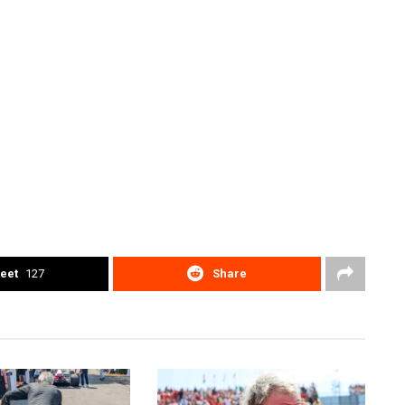
eet
127
Share