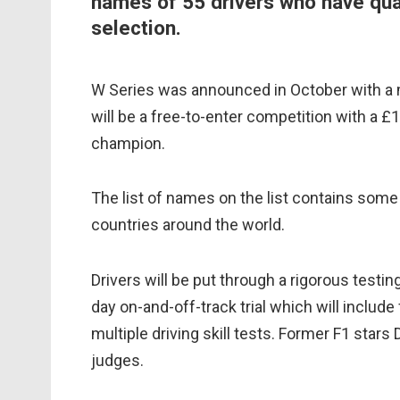
names of 55 drivers who have qual
selection.
W Series was announced in October with a 
will be a free-to-enter competition with a £
champion.
The list of names on the list contains som
countries around the world.
Drivers will be put through a rigorous testi
day on-and-off-track trial which will include
multiple driving skill tests. Former F1 star
judges.