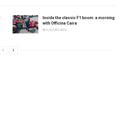
r
Inside the classic F1 boom: a morning
with Officina Caira
6 HOURS AGO