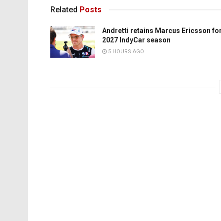
Related
Posts
Andretti retains Marcus Ericsson fo
2027 IndyCar season
5 HOURS AGO