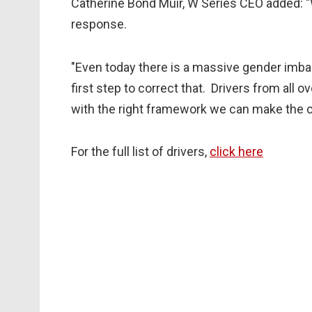
Catherine Bond Muir, W Series CEO added: "W
response.
"Even today there is a massive gender imba
first step to correct that. Drivers from all o
with the right framework we can make the c
For the full list of drivers,
click here