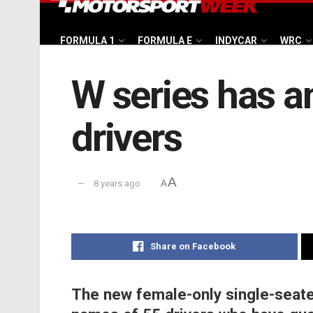
FORMULA 1
FORMULA E
INDYCAR
WRC
W series has an
drivers
A
8 years ago
A
Share on Facebook
The new female-only single-seate