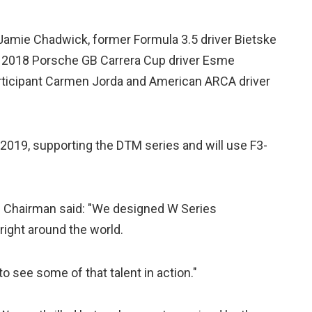
Jamie Chadwick, former Formula 3.5 driver Bietske
, 2018 Porsche GB Carrera Cup driver Esme
rticipant Carmen Jorda and American ARCA driver
 2019, supporting the DTM series and will use F3-
d Chairman said: "We designed W Series
 right around the world.
 to see some of that talent in action."