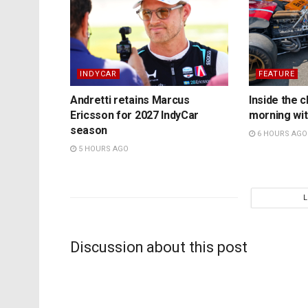
INDYCAR
FEATURE
Andretti retains Marcus
Inside the c
Ericsson for 2027 IndyCar
morning wit
season
6 HOURS AGO
5 HOURS AGO
Discussion about this post