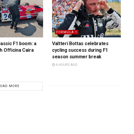
FORMULA 1
lassic F1 boom: a
Valtteri Bottas celebrates
h Officina Caira
cycling success during F1
season summer break
6 HOURS AGO
LOAD MORE