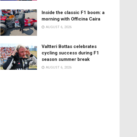
Inside the classic F1 boom: a
morning with Officina Caira
AUGUST 6, 2026
Valtteri Bottas celebrates
cycling success during F1
season summer break
AUGUST 6, 2026