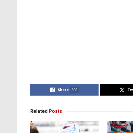
Share
203
Tw
Related
Posts