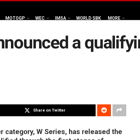
MOTOGP
WEC
IMSA
WORLD SBK
MORE
nounced a qualifyin
Share on Twitter
r category, W Series, has released the