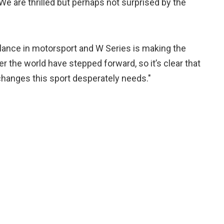
e are thrilled but perhaps not surprised by the
lance in motorsport and W Series is making the
ver the world have stepped forward, so it’s clear that
hanges this sport desperately needs."