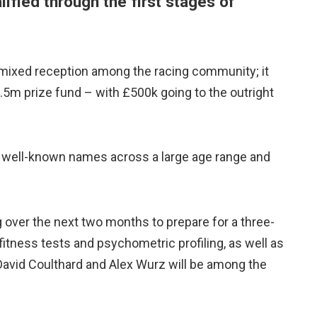
ified through the first stages of
mixed reception among the racing community; it
1.5m prize fund – with £500k going to the outright
e well-known names across a large age range and
ng over the next two months to prepare for a three-
 fitness tests and psychometric profiling, as well as
s David Coulthard and Alex Wurz will be among the