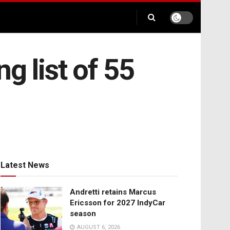
g list of 55
Latest News
Andretti retains Marcus
Ericsson for 2027 IndyCar
season
AUGUST 6, 2026