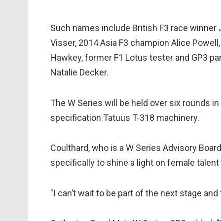
Such names include British F3 race winner 
Visser, 2014 Asia F3 champion Alice Powell
Hawkey, former F1 Lotus tester and GP3 pa
Natalie Decker.
The W Series will be held over six rounds in
specification Tatuus T-318 machinery.
Coulthard, who is a W Series Advisory Boar
specifically to shine a light on female talent
"I can’t wait to be part of the next stage and