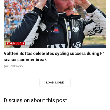
FORMULA 1
Valtteri Bottas celebrates cycling success during F1
season summer break
8 HOURS AGO
LOAD MORE
Discussion about this post