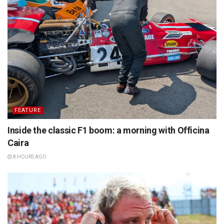
FEATURE
Inside the classic F1 boom: a morning with Officina
Caira
8 HOURS AGO