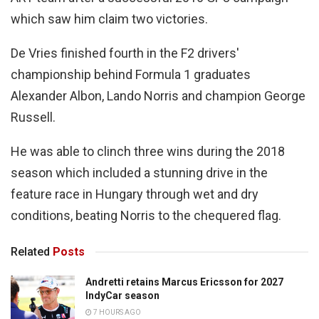
which saw him claim two victories.
De Vries finished fourth in the F2 drivers'
championship behind Formula 1 graduates
Alexander Albon, Lando Norris and champion George
Russell.
He was able to clinch three wins during the 2018
season which included a stunning drive in the
feature race in Hungary through wet and dry
conditions, beating Norris to the chequered flag.
Related
Posts
Andretti retains Marcus Ericsson for 2027
IndyCar season
7 HOURS AGO