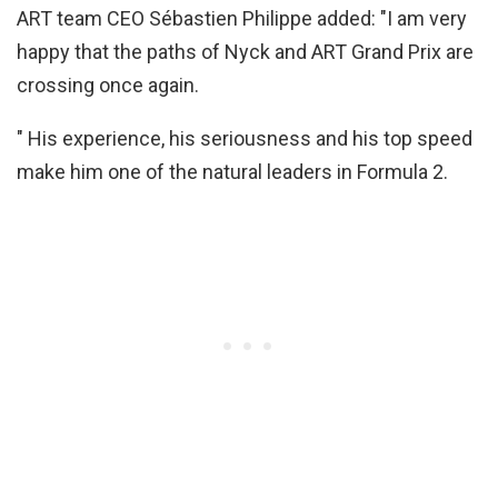
ART team CEO Sébastien Philippe added: "I am very
happy that the paths of Nyck and ART Grand Prix are
crossing once again.
" His experience, his seriousness and his top speed
make him one of the natural leaders in Formula 2.