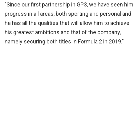
"Since our first partnership in GP3, we have seen him
progress in all areas, both sporting and personal and
he has all the qualities that will allow him to achieve
his greatest ambitions and that of the company,
namely securing both titles in Formula 2 in 2019."