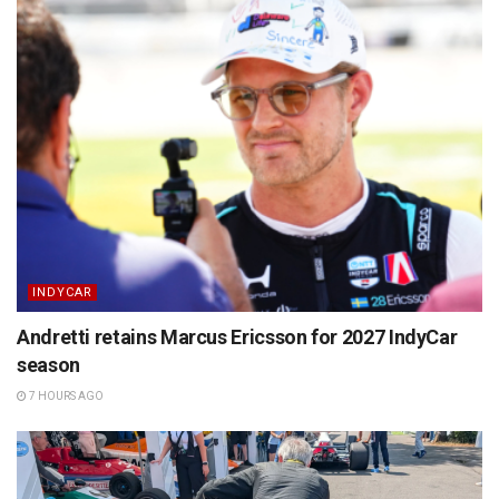
INDYCAR
Andretti retains Marcus Ericsson for 2027 IndyCar
season
7 HOURS AGO