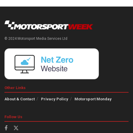
© 2024 Motorsport Media Services Ltd
Other Links
About & Contact
Privacy Policy
Motorsport Monday
Follow Us