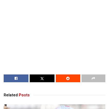
Related
Posts