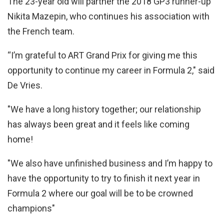
The 23-year old will partner the 2018 GP3 runner-up
Nikita Mazepin, who continues his association with
the French team.
“I’m grateful to ART Grand Prix for giving me this
opportunity to continue my career in Formula 2," said
De Vries.
"We have a long history together; our relationship
has always been great and it feels like coming
home!
"We also have unfinished business and I’m happy to
have the opportunity to try to finish it next year in
Formula 2 where our goal will be to be crowned
champions"