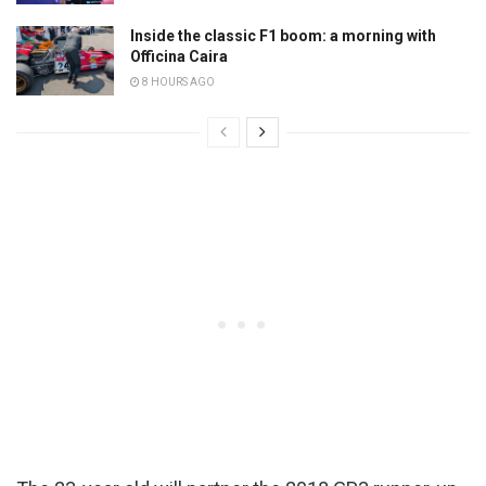
Inside the classic F1 boom: a morning with
Officina Caira
8 HOURS AGO