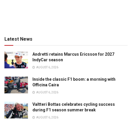
Latest News
Andretti retains Marcus Ericsson for 2027
IndyCar season
AUGUST 6, 2026
Inside the classic F1 boom: a morning with
Officina Caira
AUGUST 6, 2026
Valtteri Bottas celebrates cycling success
during F1 season summer break
AUGUST 6, 2026