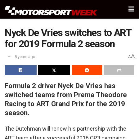
Nyck De Vries switches to ART
for 2019 Formula 2 season
A
8 years ago
A
Formula 2 driver Nyck De Vries has
switched teams from Prema Theodore
Racing to ART Grand Prix for the 2019
season.
The Dutchman will renew his partnership with the
ART team after a successful 2016 GP3 campaign