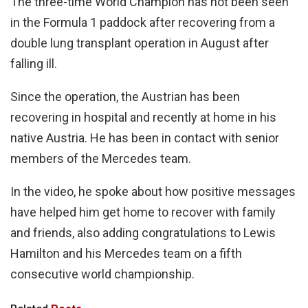
The three-time World Champion has not been seen
in the Formula 1 paddock after recovering from a
double lung transplant operation in August after
falling ill.
Since the operation, the Austrian has been
recovering in hospital and recently at home in his
native Austria. He has been in contact with senior
members of the Mercedes team.
In the video, he spoke about how positive messages
have helped him get home to recover with family
and friends, also adding congratulations to Lewis
Hamilton and his Mercedes team on a fifth
consecutive world championship.