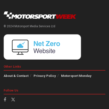
© 2024 Motorsport Media Services Ltd
Other Links
About & Contact
Privacy Policy
Motorsport Monday
Follow Us