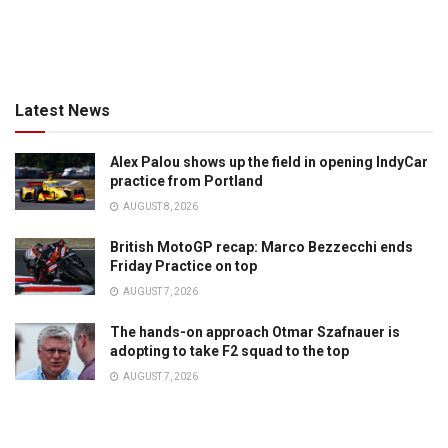
Latest News
Alex Palou shows up the field in opening IndyCar
practice from Portland
AUGUST 8, 2026
British MotoGP recap: Marco Bezzecchi ends
Friday Practice on top
AUGUST 7, 2026
The hands-on approach Otmar Szafnauer is
adopting to take F2 squad to the top
AUGUST 7, 2026