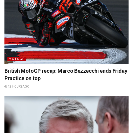
MOTOGP
British MotoGP recap: Marco Bezzecchi ends Friday
Practice on top
12 HOURS AGO