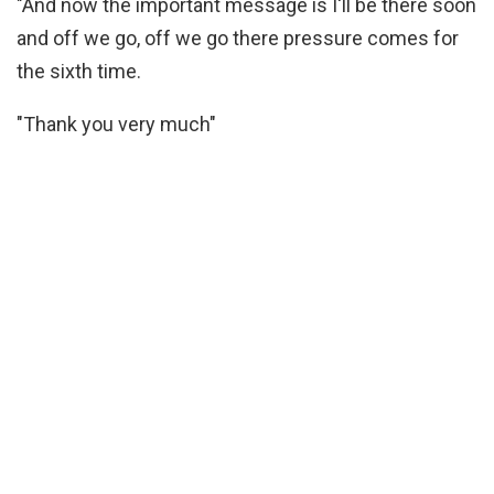
"And now the important message is I'll be there soon
and off we go, off we go there pressure comes for
the sixth time.
"Thank you very much"