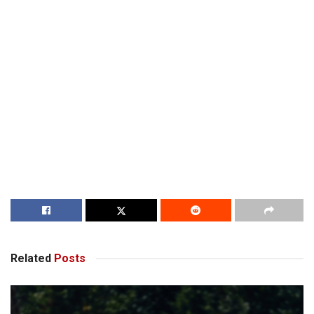
Related
Posts