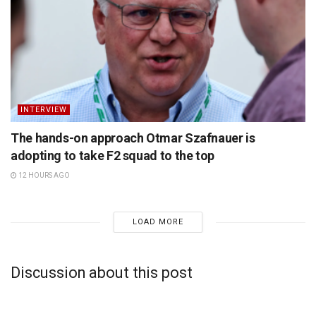
INTERVIEW
The hands-on approach Otmar Szafnauer is
adopting to take F2 squad to the top
12 HOURS AGO
LOAD MORE
Discussion about this post