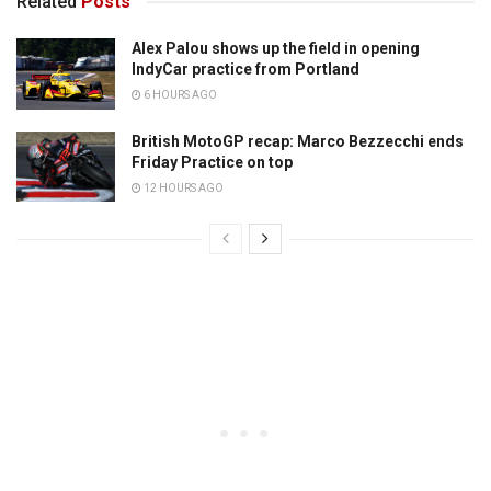
Related
Posts
Alex Palou shows up the field in opening
IndyCar practice from Portland
6 HOURS AGO
British MotoGP recap: Marco Bezzecchi ends
Friday Practice on top
12 HOURS AGO