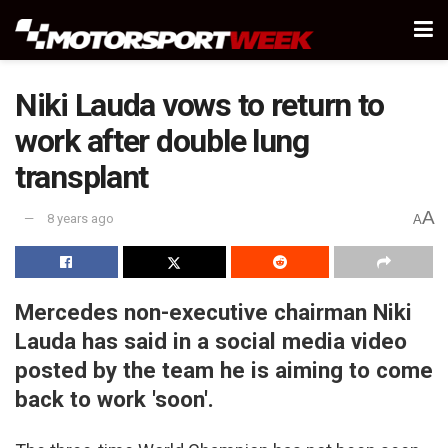
Niki Lauda vows to return to
work after double lung
transplant
A
8 years ago
A
Mercedes non-executive chairman Niki
Lauda has said in a social media video
posted by the team he is aiming to come
back to work 'soon'.