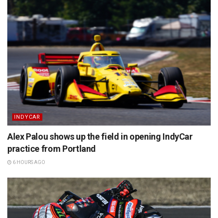
INDYCAR
Alex Palou shows up the field in opening IndyCar
practice from Portland
6 HOURS AGO