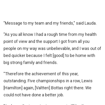
"Message to my team and my friends," said Lauda.
"As you all know I had a rough time from my health
point of view and the support I got from all you
people on my way was unbelievable, and I was out of
bed quicker because I felt [good] to be home with
big strong family and friends.
"Therefore the achievement of this year,
outstanding. Five championships in a row, Lewis
[Hamilton] again, [Valtteri] Bottas right there. We
could not have done a better job.