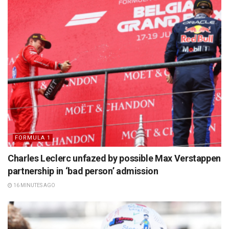
FORMULA 1
Charles Leclerc unfazed by possible Max Verstappen
partnership in ‘bad person’ admission
16 MINUTES AGO