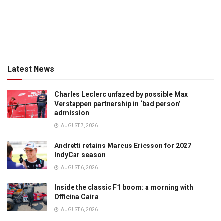
Latest News
Charles Leclerc unfazed by possible Max
Verstappen partnership in ‘bad person’
admission
AUGUST 7, 2026
Andretti retains Marcus Ericsson for 2027
IndyCar season
AUGUST 6, 2026
Inside the classic F1 boom: a morning with
Officina Caira
AUGUST 6, 2026