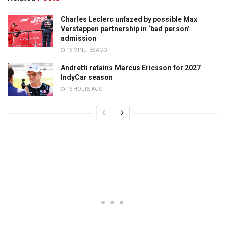
Charles Leclerc unfazed by possible Max
Verstappen partnership in ‘bad person’
admission
16 MINUTES AGO
Andretti retains Marcus Ericsson for 2027
IndyCar season
16 HOURS AGO