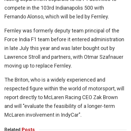
compete in the 103rd Indianapolis 500 with
Fernando Alonso, which will be led by Fernley.
Fernley was formerly deputy team principal of the
Force India F1 team before it entered administration
in late July this year and was later bought out by
Lawrence Stroll and partners, with Otmar Szafnauer
moving up to replace Fernley.
The Briton, who is a widely experienced and
respected figure within the world of motorsport, will
report directly to McLaren Racing CEO Zak Brown
and will "evaluate the feasibility of a longer-term
McLaren involvement in IndyCar".
Related
Posts