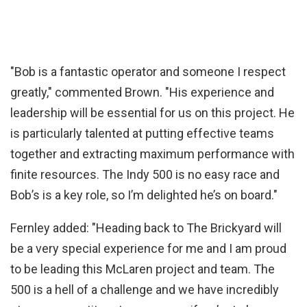
"Bob is a fantastic operator and someone I respect
greatly," commented Brown. "His experience and
leadership will be essential for us on this project. He
is particularly talented at putting effective teams
together and extracting maximum performance with
finite resources. The Indy 500 is no easy race and
Bob’s is a key role, so I’m delighted he’s on board."
Fernley added: "Heading back to The Brickyard will
be a very special experience for me and I am proud
to be leading this McLaren project and team. The
500 is a hell of a challenge and we have incredibly