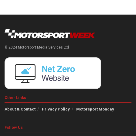
© 2024 Motorsport Media Services Ltd
Other Links
About & Contact
Privacy Policy
Motorsport Monday
Follow Us