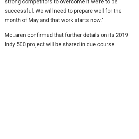
strong competitors to overcome if we’re to be
successful. We will need to prepare well for the
month of May and that work starts now."
McLaren confirmed that further details on its 2019
Indy 500 project will be shared in due course.