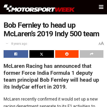
Bob Fernley to head up
McLaren’s 2019 Indy 500 team
A
8 years ago
A
McLaren Racing has announced that
former Force India Formula 1 deputy
team principal Bob Fernley will head up
its IndyCar effort in 2019.
McLaren recently confirmed it would set up a new
racing department separate to its F1 activities to