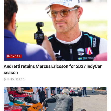
INDYCAR
Andretti retains Marcus Ericsson for 2027 IndyCar
season
16 HOURS AGO