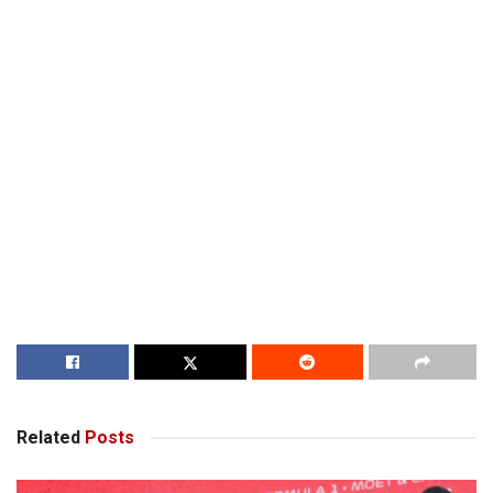
Related
Posts