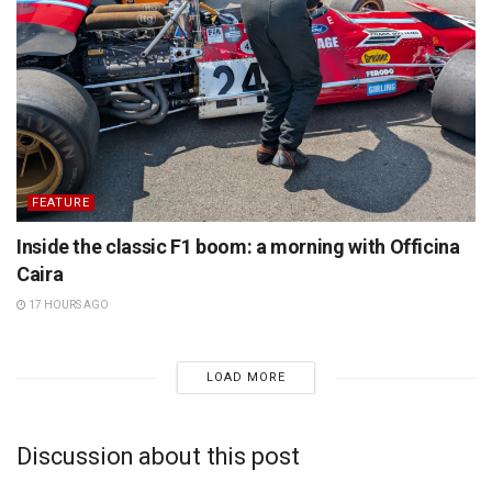
FEATURE
Inside the classic F1 boom: a morning with Officina
Caira
17 HOURS AGO
LOAD MORE
Discussion about this post