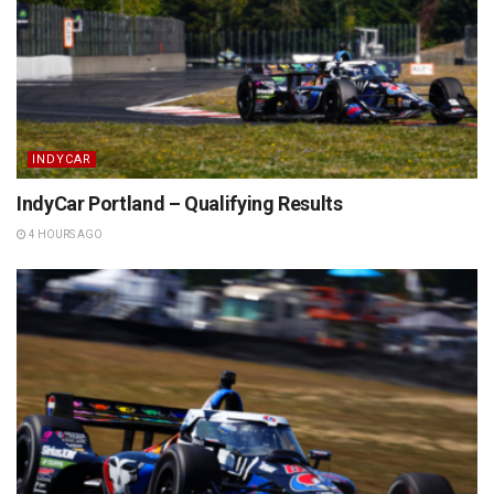
INDYCAR
IndyCar Portland – Qualifying Results
4 HOURS AGO