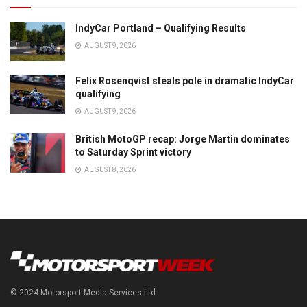
IndyCar Portland – Qualifying Results
AUGUST 9, 2026
Felix Rosenqvist steals pole in dramatic IndyCar
qualifying
AUGUST 9, 2026
British MotoGP recap: Jorge Martin dominates
to Saturday Sprint victory
AUGUST 8, 2026
© 2024 Motorsport Media Services Ltd