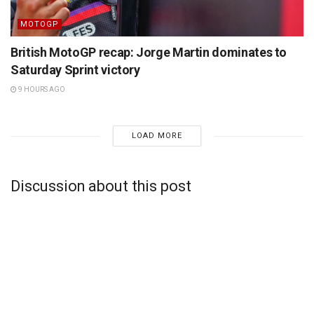
MOTOGP
British MotoGP recap: Jorge Martin dominates to
Saturday Sprint victory
9 HOURS AGO
LOAD MORE
Discussion about this post