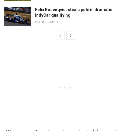
Felix Rosenqvist steals pole in dramatic
IndyCar qualifying
4 HOURS AGO