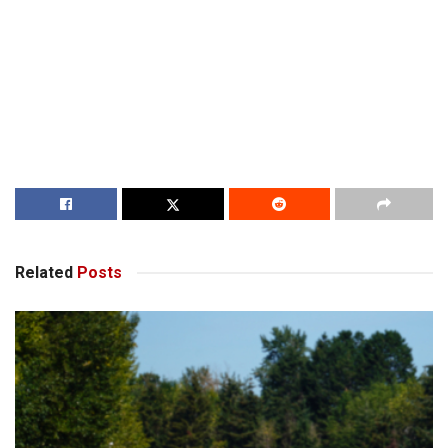
Related
Posts