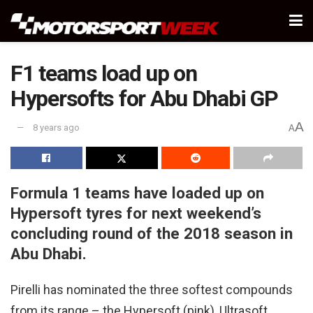
F1 teams load up on
Hypersofts for Abu Dhabi GP
A
8 years ago
A
Formula 1 teams have loaded up on
Hypersoft tyres for next weekend’s
concluding round of the 2018 season in
Abu Dhabi.
Pirelli has nominated the three softest compounds
from its range – the Hypersoft (pink), Ultrasoft