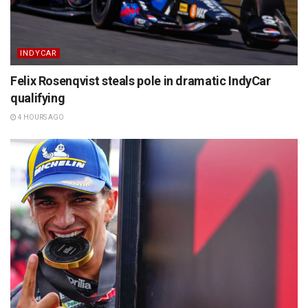
INDYCAR
Felix Rosenqvist steals pole in dramatic IndyCar
qualifying
4 HOURS AGO