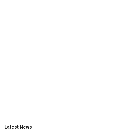
Latest News