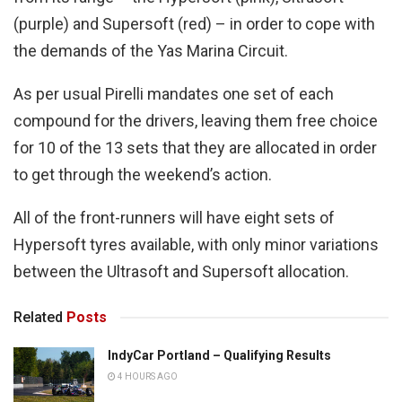
(purple) and Supersoft (red) – in order to cope with
the demands of the Yas Marina Circuit.
As per usual Pirelli mandates one set of each
compound for the drivers, leaving them free choice
for 10 of the 13 sets that they are allocated in order
to get through the weekend’s action.
All of the front-runners will have eight sets of
Hypersoft tyres available, with only minor variations
between the Ultrasoft and Supersoft allocation.
Related
Posts
IndyCar Portland – Qualifying Results
4 HOURS AGO