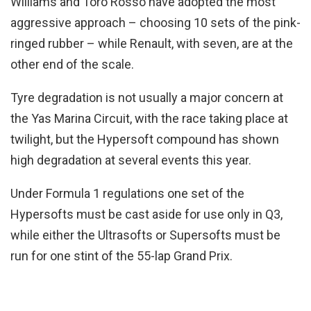
Williams and Toro Rosso have adopted the most
aggressive approach – choosing 10 sets of the pink-
ringed rubber – while Renault, with seven, are at the
other end of the scale.
Tyre degradation is not usually a major concern at
the Yas Marina Circuit, with the race taking place at
twilight, but the Hypersoft compound has shown
high degradation at several events this year.
Under Formula 1 regulations one set of the
Hypersofts must be cast aside for use only in Q3,
while either the Ultrasofts or Supersofts must be
run for one stint of the 55-lap Grand Prix.