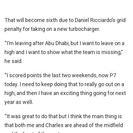
That will become sixth due to Daniel Ricciardo’s grid
penalty for taking on a new turbocharger.
“I’m leaving after Abu Dhabi, but I want to leave on a
high and I want to show what the team is missing,”
he said.
“I scored points the last two weekends, now P7
today. I need to keep doing that to really go out on a
high, and then I have an exciting thing going for next
year as well.
“It was great to do that but I think the main thing is
that both me and Charles are ahead of the midfield