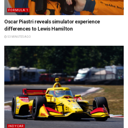
FORMULA 1
Oscar Piastri reveals simulator experience
differences to Lewis Hamilton
53 MINUTES AGO
INDYCAR