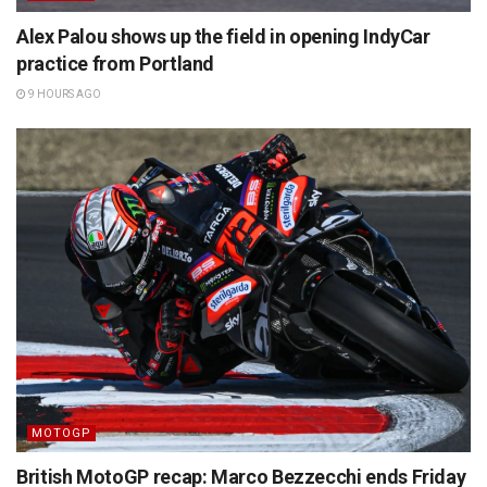
Alex Palou shows up the field in opening IndyCar
practice from Portland
9 HOURS AGO
MOTOGP
British MotoGP recap: Marco Bezzecchi ends Friday