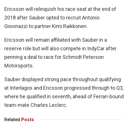
Ericsson will relinquish his race seat at the end of
2018 after Sauber opted to recruit Antonio
Giovinazzi to partner Kimi Raikkonen.
Ericsson will remain affiliated with Sauber in a
reserve role but will also compete in IndyCar after
penning a deal to race for Schmidt Peterson
Motorsports.
Sauber displayed strong pace throughout qualifying
at Interlagos and Ericsson progressed through to Q3,
where he qualified in seventh, ahead of Ferrari-bound
team-mate Charles Leclerc.
Related
Posts