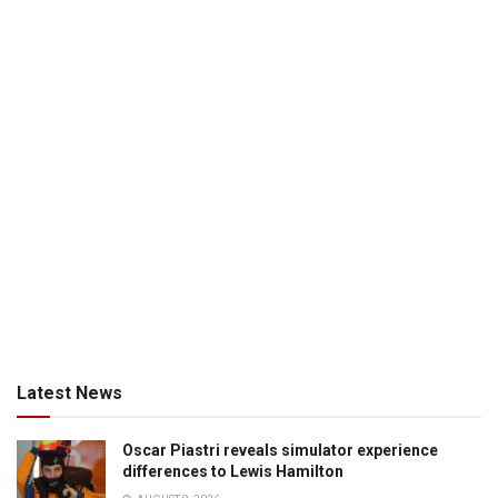
Latest News
Oscar Piastri reveals simulator experience
differences to Lewis Hamilton