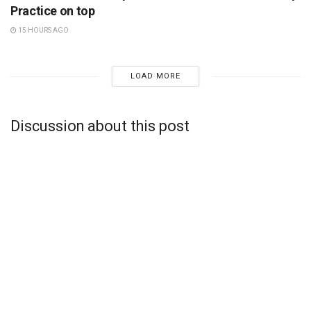
Practice on top
15 HOURS AGO
LOAD MORE
Discussion about this post