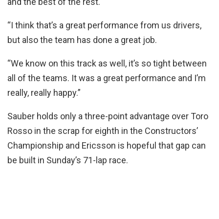
and the best of the rest.
“I think that’s a great performance from us drivers,
but also the team has done a great job.
“We know on this track as well, it’s so tight between
all of the teams. It was a great performance and I’m
really, really happy.”
Sauber holds only a three-point advantage over Toro
Rosso in the scrap for eighth in the Constructors’
Championship and Ericsson is hopeful that gap can
be built in Sunday’s 71-lap race.