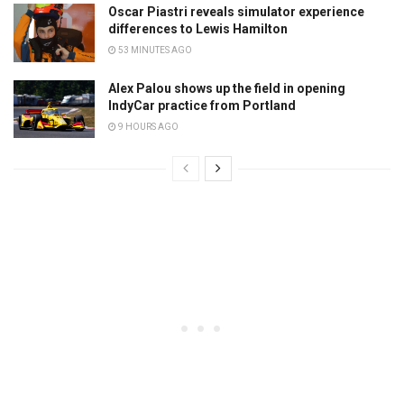
Oscar Piastri reveals simulator experience
differences to Lewis Hamilton
53 MINUTES AGO
Alex Palou shows up the field in opening
IndyCar practice from Portland
9 HOURS AGO