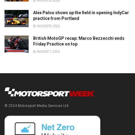
AUGUST 8, 2026
Alex Palou shows up the field in opening IndyCar
practice from Portland
AUGUST 8, 2026
British MotoGP recap: Marco Bezzecchi ends
Friday Practice on top
AUGUST 7, 2026
© 2024 Motorsport Media Services Ltd