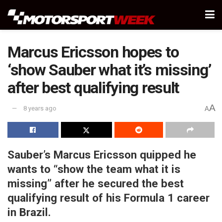
Marcus Ericsson hopes to
‘show Sauber what it’s missing’
after best qualifying result
A
8 years ago
A
Sauber’s Marcus Ericsson quipped he
wants to “show the team what it is
missing” after he secured the best
qualifying result of his Formula 1 career
in Brazil.