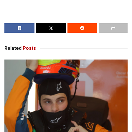
Related
Posts