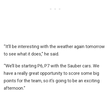
“It’ll be interesting with the weather again tomorrow
to see what it does,” he said.
“We’ll be starting P6, P7 with the Sauber cars. We
have a really great opportunity to score some big
points for the team, so it’s going to be an exciting
afternoon.”