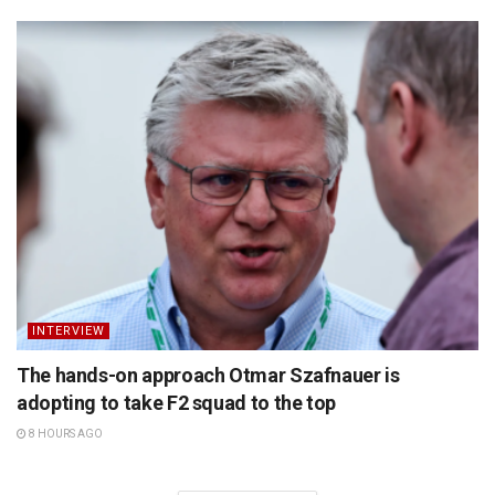
INTERVIEW
The hands-on approach Otmar Szafnauer is
adopting to take F2 squad to the top
8 HOURS AGO