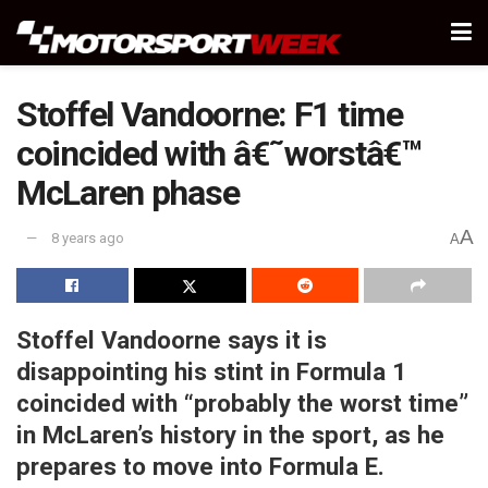
Stoffel Vandoorne: F1 time
coincided with â€˜worstâ€™
McLaren phase
A
8 years ago
A
Stoffel Vandoorne says it is
disappointing his stint in Formula 1
coincided with “probably the worst time”
in McLaren’s history in the sport, as he
prepares to move into Formula E.