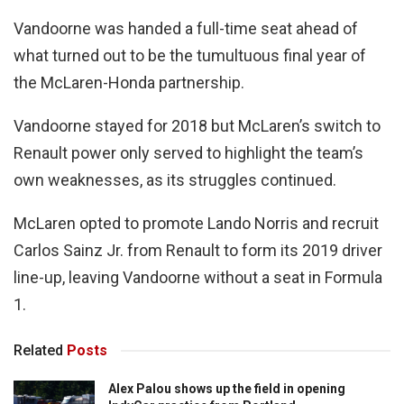
Vandoorne was handed a full-time seat ahead of
what turned out to be the tumultuous final year of
the McLaren-Honda partnership.
Vandoorne stayed for 2018 but McLaren’s switch to
Renault power only served to highlight the team’s
own weaknesses, as its struggles continued.
McLaren opted to promote Lando Norris and recruit
Carlos Sainz Jr. from Renault to form its 2019 driver
line-up, leaving Vandoorne without a seat in Formula
1.
Related
Posts
Alex Palou shows up the field in opening