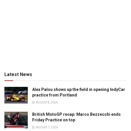
Latest News
Alex Palou shows up the field in opening IndyCar
practice from Portland
AUGUST 8, 2026
British MotoGP recap: Marco Bezzecchi ends
Friday Practice on top
AUGUST 7, 2026