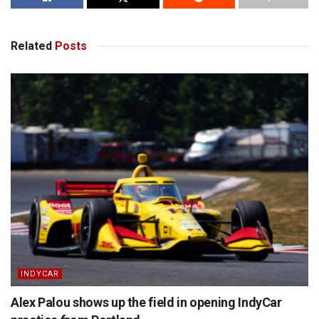
Related
Posts
INDYCAR
Alex Palou shows up the field in opening IndyCar