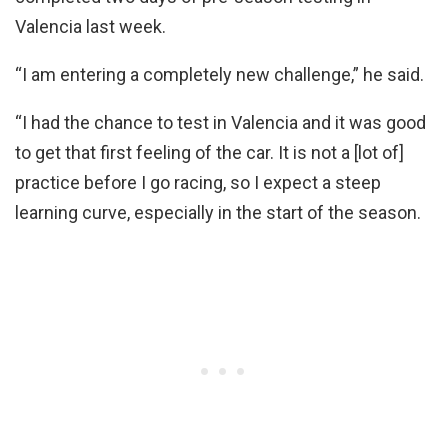
Valencia last week.
“I am entering a completely new challenge,” he said.
“I had the chance to test in Valencia and it was good
to get that first feeling of the car. It is not a [lot of]
practice before I go racing, so I expect a steep
learning curve, especially in the start of the season.