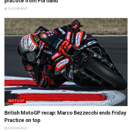
practice from Portland
2 HOURS AGO
MOTOGP
British MotoGP recap: Marco Bezzecchi ends Friday
Practice on top
8 HOURS AGO