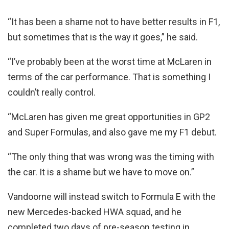
“It has been a shame not to have better results in F1,
but sometimes that is the way it goes,” he said.
“I’ve probably been at the worst time at McLaren in
terms of the car performance. That is something I
couldn’t really control.
“McLaren has given me great opportunities in GP2
and Super Formulas, and also gave me my F1 debut.
“The only thing that was wrong was the timing with
the car. It is a shame but we have to move on.”
Vandoorne will instead switch to Formula E with the
new Mercedes-backed HWA squad, and he
completed two days of pre-season testing in