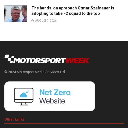
The hands-on approach Otmar Szafnauer is
adopting to take F2 squad to the top
AUGUST 7, 2026
© 2024 Motorsport Media Services Ltd
Other Links