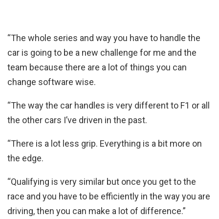
“The whole series and way you have to handle the
car is going to be a new challenge for me and the
team because there are a lot of things you can
change software wise.
“The way the car handles is very different to F1 or all
the other cars I’ve driven in the past.
“There is a lot less grip. Everything is a bit more on
the edge.
“Qualifying is very similar but once you get to the
race and you have to be efficiently in the way you are
driving, then you can make a lot of difference.”