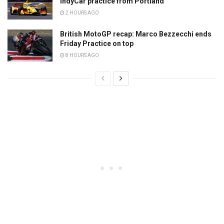
IndyCar practice from Portland
2 HOURS AGO
British MotoGP recap: Marco Bezzecchi ends
Friday Practice on top
8 HOURS AGO