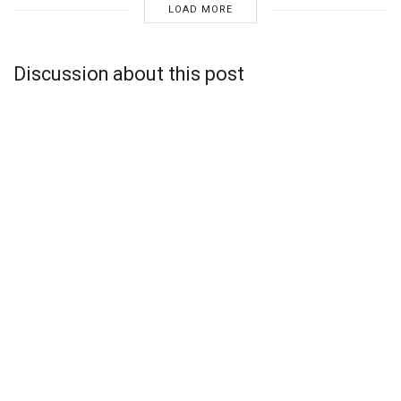
LOAD MORE
Discussion about this post