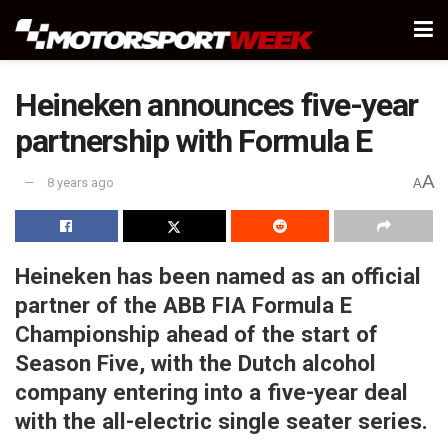
Heineken announces five-year
partnership with Formula E
A
8 years ago
A
Heineken has been named as an official
partner of the ABB FIA Formula E
Championship ahead of the start of
Season Five, with the Dutch alcohol
company entering into a five-year deal
with the all-electric single seater series.