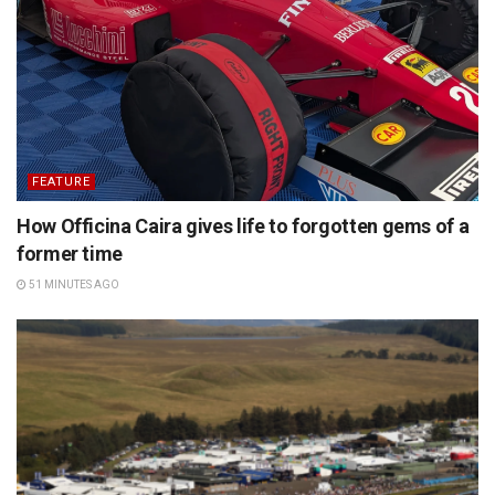
FEATURE
How Officina Caira gives life to forgotten gems of a
former time
51 MINUTES AGO