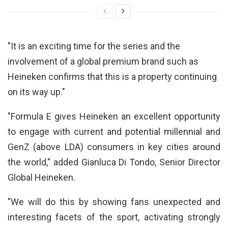
"It is an exciting time for the series and the
involvement of a global premium brand such as
Heineken confirms that this is a property continuing
on its way up."
"Formula E gives Heineken an excellent opportunity
to engage with current and potential millennial and
GenZ (above LDA) consumers in key cities around
the world," added Gianluca Di Tondo, Senior Director
Global Heineken.
"We will do this by showing fans unexpected and
interesting facets of the sport, activating strongly