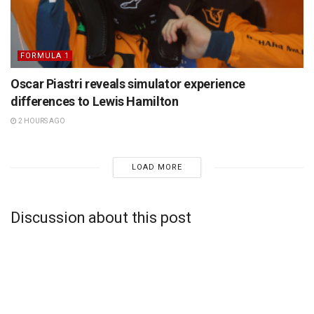
FORMULA 1
Oscar Piastri reveals simulator experience
differences to Lewis Hamilton
2 HOURS AGO
LOAD MORE
Discussion about this post