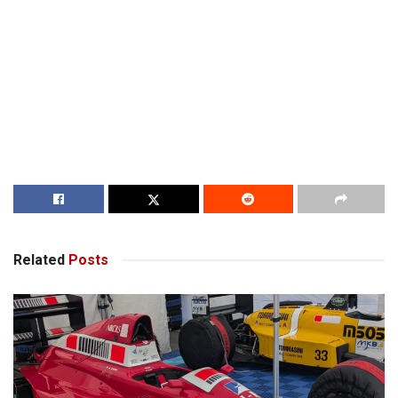
Related
Posts