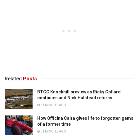
Related
Posts
BTCC Knockhill preview as Ricky Collard
continues and Nick Halstead returns
51 MINUTES AGO
How Officina Caira gives life to forgotten gems
of a former time
51 MINUTES AGO