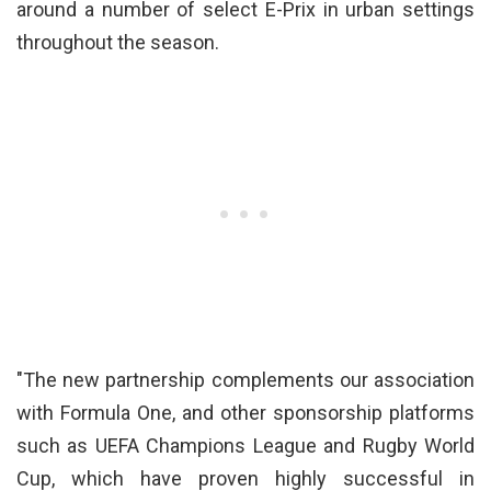
around a number of select E-Prix in urban settings
throughout the season.
"The new partnership complements our association
with Formula One, and other sponsorship platforms
such as UEFA Champions League and Rugby World
Cup, which have proven highly successful in