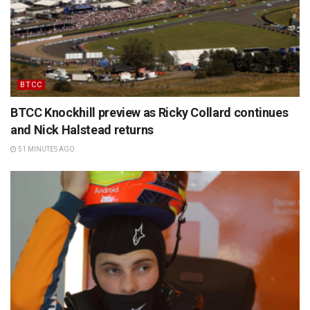
BTCC
BTCC Knockhill preview as Ricky Collard continues
and Nick Halstead returns
51 MINUTES AGO