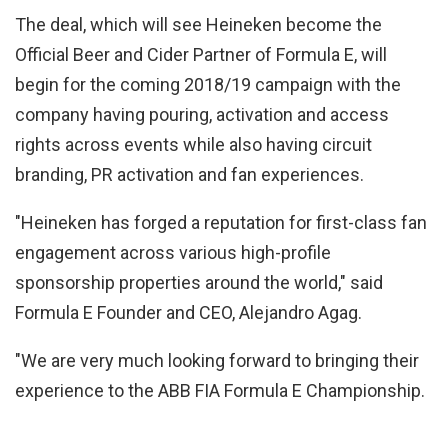
The deal, which will see Heineken become the
Official Beer and Cider Partner of Formula E, will
begin for the coming 2018/19 campaign with the
company having pouring, activation and access
rights across events while also having circuit
branding, PR activation and fan experiences.
"Heineken has forged a reputation for first-class fan
engagement across various high-profile
sponsorship properties around the world," said
Formula E Founder and CEO, Alejandro Agag.
"We are very much looking forward to bringing their
experience to the ABB FIA Formula E Championship.