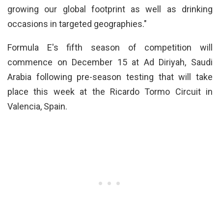
growing our global footprint as well as drinking
occasions in targeted geographies."
Formula E's fifth season of competition will
commence on December 15 at Ad Diriyah, Saudi
Arabia following pre-season testing that will take
place this week at the Ricardo Tormo Circuit in
Valencia, Spain.