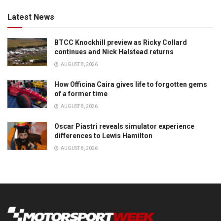
Latest News
BTCC Knockhill preview as Ricky Collard
continues and Nick Halstead returns
AUGUST 8, 2026
How Officina Caira gives life to forgotten gems
of a former time
AUGUST 8, 2026
Oscar Piastri reveals simulator experience
differences to Lewis Hamilton
AUGUST 8, 2026