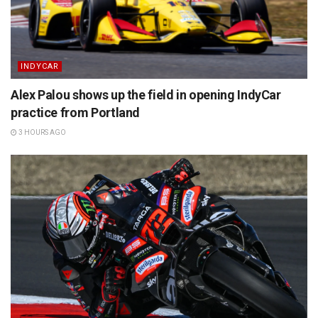
INDYCAR
Alex Palou shows up the field in opening IndyCar
practice from Portland
3 HOURS AGO