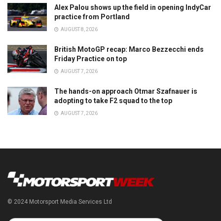
Alex Palou shows up the field in opening IndyCar
practice from Portland
AUGUST 8, 2026
British MotoGP recap: Marco Bezzecchi ends
Friday Practice on top
AUGUST 7, 2026
The hands-on approach Otmar Szafnauer is
adopting to take F2 squad to the top
AUGUST 7, 2026
© 2024 Motorsport Media Services Ltd