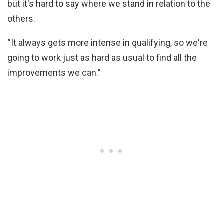
but it's hard to say where we stand in relation to the
others.
“It always gets more intense in qualifying, so we're
going to work just as hard as usual to find all the
improvements we can.”