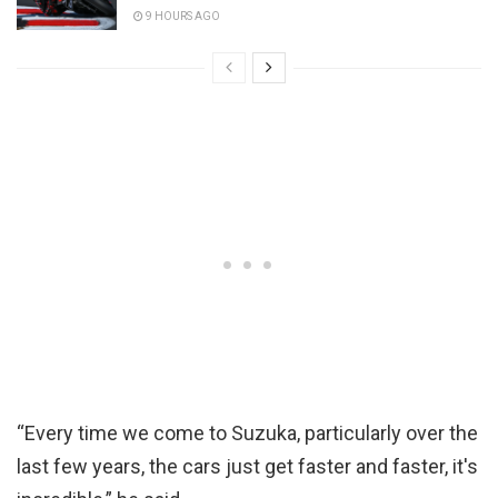
9 HOURS AGO
“Every time we come to Suzuka, particularly over the
last few years, the cars just get faster and faster, it's