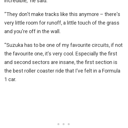
incredible,” he said.
“They don't make tracks like this anymore – there's
very little room for runoff, a little touch of the grass
and you're off in the wall.
“Suzuka has to be one of my favourite circuits, if not
the favourite one, it's very cool. Especially the first
and second sectors are insane, the first section is
the best roller coaster ride that I've felt in a Formula
1 car.