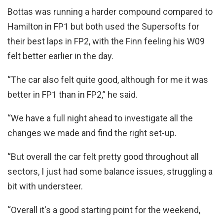
Bottas was running a harder compound compared to
Hamilton in FP1 but both used the Supersofts for
their best laps in FP2, with the Finn feeling his W09
felt better earlier in the day.
“The car also felt quite good, although for me it was
better in FP1 than in FP2,” he said.
“We have a full night ahead to investigate all the
changes we made and find the right set-up.
“But overall the car felt pretty good throughout all
sectors, I just had some balance issues, struggling a
bit with understeer.
“Overall it's a good starting point for the weekend,