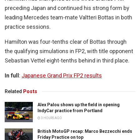
preceding Japan and continued his strong form by
leading Mercedes team-mate Valtteri Bottas in both
practice sessions.
Hamilton was four-tenths clear of Bottas through
the qualifying simulations in FP2, with title opponent
Sebastian Vettel eight-tenths behind in third place.
In full
:
Japanese Grand Prix FP2 results
Related
Posts
Alex Palou shows up the field in opening
IndyCar practice from Portland
3 HOURS AGO
British MotoGP recap: Marco Bezzecchi ends
Friday Practice on top