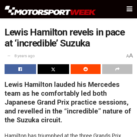
Lewis Hamilton revels in pace
at ‘incredible’ Suzuka
A
8 years ago
A
Lewis Hamilton lauded his Mercedes
team as he comfortably led both
Japanese Grand Prix practice sessions,
and revelled in the “incredible” nature of
the Suzuka circuit.
Hamilton has triumphed at the three Grands Prix