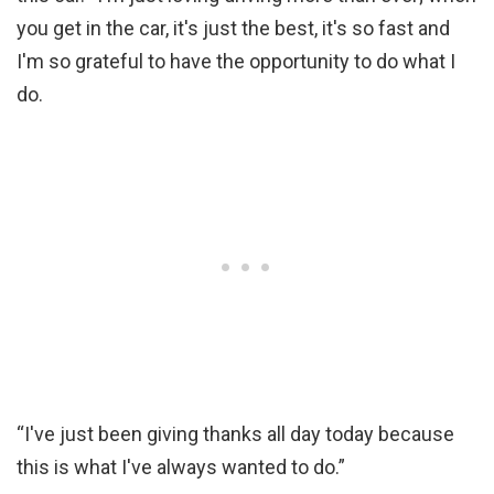
you get in the car, it's just the best, it's so fast and
I'm so grateful to have the opportunity to do what I
do.
“I've just been giving thanks all day today because
this is what I've always wanted to do.”