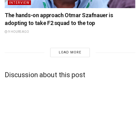
INTERVIEW
The hands-on approach Otmar Szafnauer is
adopting to take F2 squad to the top
9 HOURS AGO
LOAD MORE
Discussion about this post