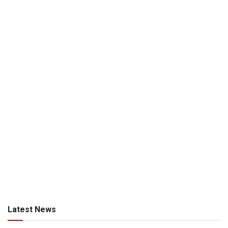
Latest News