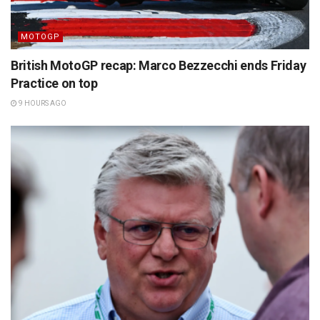
MOTOGP
British MotoGP recap: Marco Bezzecchi ends Friday
Practice on top
9 HOURS AGO