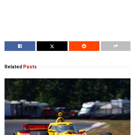
Related
Posts