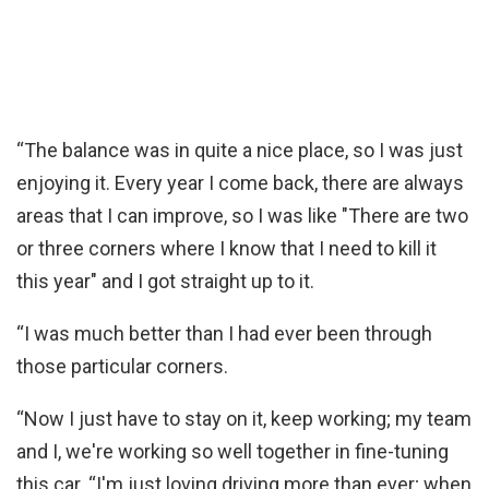
“The balance was in quite a nice place, so I was just
enjoying it. Every year I come back, there are always
areas that I can improve, so I was like "There are two
or three corners where I know that I need to kill it
this year" and I got straight up to it.
“I was much better than I had ever been through
those particular corners.
“Now I just have to stay on it, keep working; my team
and I, we're working so well together in fine-tuning
this car. “I'm just loving driving more than ever; when