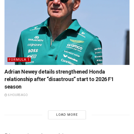
FORMULA 1
Adrian Newey details strengthened Honda
relationship after “disastrous” start to 2026 F1
season
6 HOURS AGO
LOAD MORE