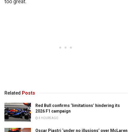
too great.
Related
Posts
Red Bull confirms ‘limitations’ hindering its
2026 F1 campaign
4 HOURS AGO
Oscar Piastri ‘under no illusions’ over McLaren