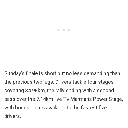
Sunday’s finale is short but no less demanding than
the previous two legs. Drivers tackle four stages
covering 34.98km, the rally ending with a second
pass over the 7.14km live TV Marmaris Power Stage,
with bonus points available to the fastest five
drivers.