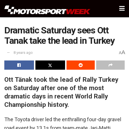
Dramatic Saturday sees Ott
Tanak take the lead in Turkey
A
8 years ago
A
Ott Tänak took the lead of Rally Turkey
on Saturday after one of the most
dramatic days in recent World Rally
Championship history.
The Toyota driver led the enthralling four-day gravel
road event by 13.1s from team-mate Jari-Matti