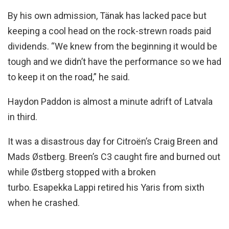
By his own admission, Tänak has lacked pace but
keeping a cool head on the rock-strewn roads paid
dividends. “We knew from the beginning it would be
tough and we didn’t have the performance so we had
to keep it on the road,” he said.
Haydon Paddon is almost a minute adrift of Latvala
in third.
It was a disastrous day for Citroën’s Craig Breen and
Mads Østberg. Breen’s C3 caught fire and burned out
while Østberg stopped with a broken
turbo. Esapekka Lappi retired his Yaris from sixth
when he crashed.