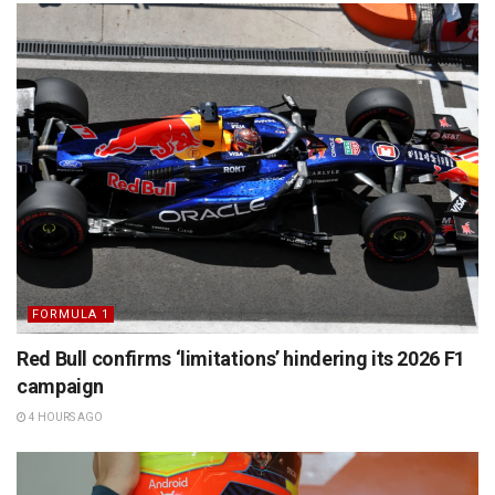
FORMULA 1
Red Bull confirms ‘limitations’ hindering its 2026 F1
campaign
4 HOURS AGO