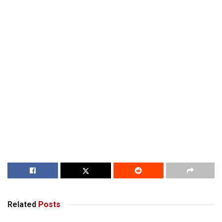
Related
Posts