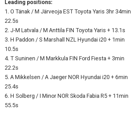
Leading positions:
1. O Tänak / M Järveoja EST Toyota Yaris 3hr 34min
22.5s
2. J-M Latvala / M Anttila FIN Toyota Yaris + 13.1s
3. H Paddon / S Marshall NZL Hyundai i20 + 1min
10.5s
4. T Suninen / M Markkula FIN Ford Fiesta + 3min
22.2s
5. A Mikkelsen / A Jaeger NOR Hyundai i20 + 6min
25.4s
6. H Solberg / I Minor NOR Skoda Fabia R5 + 11min
55.5s