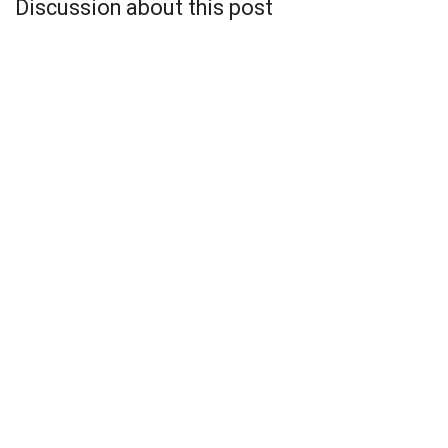
Discussion about this post