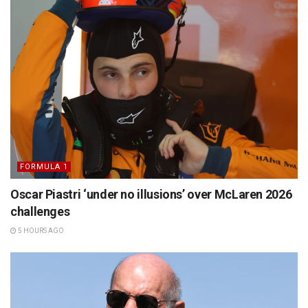
FORMULA 1
Oscar Piastri ‘under no illusions’ over McLaren 2026
challenges
5 HOURS AGO