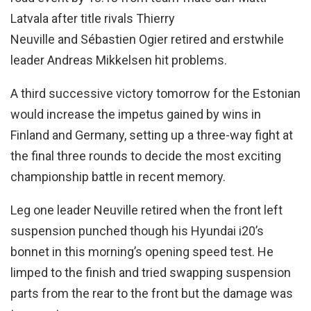
Latvala after title rivals Thierry
Neuville and Sébastien Ogier retired and erstwhile
leader Andreas Mikkelsen hit problems.
A third successive victory tomorrow for the Estonian
would increase the impetus gained by wins in
Finland and Germany, setting up a three-way fight at
the final three rounds to decide the most exciting
championship battle in recent memory.
Leg one leader Neuville retired when the front left
suspension punched though his Hyundai i20’s
bonnet in this morning’s opening speed test. He
limped to the finish and tried swapping suspension
parts from the rear to the front but the damage was