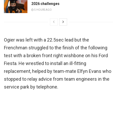
2026 challenges
5 HOURS AGO
Ogier was left with a 22.5sec lead but the
Frenchman struggled to the finish of the following
test with a broken front right wishbone on his Ford
Fiesta. He wrestled to install an ill-fitting
replacement, helped by team-mate Elfyn Evans who
stopped to relay advice from team engineers in the
service park by telephone.