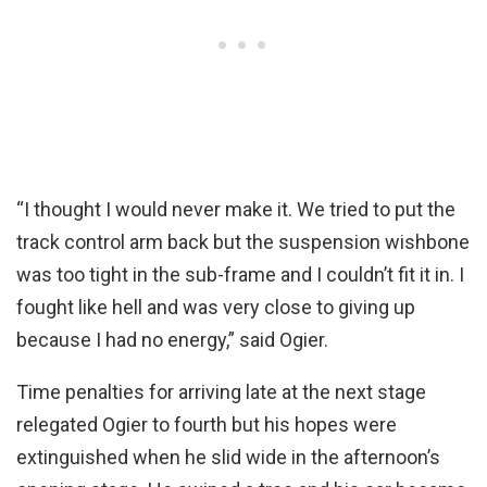
“I thought I would never make it. We tried to put the
track control arm back but the suspension wishbone
was too tight in the sub-frame and I couldn’t fit it in. I
fought like hell and was very close to giving up
because I had no energy,” said Ogier.
Time penalties for arriving late at the next stage
relegated Ogier to fourth but his hopes were
extinguished when he slid wide in the afternoon’s