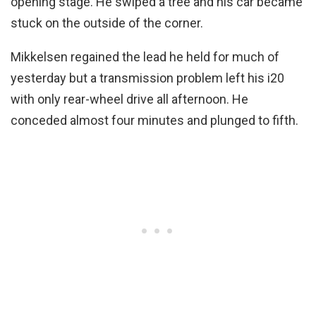
opening stage. He swiped a tree and his car became
stuck on the outside of the corner.
Mikkelsen regained the lead he held for much of
yesterday but a transmission problem left his i20
with only rear-wheel drive all afternoon. He
conceded almost four minutes and plunged to fifth.