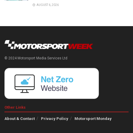
AUGUST 6, 2026
© 2024 Motorsport Media Services Ltd
Other Links
About & Contact
Privacy Policy
Motorsport Monday