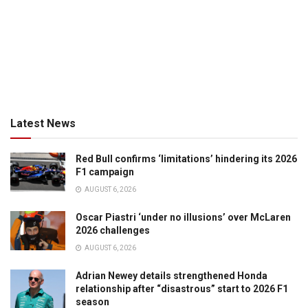
Latest News
Red Bull confirms ‘limitations’ hindering its 2026
F1 campaign
AUGUST 6, 2026
Oscar Piastri ‘under no illusions’ over McLaren
2026 challenges
AUGUST 6, 2026
Adrian Newey details strengthened Honda
relationship after “disastrous” start to 2026 F1
season