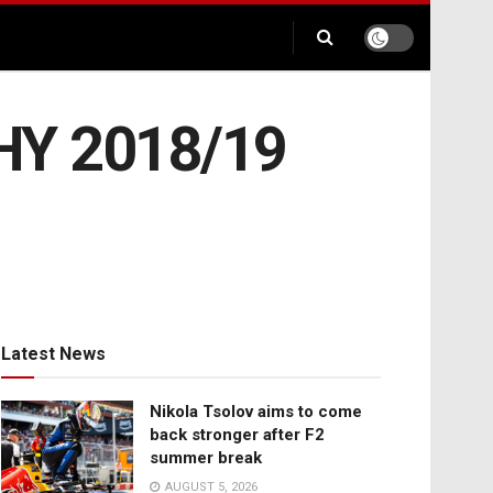
PHY 2018/19
Latest News
Nikola Tsolov aims to come
back stronger after F2
summer break
AUGUST 5, 2026