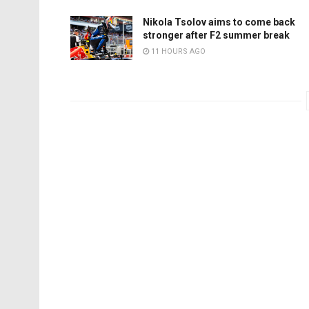
Nikola Tsolov aims to come back
stronger after F2 summer break
11 HOURS AGO