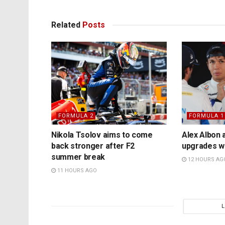
Related
Posts
FORMULA 2
FORMULA 1
Nikola Tsolov aims to come
Alex Albon 
back stronger after F2
upgrades wil
summer break
12 HOURS AG
11 HOURS AGO