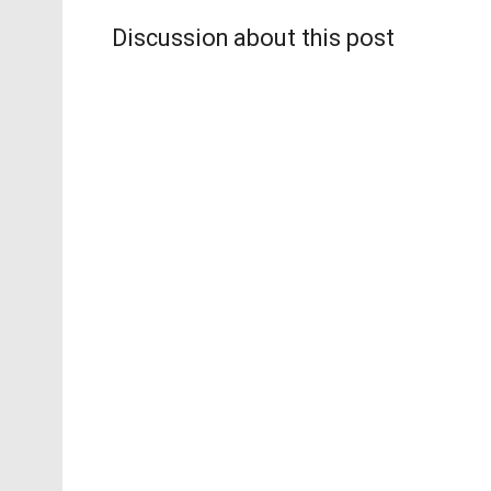
Discussion about this post