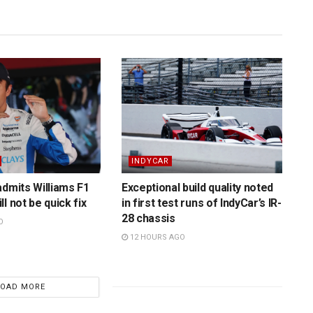
INDYCAR
admits Williams F1
Exceptional build quality noted
l not be quick fix
in first test runs of IndyCar’s IR-
28 chassis
O
12 HOURS AGO
LOAD MORE