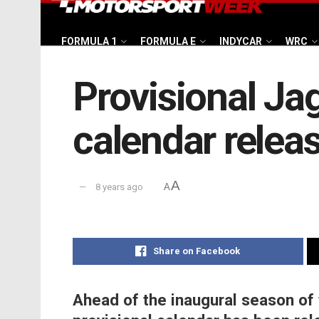
FORMULA 1
FORMULA E
INDYCAR
WRC
Provisional J
calendar relea
A
8 years ago
A
Share on Facebook
Ahead of the inaugural season of