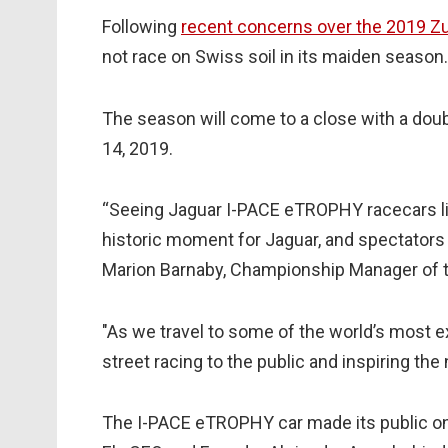
Following
recent concerns over the 2019 Zu
not race on Swiss soil in its maiden season
The season will come to a close with a dou
14, 2019.
“Seeing Jaguar I-PACE eTROPHY racecars lin
historic moment for Jaguar, and spectators 
Marion Barnaby, Championship Manager of th
"As we travel to some of the world’s most exc
street racing to the public and inspiring the
The I-PACE eTROPHY car made its public on-