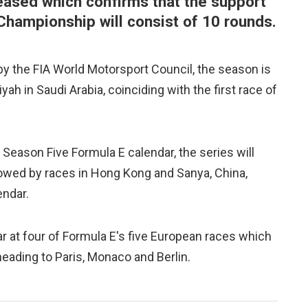
eased which confirms that the support
Championship will consist of 10 rounds.
l by the FIA World Motorsport Council, the season is
h in Saudi Arabia, coinciding with the first race of
 Season Five Formula E calendar, the series will
lowed by races in Hong Kong and Sanya, China,
endar.
 at four of Formula E's five European races which
eading to Paris, Monaco and Berlin.