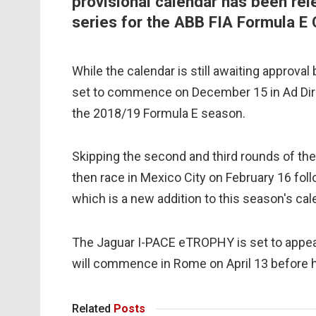
provisional calendar has been rel
series for the ABB FIA Formula E 
While the calendar is still awaiting approva
set to commence on December 15 in Ad Diriya
the 2018/19 Formula E season.
Skipping the second and third rounds of the
then race in Mexico City on February 16 fol
which is a new addition to this season's cal
The Jaguar I-PACE eTROPHY is set to appear
will commence in Rome on April 13 before h
Related
Posts