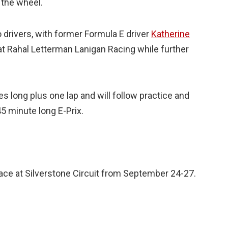
 the wheel.
drivers, with former Formula E driver
Katherine
t Rahal Letterman Lanigan Racing while further
s long plus one lap and will follow practice and
45 minute long E-Prix.
place at Silverstone Circuit from September 24-27.