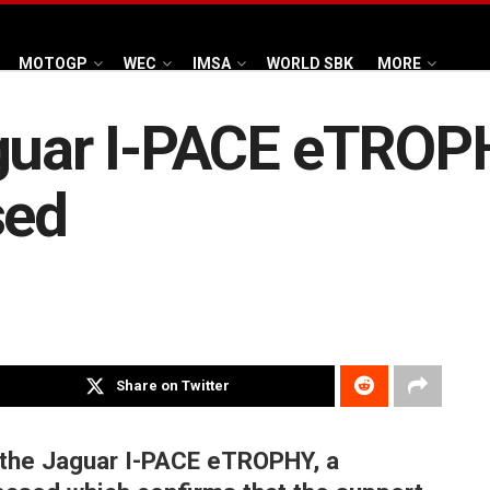
MOTOGP
WEC
IMSA
WORLD SBK
MORE
aguar I-PACE eTRO
sed
Share on Twitter
 the Jaguar I-PACE eTROPHY, a