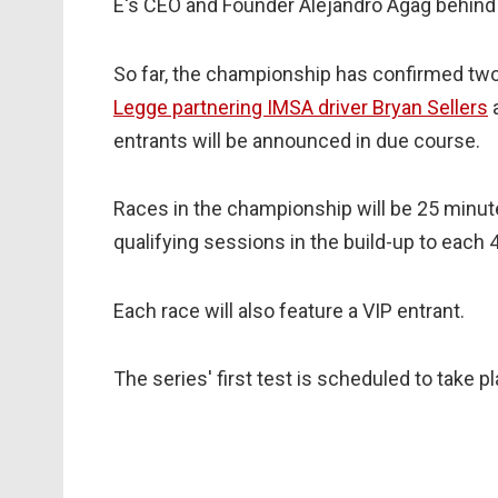
E's CEO and Founder Alejandro Agag behind
So far, the championship has confirmed two 
Legge partnering IMSA driver Bryan Sellers
a
entrants will be announced in due course.
Races in the championship will be 25 minute
qualifying sessions in the build-up to each 
Each race will also feature a VIP entrant.
The series' first test is scheduled to take 