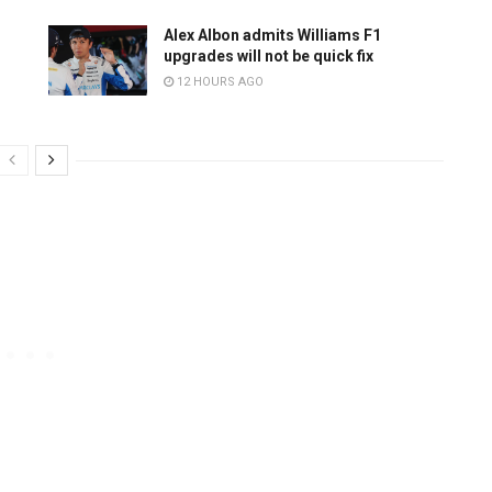
Alex Albon admits Williams F1
upgrades will not be quick fix
12 HOURS AGO