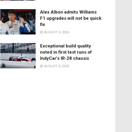
Alex Albon admits Williams
F1 upgrades will not be quick
fix
AUGUST 5, 2026
Exceptional build quality
noted in first test runs of
IndyCar’s IR-28 chassis
AUGUST 5, 2026