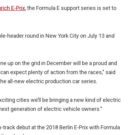
rich E-Prix
, the Formula E support series is set to
.
ble-header round in New York City on July 13 and
e up on the grid in December will be a proud and
can expect plenty of action from the races," said
e all-new electric production car series.
iting cities we’ll be bringing a new kind of electric
 next generation of electric vehicle owners.”
track debut at the 2018 Berlin E-Prix with Formula