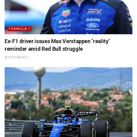
FORMULA 1
Ex-F1 driver issues Max Verstappen ‘reality’
reminder amid Red Bull struggle
3 HOURS AGO