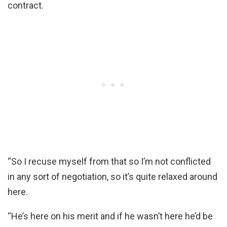
contract.
“So I recuse myself from that so I’m not conflicted
in any sort of negotiation, so it’s quite relaxed around
here.
“He’s here on his merit and if he wasn’t here he’d be