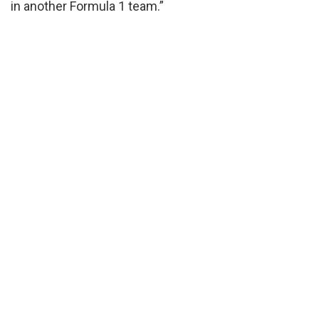
in another Formula 1 team.”