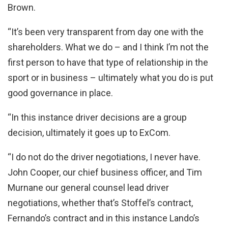
Brown.
“It’s been very transparent from day one with the
shareholders. What we do – and I think I’m not the
first person to have that type of relationship in the
sport or in business – ultimately what you do is put
good governance in place.
“In this instance driver decisions are a group
decision, ultimately it goes up to ExCom.
“I do not do the driver negotiations, I never have.
John Cooper, our chief business officer, and Tim
Murnane our general counsel lead driver
negotiations, whether that’s Stoffel’s contract,
Fernando’s contract and in this instance Lando’s