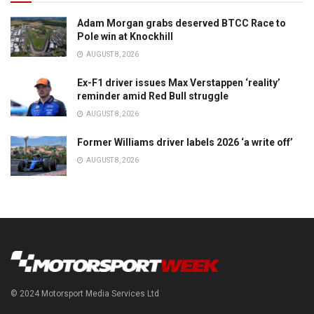
Adam Morgan grabs deserved BTCC Race to
Pole win at Knockhill
AUGUST 8, 2026
Ex-F1 driver issues Max Verstappen ‘reality’
reminder amid Red Bull struggle
AUGUST 8, 2026
Former Williams driver labels 2026 ‘a write off’
AUGUST 8, 2026
© 2024 Motorsport Media Services Ltd