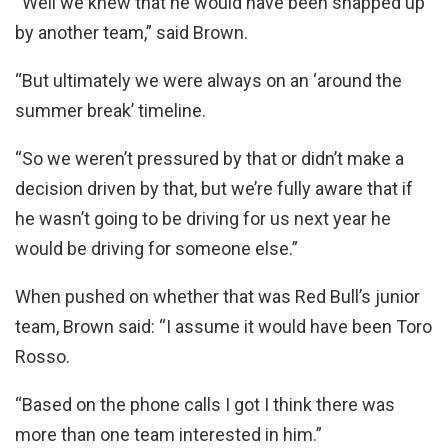
“Well we knew that he would have been snapped up
by another team,” said Brown.
“But ultimately we were always on an ‘around the
summer break’ timeline.
“So we weren’t pressured by that or didn’t make a
decision driven by that, but we’re fully aware that if
he wasn’t going to be driving for us next year he
would be driving for someone else.”
When pushed on whether that was Red Bull’s junior
team, Brown said: “I assume it would have been Toro
Rosso.
“Based on the phone calls I got I think there was
more than one team interested in him.”