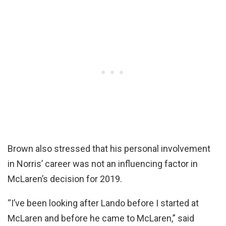
Brown also stressed that his personal involvement
in Norris’ career was not an influencing factor in
McLaren’s decision for 2019.
“I’ve been looking after Lando before I started at
McLaren and before he came to McLaren,” said