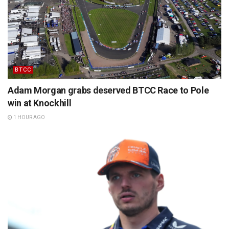
BTCC
Adam Morgan grabs deserved BTCC Race to Pole
win at Knockhill
1 HOUR AGO