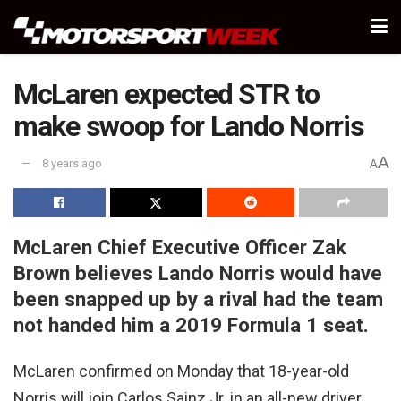
McLaren expected STR to
make swoop for Lando Norris
A
8 years ago
A
McLaren Chief Executive Officer Zak
Brown believes Lando Norris would have
been snapped up by a rival had the team
not handed him a 2019 Formula 1 seat.
McLaren confirmed on Monday that 18-year-old
Norris will join Carlos Sainz Jr. in an all-new driver