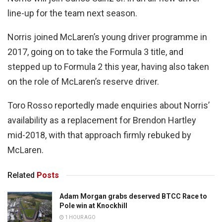
line-up for the team next season.
Norris joined McLaren’s young driver programme in
2017, going on to take the Formula 3 title, and
stepped up to Formula 2 this year, having also taken
on the role of McLaren’s reserve driver.
Toro Rosso reportedly made enquiries about Norris’
availability as a replacement for Brendon Hartley
mid-2018, with that approach firmly rebuked by
McLaren.
Related
Posts
Adam Morgan grabs deserved BTCC Race to
Pole win at Knockhill
1 HOUR AGO