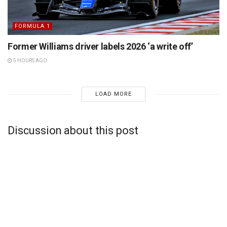
FORMULA 1
Former Williams driver labels 2026 ‘a write off’
5 HOURS AGO
LOAD MORE
Discussion about this post