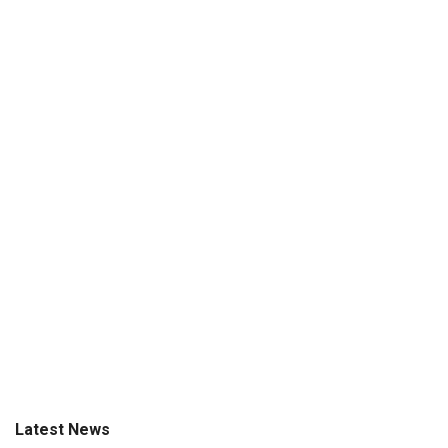
Latest News