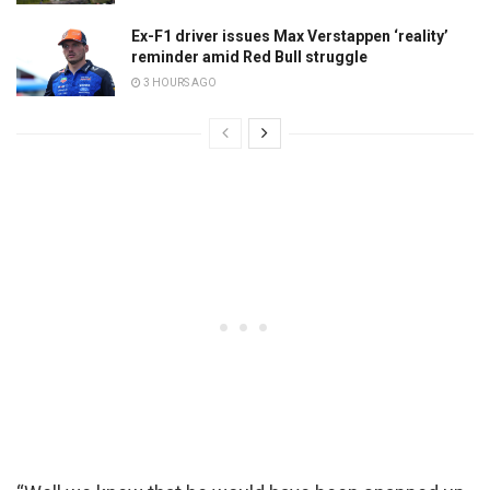
Ex-F1 driver issues Max Verstappen ‘reality’
reminder amid Red Bull struggle
3 HOURS AGO