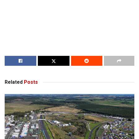
Related
Posts