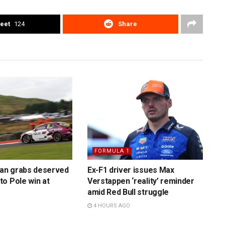
eet
124
Share
FORMULA 1
n grabs deserved
Ex-F1 driver issues Max
o Pole win at
Verstappen ‘reality’ reminder
amid Red Bull struggle
4 HOURS AGO