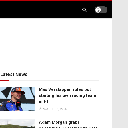
Latest News
Max Verstappen rules out
starting his own racing team
in F1
AUGUST 8, 2026
Adam Morgan grabs