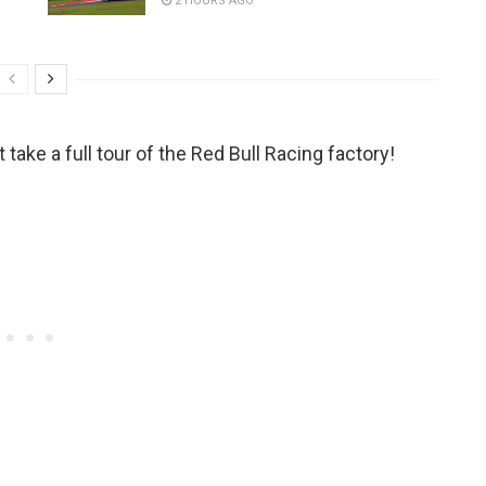
2 HOURS AGO
take a full tour of the Red Bull Racing factory!