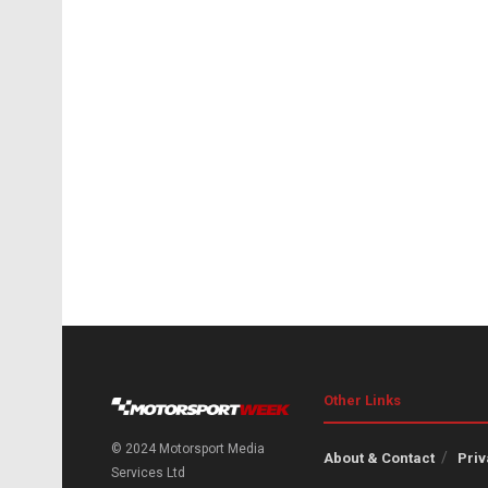
Other Links
© 2024 Motorsport Media
About & Contact
Priv
Services Ltd