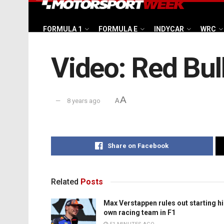
FORMULA 1
FORMULA E
INDYCAR
WRC
Video: Red Bul
A
8 years ago
A
Share on Facebook
Related
Posts
Max Verstappen rules out starting h
own racing team in F1