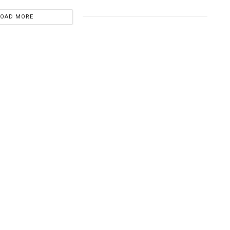
LOAD MORE