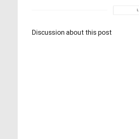
Discussion about this post