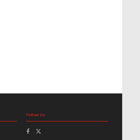
Follow Us