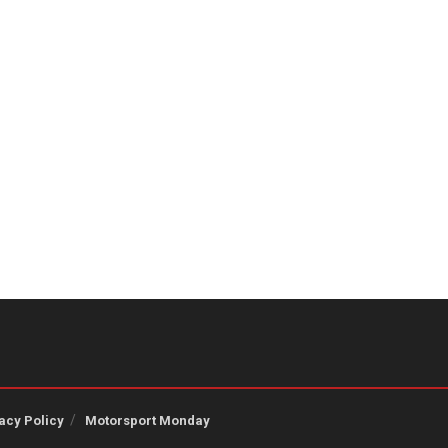
acy Policy
Motorsport Monday