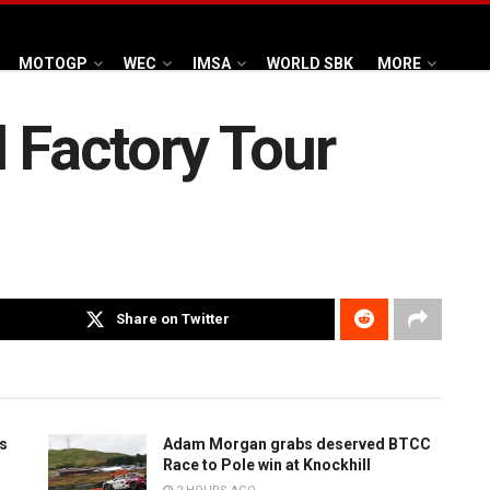
MOTOGP
WEC
IMSA
WORLD SBK
MORE
l Factory Tour
Share on Twitter
is
Adam Morgan grabs deserved BTCC
Race to Pole win at Knockhill