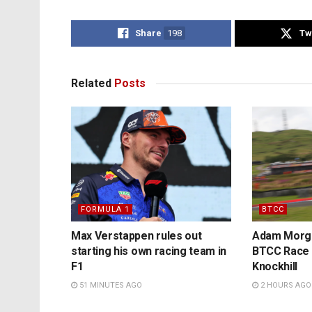
Share
198
Tw
Related
Posts
FORMULA 1
BTCC
Max Verstappen rules out
Adam Morga
starting his own racing team in
BTCC Race t
F1
Knockhill
51 MINUTES AGO
2 HOURS AGO