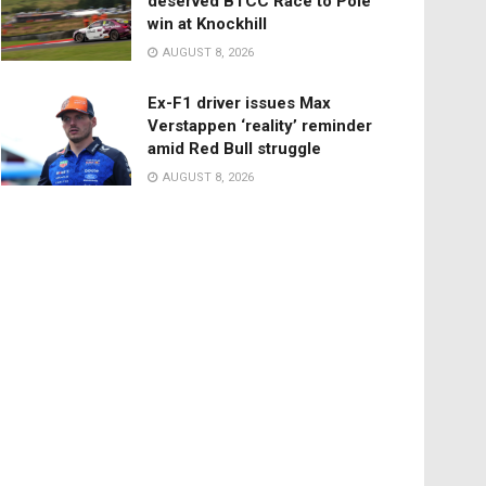
deserved BTCC Race to Pole
win at Knockhill
AUGUST 8, 2026
Ex-F1 driver issues Max
Verstappen ‘reality’ reminder
amid Red Bull struggle
AUGUST 8, 2026