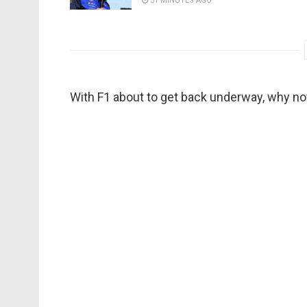
51 MINUTES AGO
With F1 about to get back underway, why not 