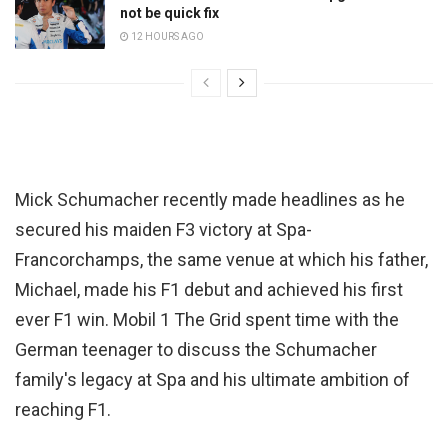
not be quick fix
12 HOURS AGO
Mick Schumacher recently made headlines as he
secured his maiden F3 victory at Spa-
Francorchamps, the same venue at which his father,
Michael, made his F1 debut and achieved his first
ever F1 win. Mobil 1 The Grid spent time with the
German teenager to discuss the Schumacher
family's legacy at Spa and his ultimate ambition of
reaching F1.