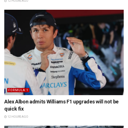
12 HOURS AGO
FORMULA 1
Alex Albon admits Williams F1 upgrades will not be
quick fix
12 HOURS AGO