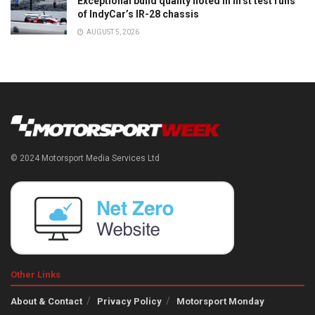
Exceptional build quality noted in first test runs
of IndyCar’s IR-28 chassis
AUGUST 5, 2026
© 2024 Motorsport Media Services Ltd
Other Links
About & Contact
Privacy Policy
Motorsport Monday