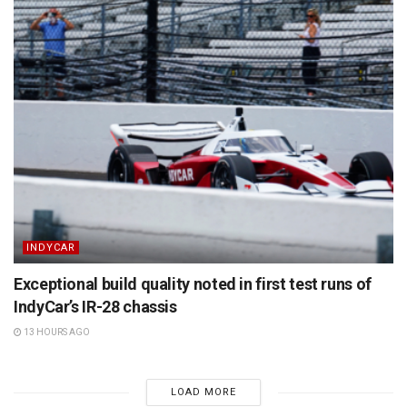
INDYCAR
Exceptional build quality noted in first test runs of
IndyCar’s IR-28 chassis
13 HOURS AGO
LOAD MORE