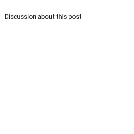
Discussion about this post