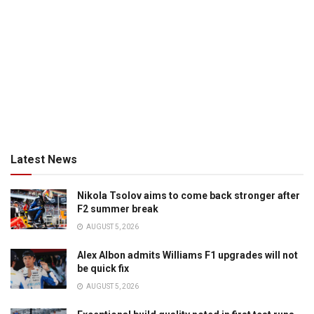
Latest News
Nikola Tsolov aims to come back stronger after
F2 summer break
AUGUST 5, 2026
Alex Albon admits Williams F1 upgrades will not
be quick fix
AUGUST 5, 2026