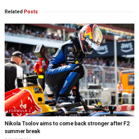
Related
Posts
FORMULA 2
Nikola Tsolov aims to come back stronger after F2
summer break