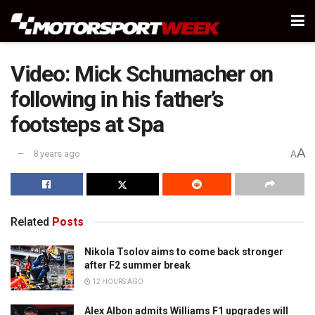
Video: Mick Schumacher on
following in his father’s
footsteps at Spa
A
8 years ago
A
Related
Posts
Nikola Tsolov aims to come back stronger
after F2 summer break
12 HOURS AGO
Alex Albon admits Williams F1 upgrades will