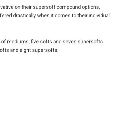
rvative on their supersoft compound options,
ered drastically when it comes to their individual
 of mediums, five softs and seven supersofts
ofts and eight supersofts.