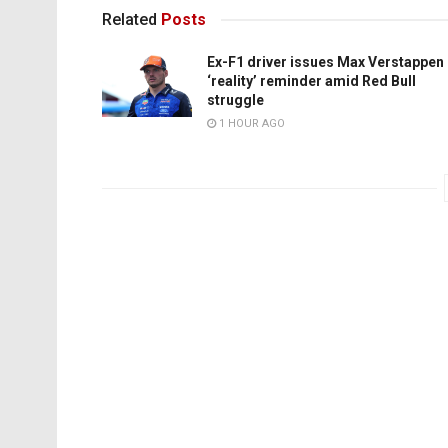
Related
Posts
Ex-F1 driver issues Max Verstappen
‘reality’ reminder amid Red Bull
struggle
1 HOUR AGO