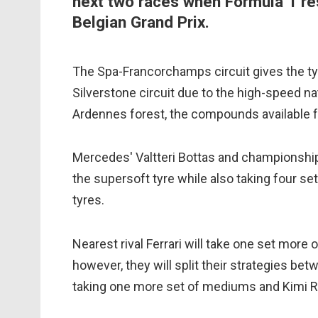
next two races when Formula 1 re
Belgian Grand Prix.
The Spa-Francorchamps circuit gives the tyr
Silverstone circuit due to the high-speed na
Ardennes forest, the compounds available fr
Mercedes' Valtteri Bottas and championship 
the supersoft tyre while also taking four s
tyres.
Nearest rival Ferrari will take one set mor
however, they will split their strategies b
taking one more set of mediums and Kimi R