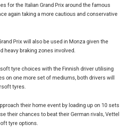
ces for the Italian Grand Prix around the famous
ce again taking a more cautious and conservative
nd Prix will also be used in Monza given the
nd heavy braking zones involved.
oft tyre choices with the Finnish driver utilising
es on one more set of mediums, both drivers will
rsoft tyres.
pproach their home event by loading up on 10 sets
e their chances to beat their German rivals, Vettel
oft tyre options.