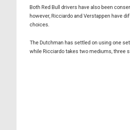
Both Red Bull drivers have also been conse
however, Ricciardo and Verstappen have diff
choices.
The Dutchman has settled on using one set
while Ricciardo takes two mediums, three s