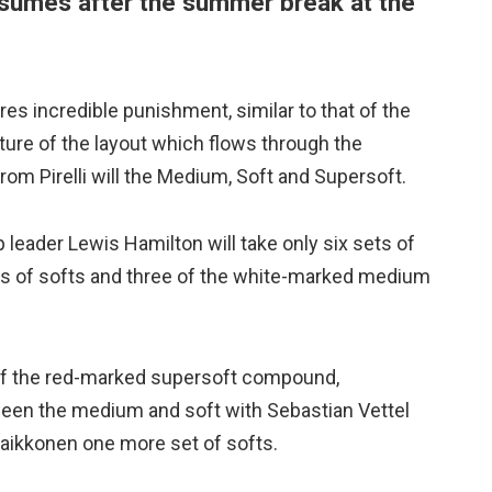
sumes after the summer break at the
es incredible punishment, similar to that of the
ture of the layout which flows through the
om Pirelli will the Medium, Soft and Supersoft.
leader Lewis Hamilton will take only six sets of
ets of softs and three of the white-marked medium
e of the red-marked supersoft compound,
etween the medium and soft with Sebastian Vettel
aikkonen one more set of softs.