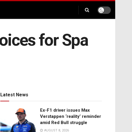
oices for Spa
Latest News
Ex-F1 driver issues Max
Verstappen ‘reality’ reminder
amid Red Bull struggle
AUGUST 8, 2026