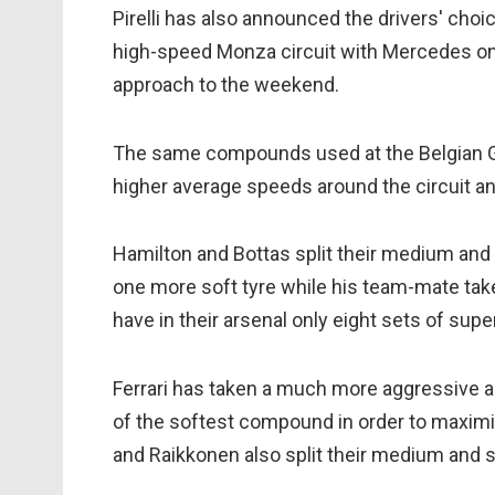
Pirelli has also announced the drivers' choi
high-speed Monza circuit with Mercedes on
approach to the weekend.
The same compounds used at the Belgian Gra
higher average speeds around the circuit a
Hamilton and Bottas split their medium and s
one more soft tyre while his team-mate tak
have in their arsenal only eight sets of supe
Ferrari has taken a much more aggressive a
of the softest compound in order to maximis
and Raikkonen also split their medium and s