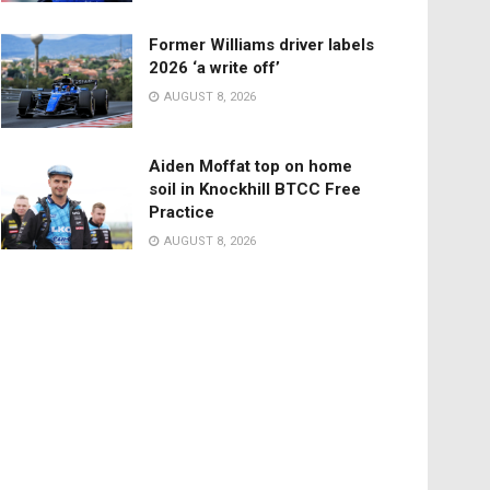
Former Williams driver labels
2026 ‘a write off’
AUGUST 8, 2026
Aiden Moffat top on home
soil in Knockhill BTCC Free
Practice
AUGUST 8, 2026