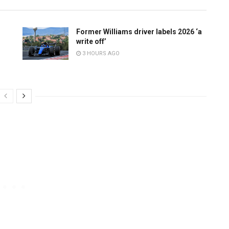
Former Williams driver labels 2026 ‘a
write off’
3 HOURS AGO