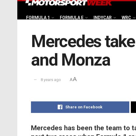
FORMULA 1
FORMULA E
INDYCAR
WRC
Mercedes take 
and Monza
A
8 years ago
A
Share on Facebook
Mercedes has been the team to ta