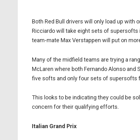
Both Red Bull drivers will only load up wit
Ricciardo will take eight sets of supersofts 
team-mate Max Verstappen will put on more 
Many of the midfield teams are trying a rang
McLaren where both Fernando Alonso and St
five softs and only four sets of supersofts
This looks to be indicating they could be s
concern for their qualifying efforts.
Italian Grand Prix