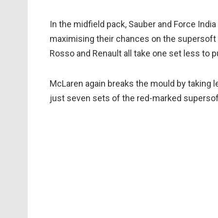
In the midfield pack, Sauber and Force India 
maximising their chances on the supersoft t
Rosso and Renault all take one set less to pu
McLaren again breaks the mould by taking l
just seven sets of the red-marked supersof