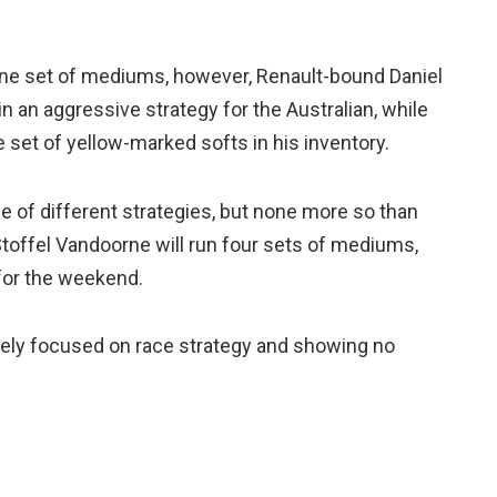
h one set of mediums, however, Renault-bound Daniel
in an aggressive strategy for the Australian, while
set of yellow-marked softs in his inventory.
e of different strategies, but none more so than
offel Vandoorne will run four sets of mediums,
 for the weekend.
olely focused on race strategy and showing no