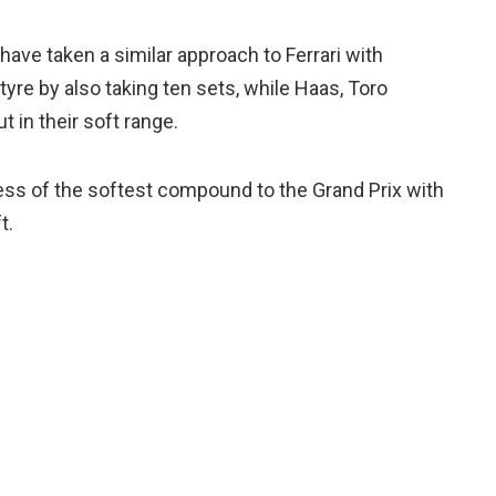
have taken a similar approach to Ferrari with
yre by also taking ten sets, while Haas, Toro
t in their soft range.
ess of the softest compound to the Grand Prix with
t.