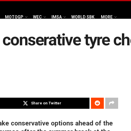
MOTOGP
WEC
IMSA
WORLD SBK
MORE
conserative tyre ch
Share on Twitter
ke conservative options ahead of the