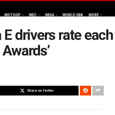
MOTOGP
WEC
IMSA
WORLD SBK
MORE
E drivers rate each 
 Awards’
Share on Twitter