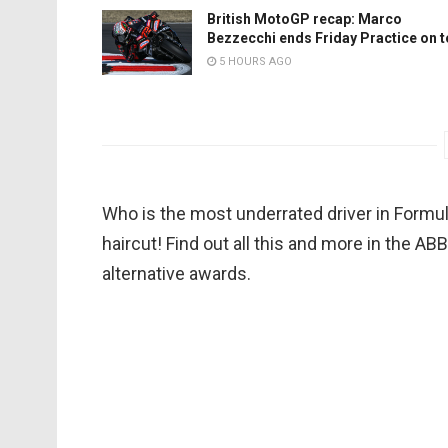
British MotoGP recap: Marco
Bezzecchi ends Friday Practice on 
5 HOURS AGO
Who is the most underrated driver in Formu
haircut! Find out all this and more in the 
alternative awards.