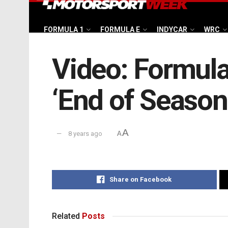
FORMULA 1
FORMULA E
INDYCAR
WRC
Video: Formula 
‘End of Season
A
8 years ago
A
Share on Facebook
Related
Posts