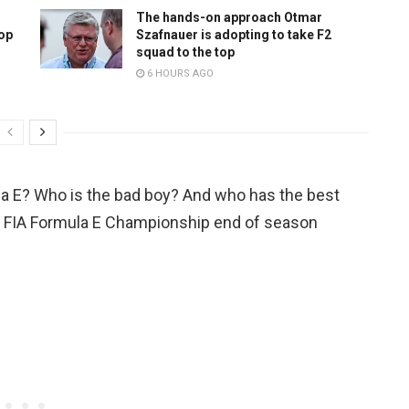
The hands-on approach Otmar
top
Szafnauer is adopting to take F2
squad to the top
6 HOURS AGO
la E? Who is the bad boy? And who has the best
ABB FIA Formula E Championship end of season