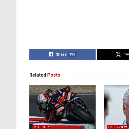
Share
199
Tw
Related
Posts
MOTOGP
INTERVIEW