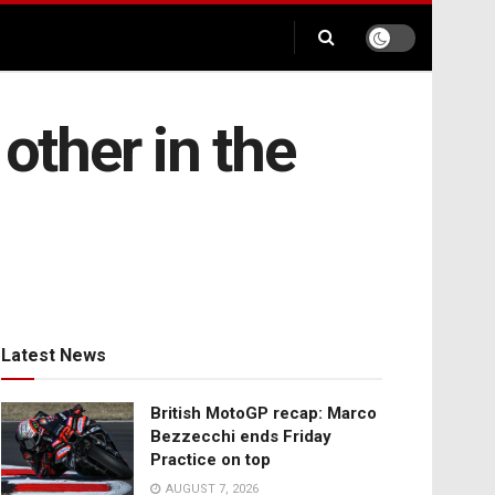
other in the
Latest News
British MotoGP recap: Marco
Bezzecchi ends Friday
Practice on top
AUGUST 7, 2026