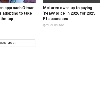
on approach Otmar
McLaren owns up to paying
s adopting to take
‘heavy price’ in 2026 for 2025
 the top
F1 successes
7 HOURS AGO
LOAD MORE