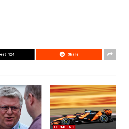
eet
124
Share
FORMULA 1