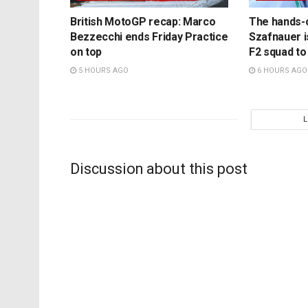
British MotoGP recap: Marco
The hands-
Bezzecchi ends Friday Practice
Szafnauer i
on top
F2 squad to
5 HOURS AGO
6 HOURS AGO
Discussion about this post