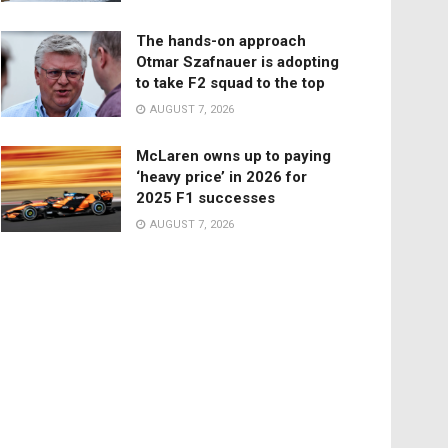
The hands-on approach
Otmar Szafnauer is adopting
to take F2 squad to the top
AUGUST 7, 2026
McLaren owns up to paying
‘heavy price’ in 2026 for
2025 F1 successes
AUGUST 7, 2026