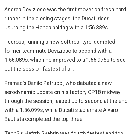
Andrea Dovizioso was the first mover on fresh hard
rubber in the closing stages, the Ducati rider
usurping the Honda pairing with a 1:56.389s.
Pedrosa, running a new soft rear tyre, demoted
former teammate Dovizioso to second with a
1:56.089s, which he improved to a 1:55.976s to see
out the session fastest of all.
Pramac's Danilo Petrucci, who debuted a new
aerodynamic update on his factory GP18 midway
through the session, leaped up to second at the end
with a 1:56.099s, while Ducati stablemate Alvaro
Bautista completed the top three.
Tech3's Hafizh Syahrin was fourth fastest and top