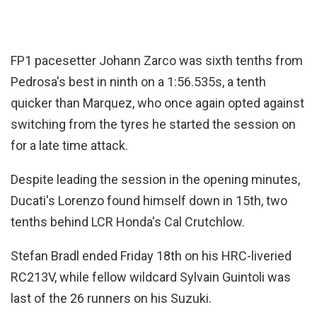
FP1 pacesetter Johann Zarco was sixth tenths from
Pedrosa's best in ninth on a 1:56.535s, a tenth
quicker than Marquez, who once again opted against
switching from the tyres he started the session on
for a late time attack.
Despite leading the session in the opening minutes,
Ducati's Lorenzo found himself down in 15th, two
tenths behind LCR Honda's Cal Crutchlow.
Stefan Bradl ended Friday 18th on his HRC-liveried
RC213V, while fellow wildcard Sylvain Guintoli was
last of the 26 runners on his Suzuki.