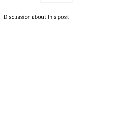
Discussion about this post