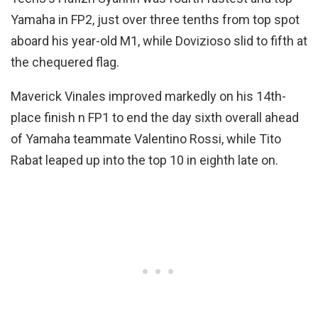
Yamaha in FP2, just over three tenths from top spot
aboard his year-old M1, while Dovizioso slid to fifth at
the chequered flag.
Maverick Vinales improved markedly on his 14th-
place finish n FP1 to end the day sixth overall ahead
of Yamaha teammate Valentino Rossi, while Tito
Rabat leaped up into the top 10 in eighth late on.