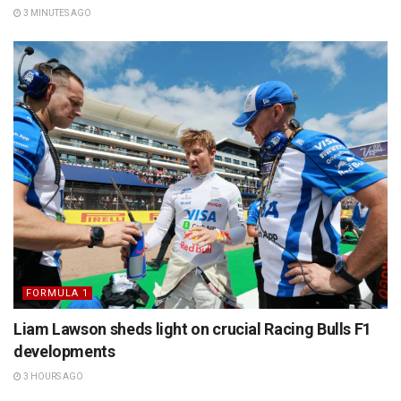
3 MINUTES AGO
FORMULA 1
Liam Lawson sheds light on crucial Racing Bulls F1
developments
3 HOURS AGO