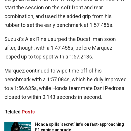
start the session on the soft front and rear
combination, and used the added grip from his
rubber to set the early benchmark at 1:57.486s.
Suzuki's Alex Rins usurped the Ducati man soon
after, though, with a 1:47.456s, before Marquez
leaped up to top spot with a 1:57.213s.
Marquez continued to wipe time off of his
benchmark with a 1:57.084s, which he duly improved
to a 1:56.635s, while Honda teammate Dani Pedrosa
closed to within 0.143 seconds in second.
Related
Posts
Honda spills ‘secret’ info on fast-approaching
F1 engine upgrade