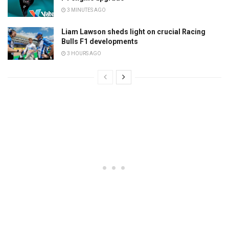
3 MINUTES AGO
Liam Lawson sheds light on crucial Racing
Bulls F1 developments
3 HOURS AGO