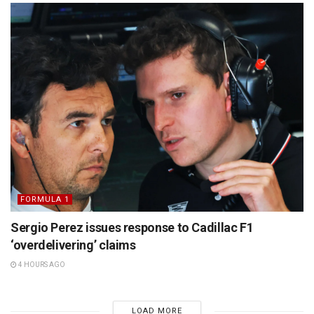
FORMULA 1
Sergio Perez issues response to Cadillac F1
‘overdelivering’ claims
4 HOURS AGO
LOAD MORE