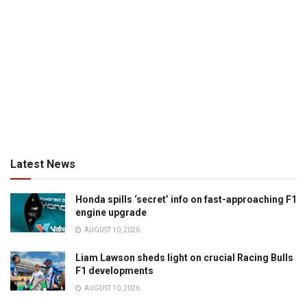
Latest News
Honda spills ‘secret’ info on fast-approaching F1
engine upgrade
AUGUST 10, 2026
Liam Lawson sheds light on crucial Racing Bulls
F1 developments
AUGUST 10, 2026