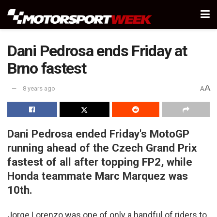
Dani Pedrosa ends Friday at
Brno fastest
A
8 years ago
A
Dani Pedrosa ended Friday's MotoGP
running ahead of the Czech Grand Prix
fastest of all after topping FP2, while
Honda teammate Marc Marquez was
10th.
Jorge Lorenzo was one of only a handful of riders to