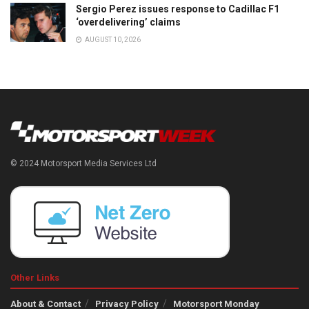
Sergio Perez issues response to Cadillac F1
‘overdelivering’ claims
AUGUST 10, 2026
© 2024 Motorsport Media Services Ltd
Other Links
About & Contact
Privacy Policy
Motorsport Monday