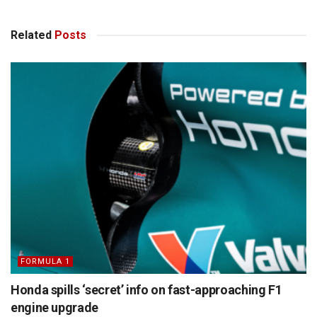
Related
Posts
FORMULA 1
Honda spills ‘secret’ info on fast-approaching F1
engine upgrade