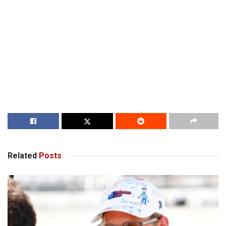
Related
Posts