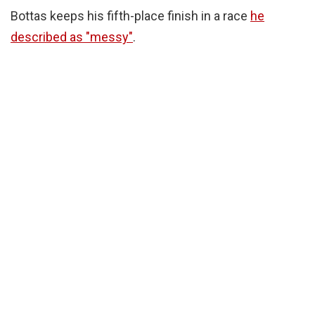
Bottas keeps his fifth-place finish in a race
he
described as "messy"
.