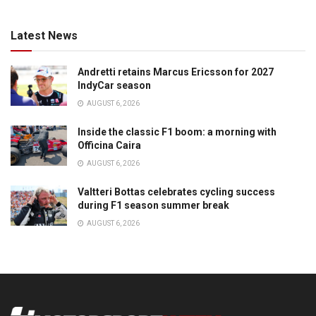
Latest News
Andretti retains Marcus Ericsson for 2027
IndyCar season
AUGUST 6, 2026
Inside the classic F1 boom: a morning with
Officina Caira
AUGUST 6, 2026
Valtteri Bottas celebrates cycling success
during F1 season summer break
AUGUST 6, 2026