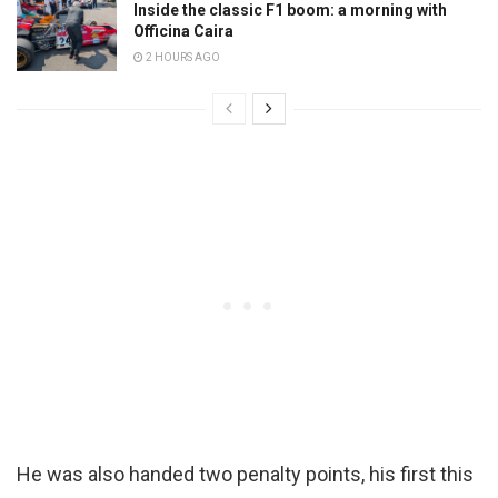
Inside the classic F1 boom: a morning with
Officina Caira
2 HOURS AGO
He was also handed two penalty points, his first this