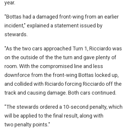
year.
"Bottas had a damaged front-wing from an earlier
incident," explained a statement issued by
stewards.
"As the two cars approached Turn 1, Ricciardo was
on the outside of the the turn and gave plenty of
room. With the compromised line and less
downforce from the front-wing Bottas locked up,
and collided with Riciardo forcing Ricciardo off the
track and causing damage. Both cars continued.
"The stewards ordered a 10-second penalty, which
will be applied to the final result, along with
two penalty points."