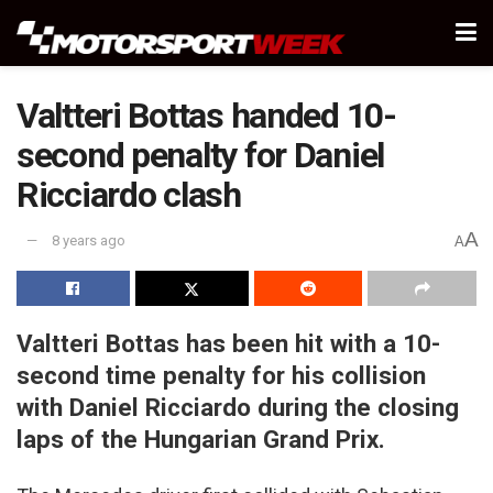
Valtteri Bottas handed 10-
second penalty for Daniel
Ricciardo clash
A
8 years ago
A
Valtteri Bottas has been hit with a 10-
second time penalty for his collision
with Daniel Ricciardo during the closing
laps of the Hungarian Grand Prix.