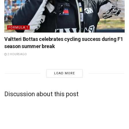
FORMULA 1
Valtteri Bottas celebrates cycling success during F1
season summer break
2 HOURS AGO
LOAD MORE
Discussion about this post