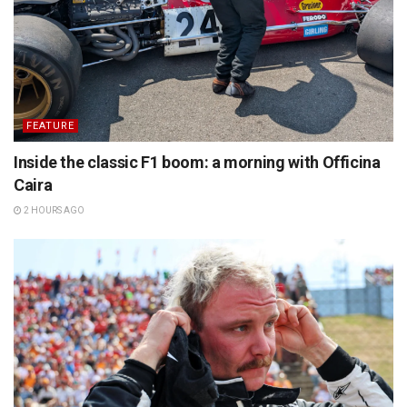
FEATURE
Inside the classic F1 boom: a morning with Officina
Caira
2 HOURS AGO