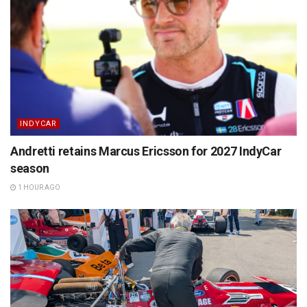
INDYCAR
Andretti retains Marcus Ericsson for 2027 IndyCar
season
1 HOUR AGO