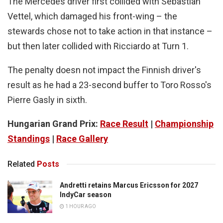
The Mercedes driver first collided with Sebastian
Vettel, which damaged his front-wing – the
stewards chose not to take action in that instance –
but then later collided with Ricciardo at Turn 1.
The penalty doesn not impact the Finnish driver's
result as he had a 23-second buffer to Toro Rosso's
Pierre Gasly in sixth.
Hungarian Grand Prix:
Race Result
|
Championship
Standings
|
Race Gallery
Related
Posts
Andretti retains Marcus Ericsson for 2027
IndyCar season
1 HOUR AGO