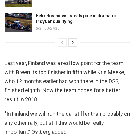
Felix Rosenqvist steals pole in dramatic
IndyCar qualifying
2 HOURS AGO
Last year, Finland was a real low point for the team,
with Breen its top finisher in fifth while Kris Meeke,
who 12 months earlier had won there in the DS3,
finished eighth. Now the team hopes for a better
result in 2018.
"In Finland we will run the car stiffer than probably on
any other rally, but still this would be really
important,” Østberg added.