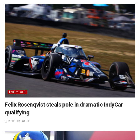
INDYCAR
Felix Rosenqvist steals pole in dramatic IndyCar
qualifying
2 HOURS AGO