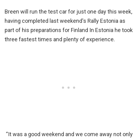
Breen will run the test car for just one day this week,
having completed last weekend's Rally Estonia as
part of his preparations for Finland In Estonia he took
three fastest times and plenty of experience.
“It was a good weekend and we come away not only