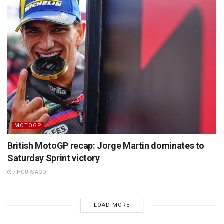
MOTOGP
British MotoGP recap: Jorge Martin dominates to
Saturday Sprint victory
7 HOURS AGO
LOAD MORE