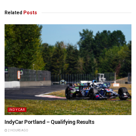
Related
Posts
INDYCAR
IndyCar Portland – Qualifying Results
2 HOURS AGO