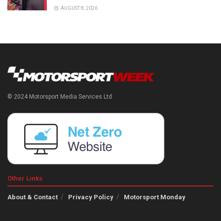
AUGUST 8, 2026
© 2024 Motorsport Media Services Ltd
Other Links
About & Contact
Privacy Policy
Motorsport Monday