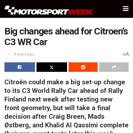
Big changes ahead for Citroen’s
C3 WR Car
A
8 years ago
A
Citroën could make a big set-up change
to its C3 World Rally Car ahead of Rally
Finland next week after testing new
front geometry, but will take a final
decision after Craig Breen, Mads
Østberg, and Khalid Al Qassimi complete