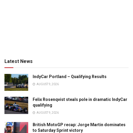
Latest News
IndyCar Portland – Qualifying Results
AUGUST 9, 2026
Felix Rosenqvist steals pole in dramatic IndyCar
qualifying
AUGUST 9, 2026
British MotoGP recap: Jorge Martin dominates
to Saturday Sprint victory