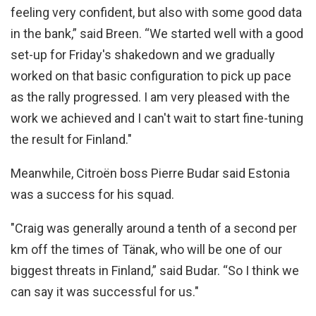
feeling very confident, but also with some good data
in the bank,” said Breen. “We started well with a good
set-up for Friday's shakedown and we gradually
worked on that basic configuration to pick up pace
as the rally progressed. I am very pleased with the
work we achieved and I can't wait to start fine-tuning
the result for Finland."
Meanwhile, Citroën boss Pierre Budar said Estonia
was a success for his squad.
"Craig was generally around a tenth of a second per
km off the times of Tänak, who will be one of our
biggest threats in Finland,” said Budar. “So I think we
can say it was successful for us."