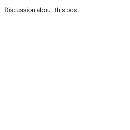
Discussion about this post