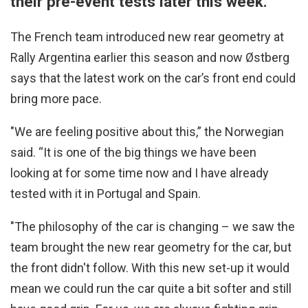
their pre-event tests later this week.
The French team introduced new rear geometry at
Rally Argentina earlier this season and now Østberg
says that the latest work on the car’s front end could
bring more pace.
"We are feeling positive about this,” the Norwegian
said. “It is one of the big things we have been
looking at for some time now and I have already
tested with it in Portugal and Spain.
"The philosophy of the car is changing – we saw the
team brought the new rear geometry for the car, but
the front didn't follow. With this new set-up it would
mean we could run the car quite a bit softer and still