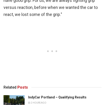
have good grip. For us, we are always fighting grip
versus reaction, before when we wanted the car to
react, we lost some of the grip."
Related
Posts
IndyCar Portland – Qualifying Results
2 HOURS AGO