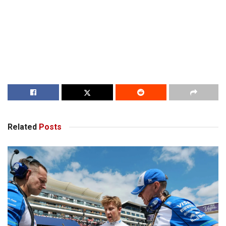
Related
Posts