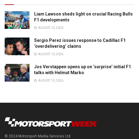
Liam Lawson sheds light on crucial Racing Bulls
F1 developments
AUGUST 10, 2026
Sergio Perez issues response to Cadillac F1
‘overdelivering’ claims
AUGUST 10, 2026
Jos Verstappen opens up on ‘surprise’ initial F1
talks with Helmut Marko
AUGUST 10, 2026
© 2024 Motorsport Media Services Ltd