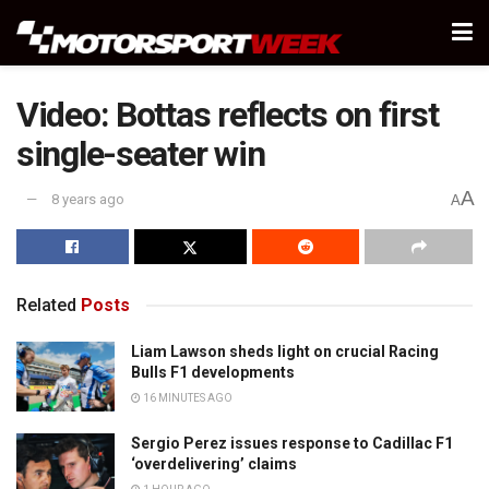
Video: Bottas reflects on first
single-seater win
A
8 years ago
A
Related
Posts
Liam Lawson sheds light on crucial Racing
Bulls F1 developments
16 MINUTES AGO
Sergio Perez issues response to Cadillac F1
‘overdelivering’ claims