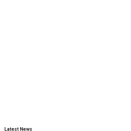
Latest News