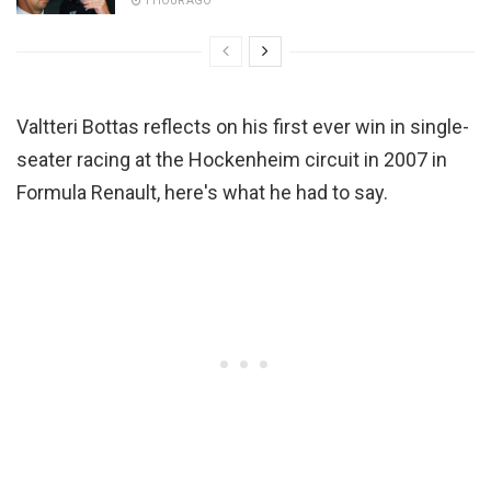
1 HOUR AGO
Valtteri Bottas reflects on his first ever win in single-
seater racing at the Hockenheim circuit in 2007 in
Formula Renault, here's what he had to say.