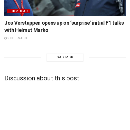
FORMULA 1
Jos Verstappen opens up on ‘surprise’ initial F1 talks
with Helmut Marko
2 HOURS AGO
LOAD MORE
Discussion about this post