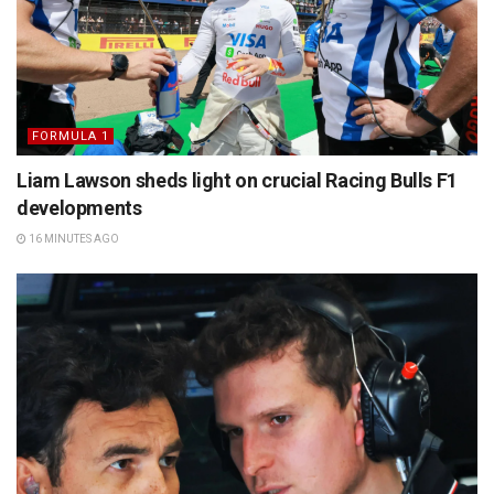
FORMULA 1
Liam Lawson sheds light on crucial Racing Bulls F1
developments
16 MINUTES AGO