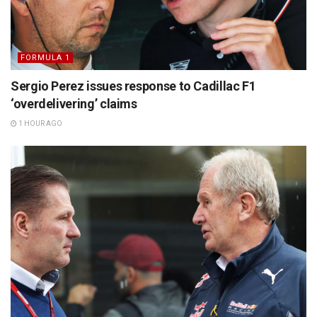
FORMULA 1
Sergio Perez issues response to Cadillac F1
‘overdelivering’ claims
1 HOUR AGO