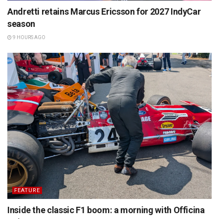
Andretti retains Marcus Ericsson for 2027 IndyCar
season
9 HOURS AGO
FEATURE
Inside the classic F1 boom: a morning with Officina