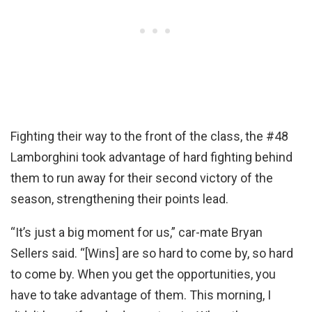
Fighting their way to the front of the class, the #48
Lamborghini took advantage of hard fighting behind
them to run away for their second victory of the
season, strengthening their points lead.
“It’s just a big moment for us,” car-mate Bryan
Sellers said. “[Wins] are so hard to come by, so hard
to come by. When you get the opportunities, you
have to take advantage of them. This morning, I