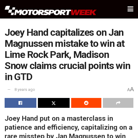
Joey Hand capitalizes on Jan
Magnussen mistake to win at
Lime Rock Park, Madison
Snow claims crucial points win
in GTD
A
8 years ago
A
Joey Hand put on a masterclass in
patience and efficiency, capitalizing on a
rare misstep by Jan Magnussen to win