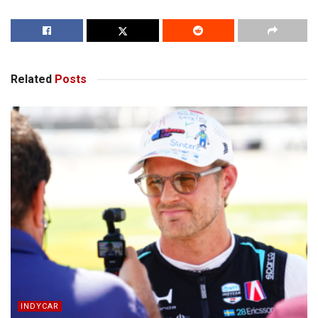
Related
Posts
INDYCAR