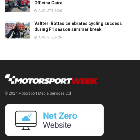
Officina Caira
AUGUST 6, 2026
Valtteri Bottas celebrates cycling success
during F1 season summer break
AUGUST 6, 2026
© 2024 Motorsport Media Services Ltd