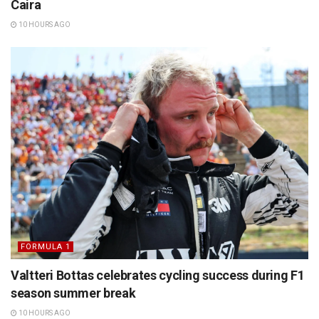
Caira
10 HOURS AGO
FORMULA 1
Valtteri Bottas celebrates cycling success during F1
season summer break
10 HOURS AGO