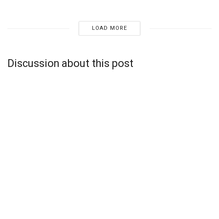
LOAD MORE
Discussion about this post