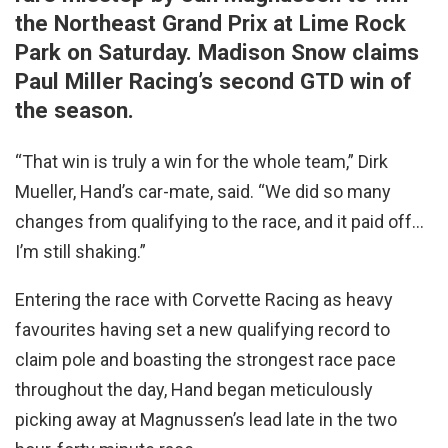
the Northeast Grand Prix at Lime Rock
Park on Saturday. Madison Snow claims
Paul Miller Racing’s second GTD win of
the season.
“That win is truly a win for the whole team,” Dirk
Mueller, Hand’s car-mate, said. “We did so many
changes from qualifying to the race, and it paid off…
I’m still shaking.”
Entering the race with Corvette Racing as heavy
favourites having set a new qualifying record to
claim pole and boasting the strongest race pace
throughout the day, Hand began meticulously
picking away at Magnussen’s lead late in the two