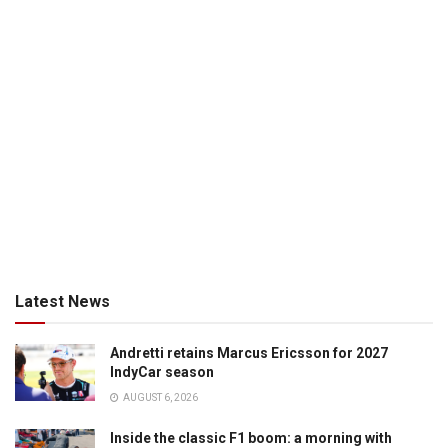
Latest News
Andretti retains Marcus Ericsson for 2027
IndyCar season
AUGUST 6, 2026
Inside the classic F1 boom: a morning with