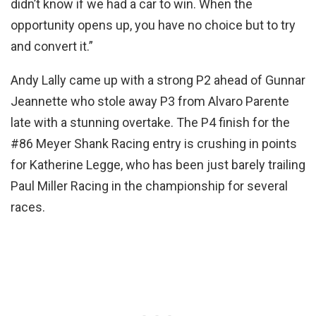
didn’t know if we had a car to win. When the
opportunity opens up, you have no choice but to try
and convert it.”
Andy Lally came up with a strong P2 ahead of Gunnar
Jeannette who stole away P3 from Alvaro Parente
late with a stunning overtake. The P4 finish for the
#86 Meyer Shank Racing entry is crushing in points
for Katherine Legge, who has been just barely trailing
Paul Miller Racing in the championship for several
races.