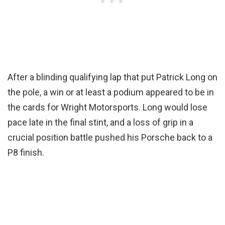
After a blinding qualifying lap that put Patrick Long on
the pole, a win or at least a podium appeared to be in
the cards for Wright Motorsports. Long would lose
pace late in the final stint, and a loss of grip in a
crucial position battle pushed his Porsche back to a
P8 finish.