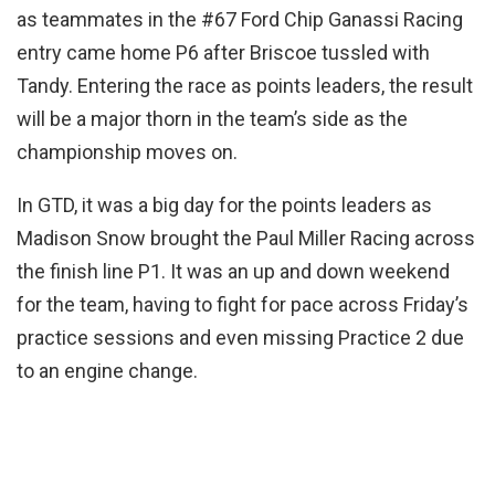
as teammates in the #67 Ford Chip Ganassi Racing
entry came home P6 after Briscoe tussled with
Tandy. Entering the race as points leaders, the result
will be a major thorn in the team’s side as the
championship moves on.
In GTD, it was a big day for the points leaders as
Madison Snow brought the Paul Miller Racing across
the finish line P1. It was an up and down weekend
for the team, having to fight for pace across Friday’s
practice sessions and even missing Practice 2 due
to an engine change.