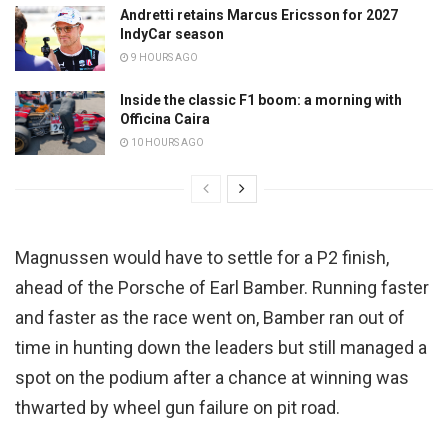
Andretti retains Marcus Ericsson for 2027
IndyCar season
9 HOURS AGO
Inside the classic F1 boom: a morning with
Officina Caira
10 HOURS AGO
Magnussen would have to settle for a P2 finish,
ahead of the Porsche of Earl Bamber. Running faster
and faster as the race went on, Bamber ran out of
time in hunting down the leaders but still managed a
spot on the podium after a chance at winning was
thwarted by wheel gun failure on pit road.