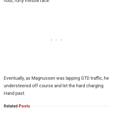
hour, forty minute race.
Eventually, as Magnussen was lapping GTD traffic, he
understeered off course and let the hard charging
Hand past.
Related
Posts