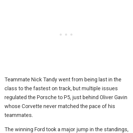
Teammate Nick Tandy went from being last in the
class to the fastest on track, but multiple issues
regulated the Porsche to P5, just behind Oliver Gavin
whose Corvette never matched the pace of his
teammates.
The winning Ford took a major jump in the standings,