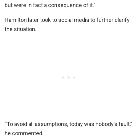
but were in fact a consequence of it.”
Hamilton later took to social media to further clarify
the situation.
“To avoid all assumptions, today was nobody’s fault,”
he commented.