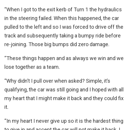
“When I got to the exit kerb of Turn 1 the hydraulics
in the steering failed. When this happened, the car
pulled to the left and so I was forced to drive off the
track and subsequently taking a bumpy ride before
re-joining. Those big bumps did zero damage.
“These things happen and as always we win and we
lose together as a team.
“Why didn’t I pull over when asked? Simple, it’s
qualifying, the car was still going and I hoped with all
my heart that I might make it back and they could fix
it.
“In my heart I never give up so it is the hardest thing
to give in and accept the car will not make it back. I