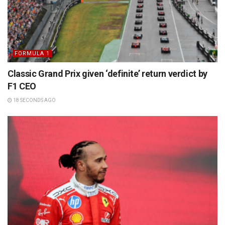
FORMULA 1
Classic Grand Prix given ‘definite’ return verdict by
F1 CEO
18 SECONDS AGO