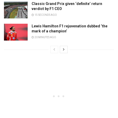
Classic Grand Prix given ‘definite’ return
verdict by F1 CEO
15 SECONDS AGO
Lewis Hamilton F1 rejuvenation dubbed ‘the
mark of a champion’
20 MINUTES AGO