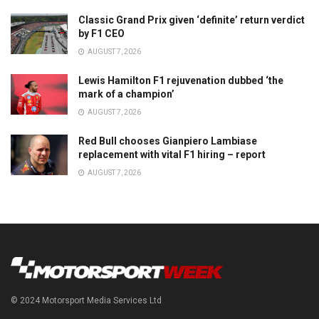
Classic Grand Prix given ‘definite’ return verdict
by F1 CEO
AUGUST 7, 2026
Lewis Hamilton F1 rejuvenation dubbed ‘the
mark of a champion’
AUGUST 7, 2026
Red Bull chooses Gianpiero Lambiase
replacement with vital F1 hiring – report
AUGUST 7, 2026
© 2024 Motorsport Media Services Ltd