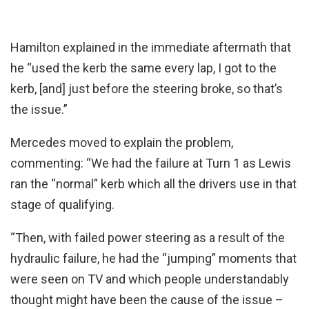
Hamilton explained in the immediate aftermath that
he “used the kerb the same every lap, I got to the
kerb, [and] just before the steering broke, so that’s
the issue.”
Mercedes moved to explain the problem,
commenting: “We had the failure at Turn 1 as Lewis
ran the “normal” kerb which all the drivers use in that
stage of qualifying.
“Then, with failed power steering as a result of the
hydraulic failure, he had the “jumping” moments that
were seen on TV and which people understandably
thought might have been the cause of the issue –