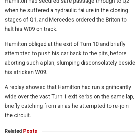
Hamilton had secured safe passage through to Q2
when he suffered a hydraulic failure in the closing
stages of Q1, and Mercedes ordered the Briton to
halt his W09 on track.
Hamilton obliged at the exit of Turn 10 and briefly
attempted to push his car back to the pits, before
aborting such a plan, slumping disconsolately beside
his stricken W09.
A replay showed that Hamilton had run significantly
wide over the vast Turn 1 exit kerbs on the same lap,
briefly catching from air as he attempted to re-join
the circuit.
Related
Posts