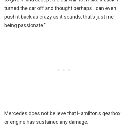
turned the car off and thought perhaps I can even
push it back as crazy as it sounds, that’s just me
being passionate.”
Mercedes does not believe that Hamilton's gearbox
or engine has sustained any damage.