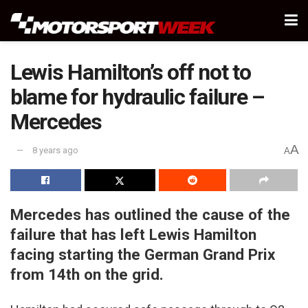
Lewis Hamilton’s off not to
blame for hydraulic failure –
Mercedes
A
8 years ago
A
Mercedes has outlined the cause of the
failure that has left Lewis Hamilton
facing starting the German Grand Prix
from 14th on the grid.