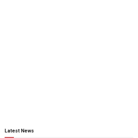
Latest News