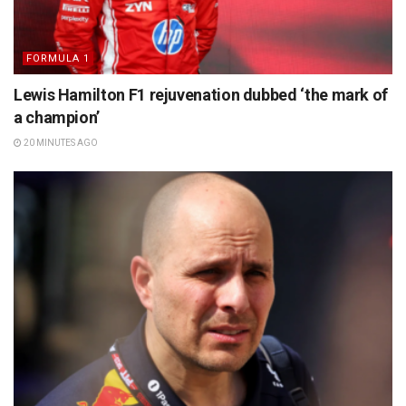
FORMULA 1
Lewis Hamilton F1 rejuvenation dubbed ‘the mark of
a champion’
20 MINUTES AGO