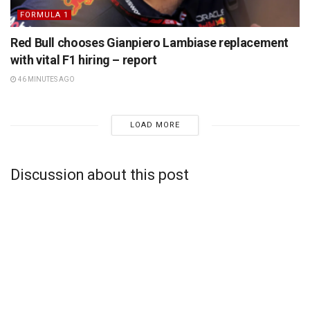
FORMULA 1
Red Bull chooses Gianpiero Lambiase replacement
with vital F1 hiring – report
46 MINUTES AGO
LOAD MORE
Discussion about this post