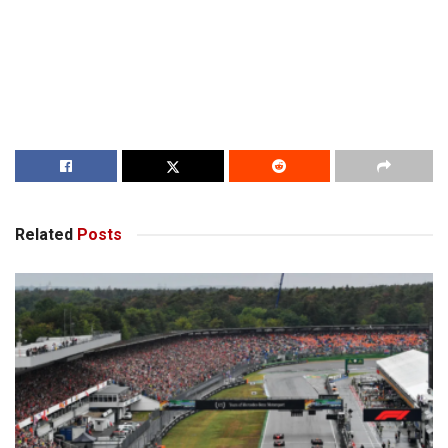
Related
Posts