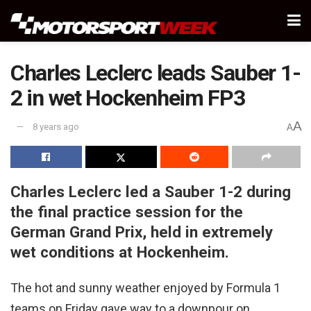
Charles Leclerc leads Sauber 1-
2 in wet Hockenheim FP3
A
8 years ago
A
Charles Leclerc led a Sauber 1-2 during
the final practice session for the
German Grand Prix, held in extremely
wet conditions at Hockenheim.
The hot and sunny weather enjoyed by Formula 1
teams on Friday gave way to a downpour on