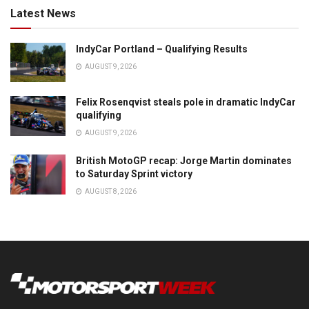
Latest News
IndyCar Portland – Qualifying Results
AUGUST 9, 2026
Felix Rosenqvist steals pole in dramatic IndyCar
qualifying
AUGUST 9, 2026
British MotoGP recap: Jorge Martin dominates
to Saturday Sprint victory
AUGUST 8, 2026