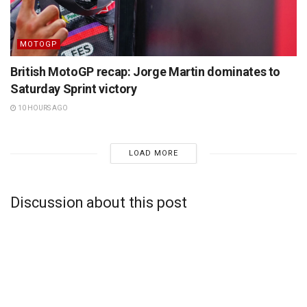
MOTOGP
British MotoGP recap: Jorge Martin dominates to
Saturday Sprint victory
10 HOURS AGO
LOAD MORE
Discussion about this post