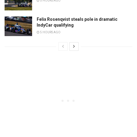
5 HOURS AGO
Felix Rosenqvist steals pole in dramatic
IndyCar qualifying
5 HOURS AGO