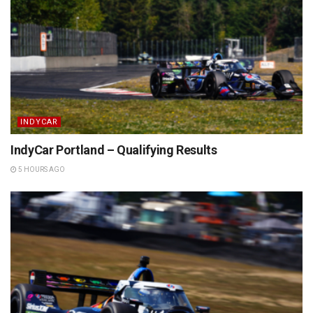
INDYCAR
IndyCar Portland – Qualifying Results
5 HOURS AGO