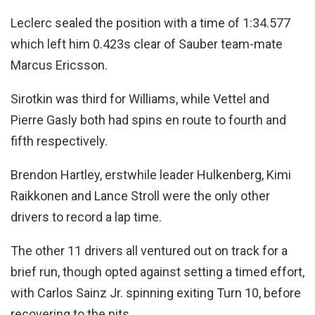
Leclerc sealed the position with a time of 1:34.577
which left him 0.423s clear of Sauber team-mate
Marcus Ericsson.
Sirotkin was third for Williams, while Vettel and
Pierre Gasly both had spins en route to fourth and
fifth respectively.
Brendon Hartley, erstwhile leader Hulkenberg, Kimi
Raikkonen and Lance Stroll were the only other
drivers to record a lap time.
The other 11 drivers all ventured out on track for a
brief run, though opted against setting a timed effort,
with Carlos Sainz Jr. spinning exiting Turn 10, before
recovering to the pits.