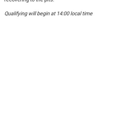
Qualifying will begin at 14:00 local time