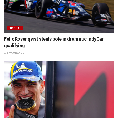
INDYCAR
Felix Rosenqvist steals pole in dramatic IndyCar
qualifying
5 HOURS AGO