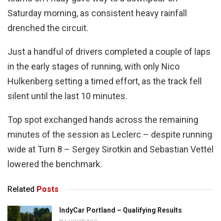
Saturday morning, as consistent heavy rainfall
drenched the circuit.
Just a handful of drivers completed a couple of laps
in the early stages of running, with only Nico
Hulkenberg setting a timed effort, as the track fell
silent until the last 10 minutes.
Top spot exchanged hands across the remaining
minutes of the session as Leclerc – despite running
wide at Turn 8 – Sergey Sirotkin and Sebastian Vettel
lowered the benchmark.
Related
Posts
IndyCar Portland – Qualifying Results