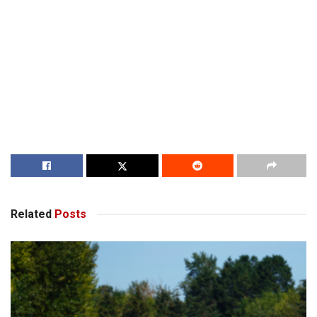
Related
Posts