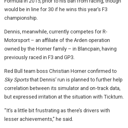
Formula in 2015, prior to his ban from racing, though
would be in line for 30 if he wins this year’s F3
championship.
Dennis, meanwhile, currently competes for R-
Motorsport – an affiliate of the Arden operation
owned by the Horner family – in Blancpain, having
previously raced in F3 and GP3.
Red Bull team boss Christian Horner confirmed to
Sky Sports
that Dennis’ run is planned to further help
correlation between its simulator and on-track data,
but expressed irritation at the situation with Ticktum.
“It’s a little bit frustrating as there’s drivers with
lesser achievements,” he said.