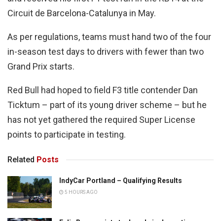
Circuit de Barcelona-Catalunya in May.
As per regulations, teams must hand two of the four
in-season test days to drivers with fewer than two
Grand Prix starts.
Red Bull had hoped to field F3 title contender Dan
Ticktum – part of its young driver scheme – but he
has not yet gathered the required Super License
points to participate in testing.
Related
Posts
IndyCar Portland – Qualifying Results
5 HOURS AGO