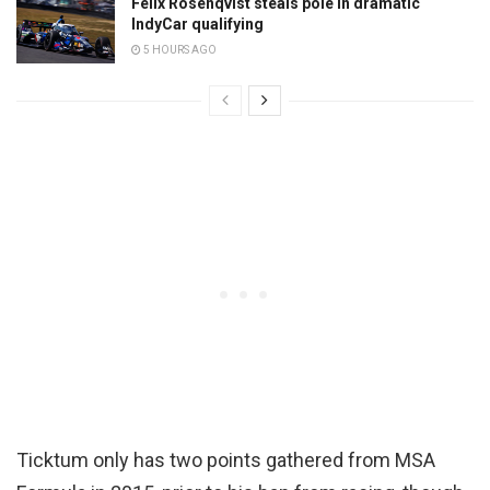
Felix Rosenqvist steals pole in dramatic
IndyCar qualifying
5 HOURS AGO
Ticktum only has two points gathered from MSA