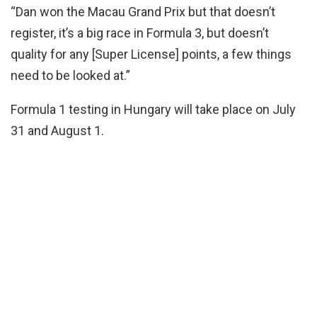
“Dan won the Macau Grand Prix but that doesn’t
register, it’s a big race in Formula 3, but doesn’t
quality for any [Super License] points, a few things
need to be looked at.”
Formula 1 testing in Hungary will take place on July
31 and August 1.