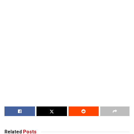
Related
Posts