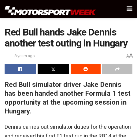
Red Bull hands Jake Dennis
another test outing in Hungary
A
8 years ago
A
Red Bull simulator driver Jake Dennis
has been handed another Formula 1 test
opportunity at the upcoming session in
Hungary.
Dennis carries out simulator duties for the operation
and received his first F1 test run in the RB14 at the