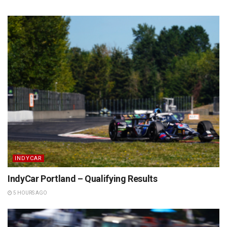
INDYCAR
IndyCar Portland – Qualifying Results
5 HOURS AGO