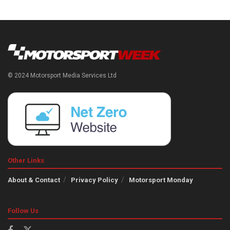
© 2024 Motorsport Media Services Ltd
Other Links
About & Contact
Privacy Policy
Motorsport Monday
Follow Us