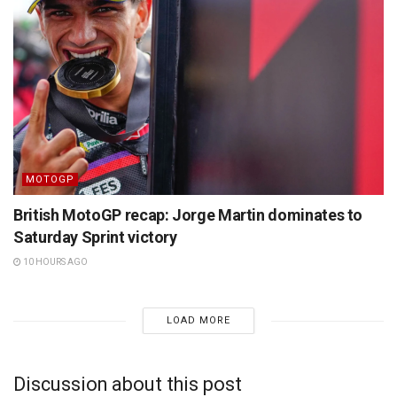
MOTOGP
British MotoGP recap: Jorge Martin dominates to
Saturday Sprint victory
10 HOURS AGO
LOAD MORE
Discussion about this post