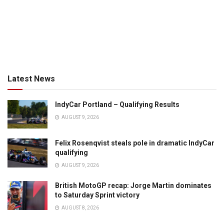
Latest News
IndyCar Portland – Qualifying Results
AUGUST 9, 2026
Felix Rosenqvist steals pole in dramatic IndyCar
qualifying
AUGUST 9, 2026
British MotoGP recap: Jorge Martin dominates
to Saturday Sprint victory
AUGUST 8, 2026