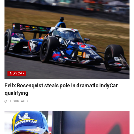
INDYCAR
Felix Rosenqvist steals pole in dramatic IndyCar
qualifying
5 HOURS AGO