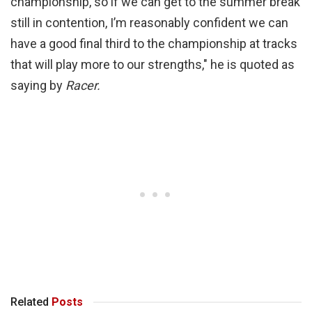
championship, so if we can get to the summer break
still in contention, I’m reasonably confident we can
have a good final third to the championship at tracks
that will play more to our strengths," he is quoted as
saying by
Racer.
Related
Posts