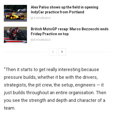
Alex Palou shows up the field in opening
IndyCar practice from Portland
3 HOURS AGO
British MotoGP recap: Marco Bezzecchi ends
Friday Practice on top
8 HOURS AGO
"Then it starts to get really interesting because
pressure builds, whether it be with the drivers,
strategists, the pit crew, the setup, engineers — it
just builds throughout an entire organisation. Then
you see the strength and depth and character of a
team.