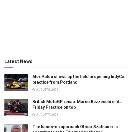
Latest News
Alex Palou shows up the field in opening IndyCar
practice from Portland
AUGUST 8, 2026
British MotoGP recap: Marco Bezzecchi ends
Friday Practice on top
AUGUST 7, 2026
The hands-on approach Otmar Szafnauer is