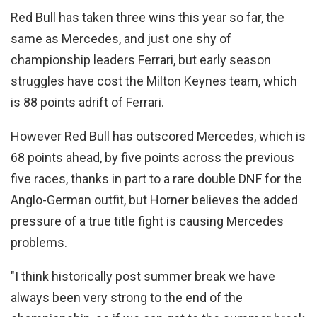
Red Bull has taken three wins this year so far, the
same as Mercedes, and just one shy of
championship leaders Ferrari, but early season
struggles have cost the Milton Keynes team, which
is 88 points adrift of Ferrari.
However Red Bull has outscored Mercedes, which is
68 points ahead, by five points across the previous
five races, thanks in part to a rare double DNF for the
Anglo-German outfit, but Horner believes the added
pressure of a true title fight is causing Mercedes
problems.
"I think historically post summer break we have
always been very strong to the end of the