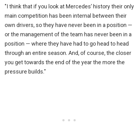
"I think that if you look at Mercedes’ history their only
main competition has been internal between their
own drivers, so they have never been in a position —
or the management of the team has never been in a
position — where they have had to go head to head
through an entire season. And, of course, the closer
you get towards the end of the year the more the
pressure builds."