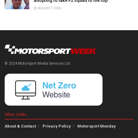
adopting to take F2 squad to the top
AUGUST 7, 2026
© 2024 Motorsport Media Services Ltd
Other Links
About & Contact
Privacy Policy
Motorsport Monday