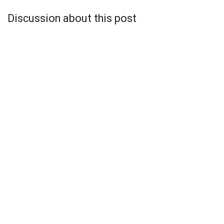
Discussion about this post