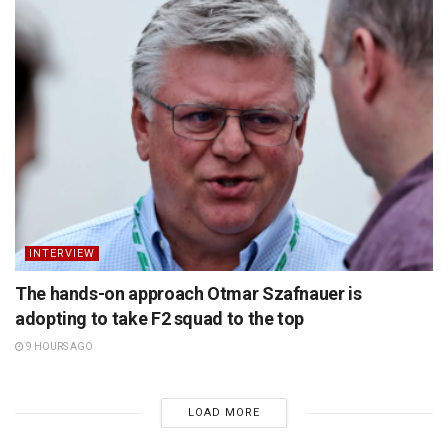
INTERVIEW
The hands-on approach Otmar Szafnauer is
adopting to take F2 squad to the top
9 HOURS AGO
LOAD MORE