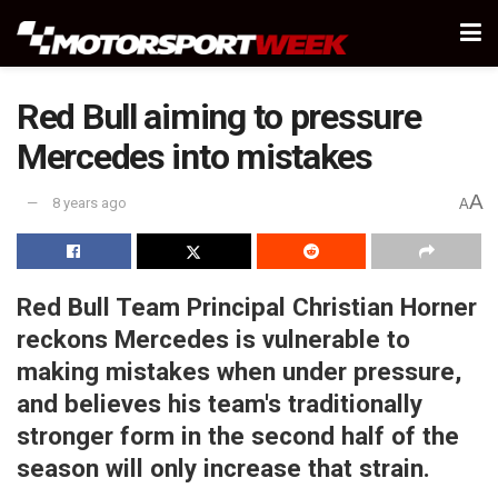
Red Bull aiming to pressure
Mercedes into mistakes
A
8 years ago
A
Red Bull Team Principal Christian Horner
reckons Mercedes is vulnerable to
making mistakes when under pressure,
and believes his team's traditionally
stronger form in the second half of the
season will only increase that strain.