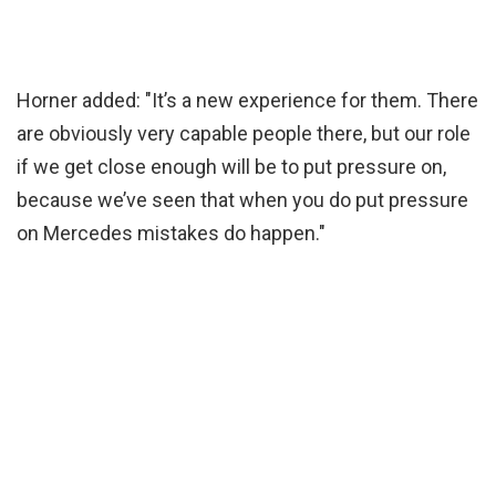
Horner added: "It’s a new experience for them. There
are obviously very capable people there, but our role
if we get close enough will be to put pressure on,
because we’ve seen that when you do put pressure
on Mercedes mistakes do happen."