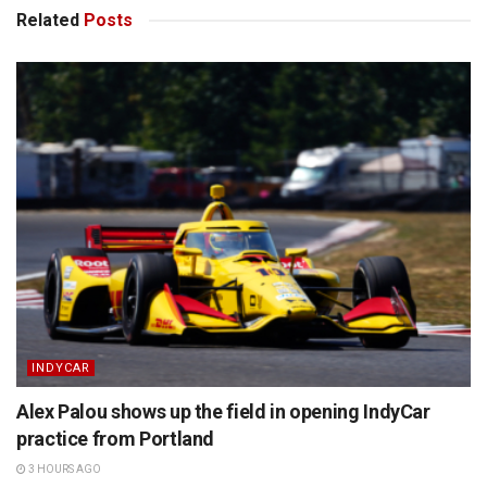
Related
Posts
INDYCAR
Alex Palou shows up the field in opening IndyCar
practice from Portland
3 HOURS AGO