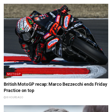
MOTOGP
British MotoGP recap: Marco Bezzecchi ends Friday
Practice on top
8 HOURS AGO