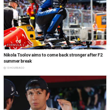
FORMULA 2
Nikola Tsolov aims to come back stronger after F2
summer break
13 HOURS AGO