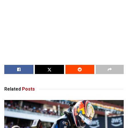
Related
Posts