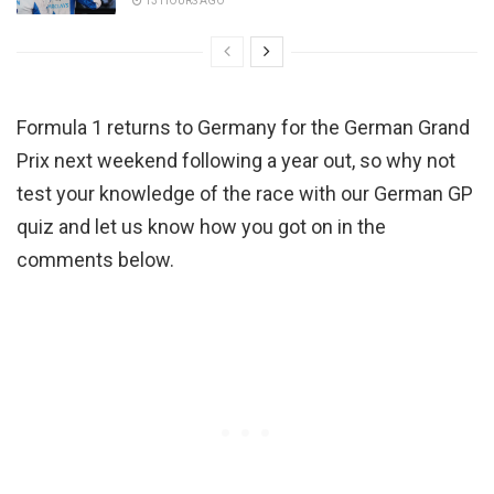
13 HOURS AGO
Formula 1 returns to Germany for the German Grand
Prix next weekend following a year out, so why not
test your knowledge of the race with our German GP
quiz and let us know how you got on in the
comments below.