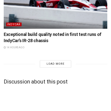
INDYCAR
Exceptional build quality noted in first test runs of
IndyCar’s IR-28 chassis
14 HOURS AGO
LOAD MORE
Discussion about this post