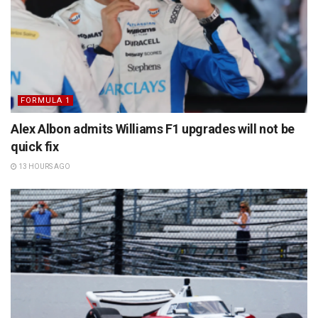
FORMULA 1
Alex Albon admits Williams F1 upgrades will not be
quick fix
13 HOURS AGO