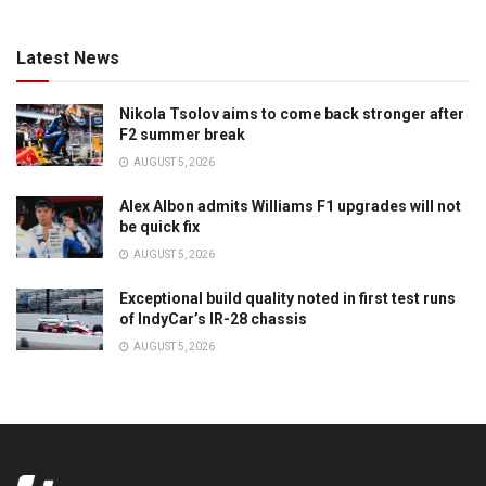
Latest News
Nikola Tsolov aims to come back stronger after
F2 summer break
AUGUST 5, 2026
Alex Albon admits Williams F1 upgrades will not
be quick fix
AUGUST 5, 2026
Exceptional build quality noted in first test runs
of IndyCar’s IR-28 chassis
AUGUST 5, 2026