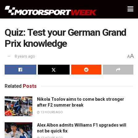
Quiz: Test your German Grand
Prix knowledge
A
8 years ago
A
Related
Posts
Nikola Tsolov aims to come back stronger
after F2 summer break
13 HOURS AGO
Alex Albon admits Williams F1 upgrades will
not be quick fix