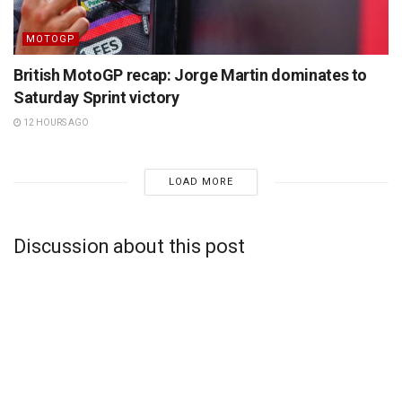
MOTOGP
British MotoGP recap: Jorge Martin dominates to
Saturday Sprint victory
12 HOURS AGO
LOAD MORE
Discussion about this post