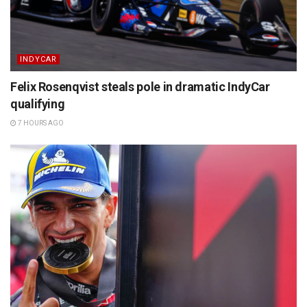
INDYCAR
Felix Rosenqvist steals pole in dramatic IndyCar
qualifying
7 HOURS AGO