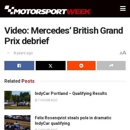
Video: Mercedes’ British Grand
Prix debrief
A
8 years ago
A
Related
Posts
IndyCar Portland – Qualifying Results
7 HOURS AGO
Felix Rosenqvist steals pole in dramatic
IndyCar qualifying