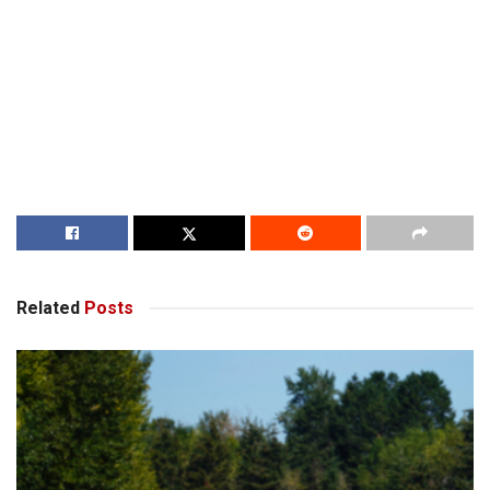
Related
Posts