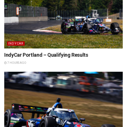
INDYCAR
IndyCar Portland – Qualifying Results
7 HOURS AGO