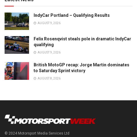
IndyCar Portland – Qualifying Results
AUGUST 9, 2026
Felix Rosenqvist steals pole in dramatic IndyCar
qualifying
AUGUST 9, 2026
British MotoGP recap: Jorge Martin dominates
to Saturday Sprint victory
AUGUST 8, 2026
© 2024 Motorsport Media Services Ltd