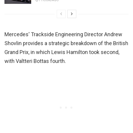
7 HOURS AGO
Mercedes' Trackside Engineering Director Andrew
Shovlin provides a strategic breakdown of the British
Grand Prix, in which Lewis Hamilton took second,
with Valtteri Bottas fourth.