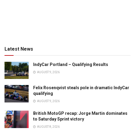
Latest News
IndyCar Portland – Qualifying Results
AUGUST 9, 2026
Felix Rosenqvist steals pole in dramatic IndyCar
qualifying
AUGUST 9, 2026
British MotoGP recap: Jorge Martin dominates
to Saturday Sprint victory
AUGUST 8, 2026