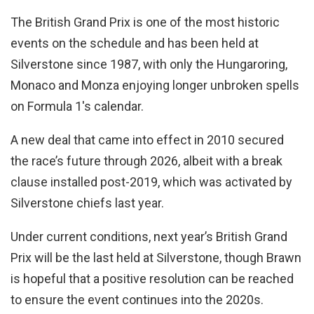
The British Grand Prix is one of the most historic
events on the schedule and has been held at
Silverstone since 1987, with only the Hungaroring,
Monaco and Monza enjoying longer unbroken spells
on Formula 1's calendar.
A new deal that came into effect in 2010 secured
the race’s future through 2026, albeit with a break
clause installed post-2019, which was activated by
Silverstone chiefs last year.
Under current conditions, next year’s British Grand
Prix will be the last held at Silverstone, though Brawn
is hopeful that a positive resolution can be reached
to ensure the event continues into the 2020s.