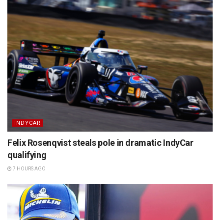
INDYCAR
Felix Rosenqvist steals pole in dramatic IndyCar
qualifying
7 HOURS AGO