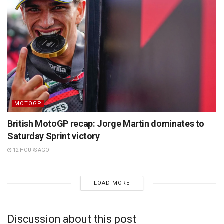
MOTOGP
British MotoGP recap: Jorge Martin dominates to
Saturday Sprint victory
12 HOURS AGO
LOAD MORE
Discussion about this post