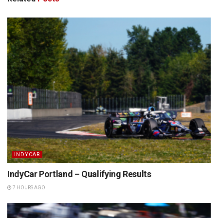
INDYCAR
IndyCar Portland – Qualifying Results
7 HOURS AGO