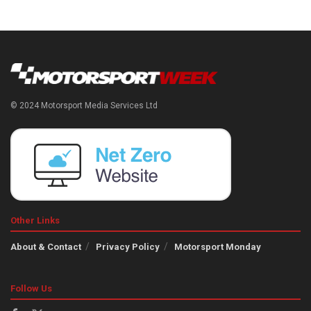
© 2024 Motorsport Media Services Ltd
Other Links
About & Contact
Privacy Policy
Motorsport Monday
Follow Us