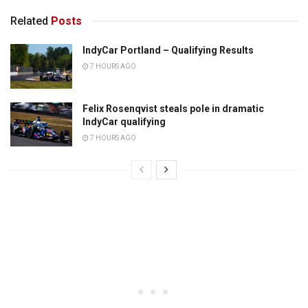
Related
Posts
IndyCar Portland – Qualifying Results
7 HOURS AGO
Felix Rosenqvist steals pole in dramatic
IndyCar qualifying
7 HOURS AGO