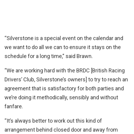
“Silverstone is a special event on the calendar and
we want to do all we can to ensure it stays on the
schedule for a long time,” said Brawn.
“We are working hard with the BRDC [British Racing
Drivers’ Club, Silverstone’s owners] to try to reach an
agreement that is satisfactory for both parties and
we’re doing it methodically, sensibly and without
fanfare.
“It’s always better to work out this kind of
arrangement behind closed door and away from