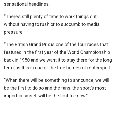
sensational headlines.
“There’s still plenty of time to work things out,
without having to rush or to succumb to media
pressure.
“The British Grand Prix is one of the four races that
featured in the first year of the World Championship
back in 1950 and we want it to stay there for the long
term, as this is one of the true homes of motorsport.
“When there will be something to announce, we will
be the first to do so and the fans, the sport’s most
important asset, will be the first to know.”