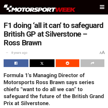
F1 doing ‘all it can’ to safeguard
British GP at Silverstone –
Ross Brawn
A
8 years ago
A
Formula 1's Managing Director of
Motorsports Ross Brawn says series
chiefs “want to do all we can” to
safeguard the future of the British Grand
Prix at Silverstone.