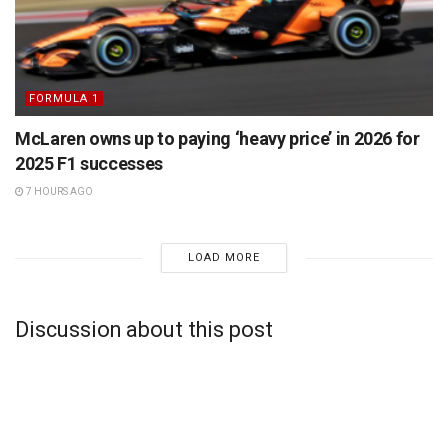
FORMULA 1
McLaren owns up to paying ‘heavy price’ in 2026 for
2025 F1 successes
7 HOURS AGO
LOAD MORE
Discussion about this post