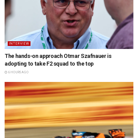
INTERVIEW
The hands-on approach Otmar Szafnauer is
adopting to take F2 squad to the top
6 HOURS AGO