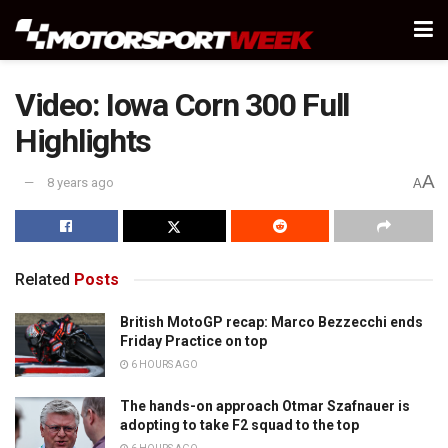
Video: Iowa Corn 300 Full
Highlights
A
8 years ago
A
Related
Posts
British MotoGP recap: Marco Bezzecchi ends
Friday Practice on top
6 HOURS AGO
The hands-on approach Otmar Szafnauer is
adopting to take F2 squad to the top