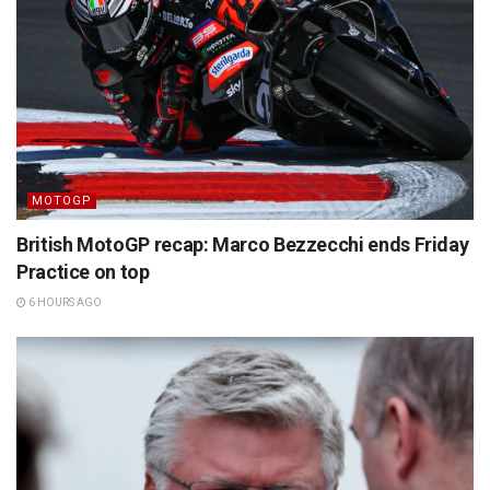
MOTOGP
British MotoGP recap: Marco Bezzecchi ends Friday
Practice on top
6 HOURS AGO