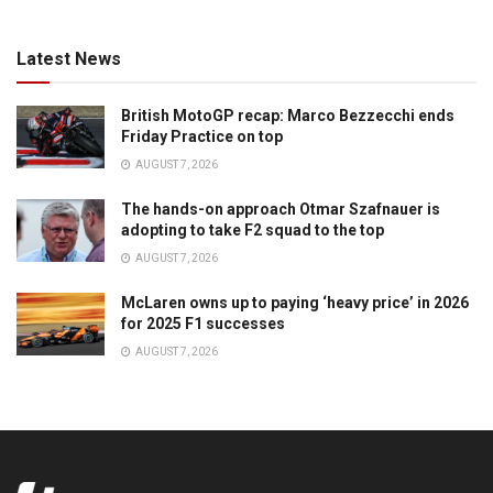
Latest News
British MotoGP recap: Marco Bezzecchi ends
Friday Practice on top
AUGUST 7, 2026
The hands-on approach Otmar Szafnauer is
adopting to take F2 squad to the top
AUGUST 7, 2026
McLaren owns up to paying ‘heavy price’ in 2026
for 2025 F1 successes
AUGUST 7, 2026