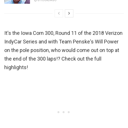
6 HOURS AGO
It's the Iowa Corn 300, Round 11 of the 2018 Verizon
IndyCar Series and with Team Penske's Will Power
on the pole position, who would come out on top at
the end of the 300 laps!? Check out the full
highlights!