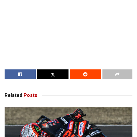
Related
Posts