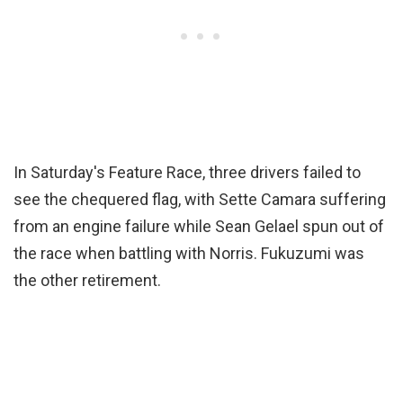
In Saturday's Feature Race, three drivers failed to
see the chequered flag, with Sette Camara suffering
from an engine failure while Sean Gelael spun out of
the race when battling with Norris. Fukuzumi was
the other retirement.