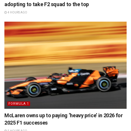
adopting to take F2 squad to the top
4 HOURS AGO
FORMULA 1
McLaren owns up to paying ‘heavy price’ in 2026 for
2025 F1 successes
5 HOURS AGO