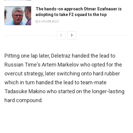
The hands-on approach Otmar Szafnauer is
adopting to take F2 squad to the top
4 HOURS AGO
Pitting one lap later, Deletraz handed the lead to
Russian Time's Artem Markelov who opted for the
overcut strategy, later switching onto hard rubber
which in turn handed the lead to team-mate
Tadasuke Makino who started on the longer-lasting
hard compound.