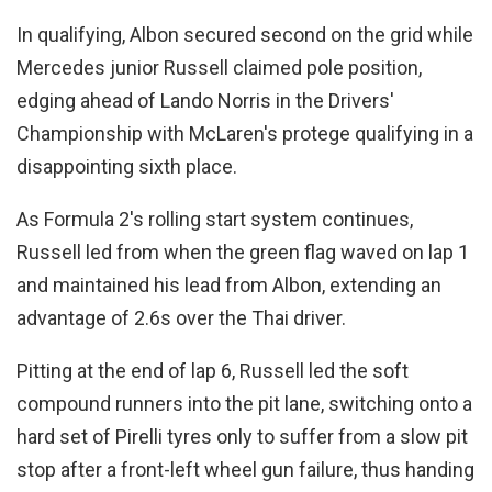
In qualifying, Albon secured second on the grid while
Mercedes junior Russell claimed pole position,
edging ahead of Lando Norris in the Drivers'
Championship with McLaren's protege qualifying in a
disappointing sixth place.
As Formula 2's rolling start system continues,
Russell led from when the green flag waved on lap 1
and maintained his lead from Albon, extending an
advantage of 2.6s over the Thai driver.
Pitting at the end of lap 6, Russell led the soft
compound runners into the pit lane, switching onto a
hard set of Pirelli tyres only to suffer from a slow pit
stop after a front-left wheel gun failure, thus handing