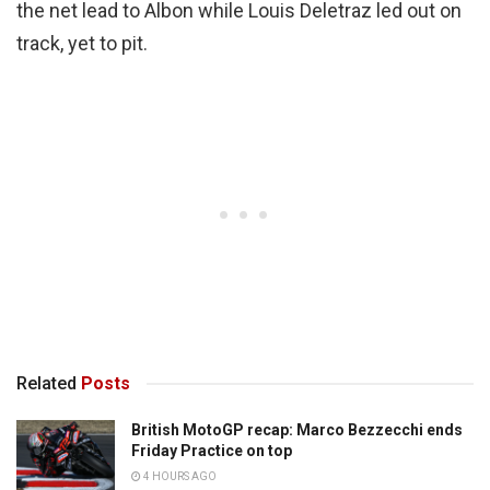
the net lead to Albon while Louis Deletraz led out on
track, yet to pit.
Related
Posts
British MotoGP recap: Marco Bezzecchi ends
Friday Practice on top
4 HOURS AGO