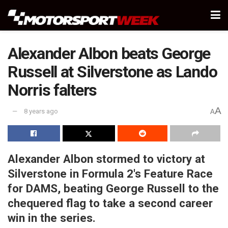
Alexander Albon beats George
Russell at Silverstone as Lando
Norris falters
A
8 years ago
A
Alexander Albon stormed to victory at
Silverstone in Formula 2's Feature Race
for DAMS, beating George Russell to the
chequered flag to take a second career
win in the series.