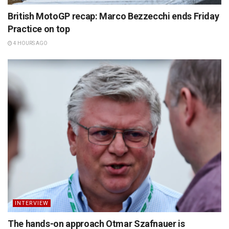
British MotoGP recap: Marco Bezzecchi ends Friday
Practice on top
4 HOURS AGO
INTERVIEW
The hands-on approach Otmar Szafnauer is