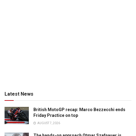
Latest News
British MotoGP recap: Marco Bezzecchi ends
Friday Practice on top
AUGUST 7, 2026
The hands-on approach Otmar Szafnauer is