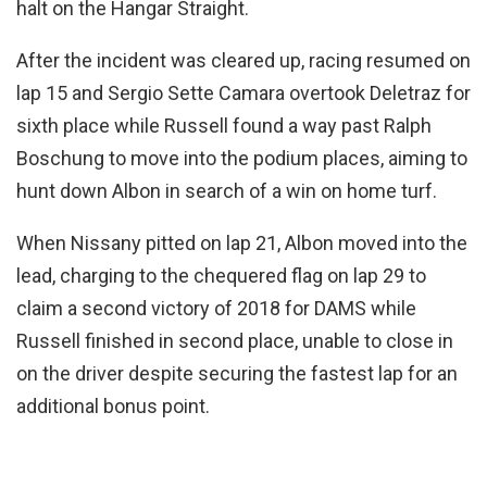
halt on the Hangar Straight.
After the incident was cleared up, racing resumed on
lap 15 and Sergio Sette Camara overtook Deletraz for
sixth place while Russell found a way past Ralph
Boschung to move into the podium places, aiming to
hunt down Albon in search of a win on home turf.
When Nissany pitted on lap 21, Albon moved into the
lead, charging to the chequered flag on lap 29 to
claim a second victory of 2018 for DAMS while
Russell finished in second place, unable to close in
on the driver despite securing the fastest lap for an
additional bonus point.