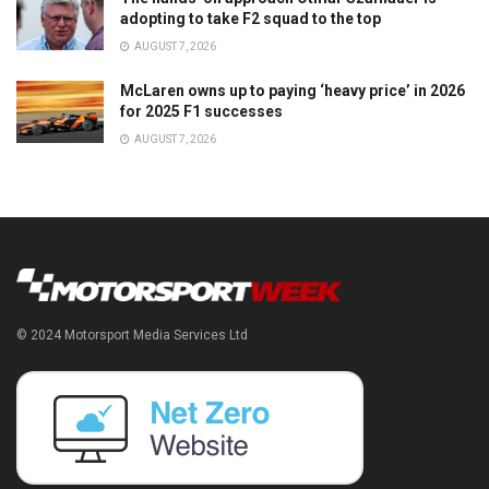
adopting to take F2 squad to the top
AUGUST 7, 2026
McLaren owns up to paying ‘heavy price’ in 2026
for 2025 F1 successes
AUGUST 7, 2026
© 2024 Motorsport Media Services Ltd