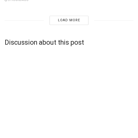
LOAD MORE
Discussion about this post