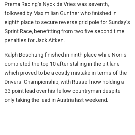
Prema Racing's Nyck de Vries was seventh,
followed by Maximilian Gunther who finished in
eighth place to secure reverse grid pole for Sunday's
Sprint Race, benefitting from two five second time
penalties for Jack Aitken.
Ralph Boschung finished in ninth place while Norris
completed the top 10 after stalling in the pit lane
which proved to be a costly mistake in terms of the
Drivers' Championship, with Russell now holding a
33 point lead over his fellow countryman despite
only taking the lead in Austria last weekend.