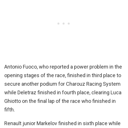
Antonio Fuoco, who reported a power problem in the
opening stages of the race, finished in third place to
secure another podium for Charouz Racing System
while Deletraz finished in fourth place, clearing Luca
Ghiotto on the final lap of the race who finished in
fifth.
Renault junior Markelov finished in sixth place while