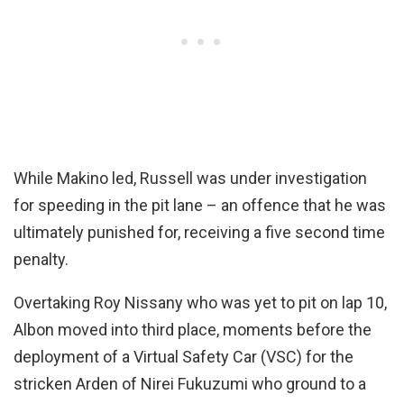
While Makino led, Russell was under investigation
for speeding in the pit lane – an offence that he was
ultimately punished for, receiving a five second time
penalty.
Overtaking Roy Nissany who was yet to pit on lap 10,
Albon moved into third place, moments before the
deployment of a Virtual Safety Car (VSC) for the
stricken Arden of Nirei Fukuzumi who ground to a