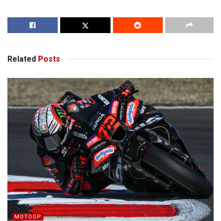
Related
Posts
MOTOGP