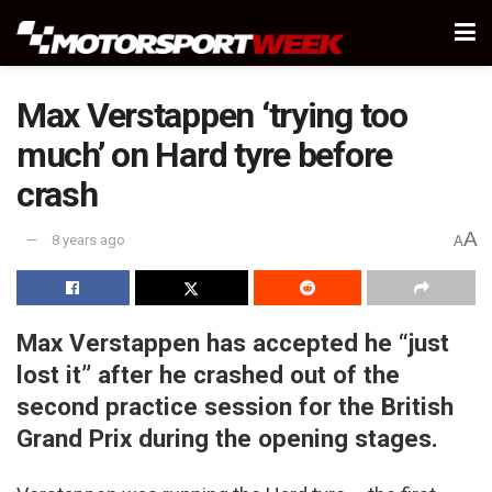
Max Verstappen ‘trying too
much’ on Hard tyre before
crash
A
8 years ago
A
Max Verstappen has accepted he “just
lost it” after he crashed out of the
second practice session for the British
Grand Prix during the opening stages.