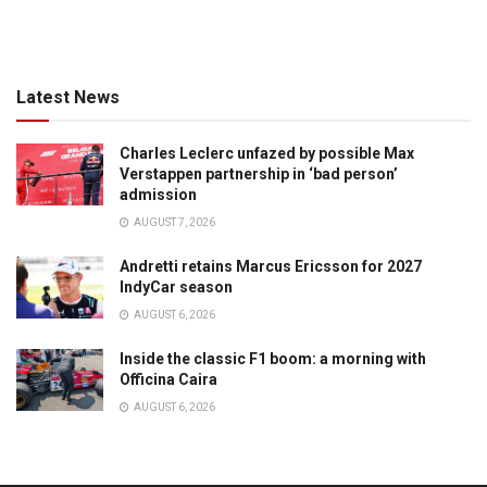
Latest News
Charles Leclerc unfazed by possible Max
Verstappen partnership in ‘bad person’
admission
AUGUST 7, 2026
Andretti retains Marcus Ericsson for 2027
IndyCar season
AUGUST 6, 2026
Inside the classic F1 boom: a morning with
Officina Caira
AUGUST 6, 2026