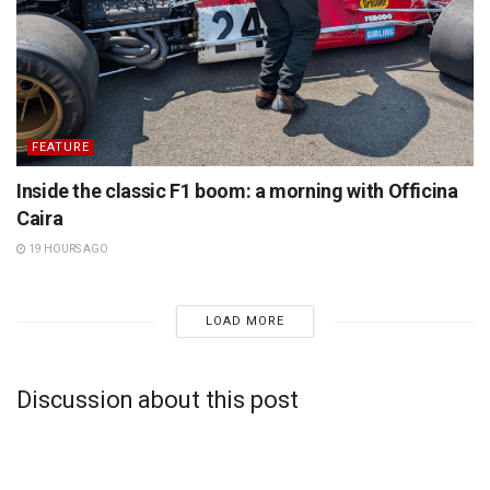
FEATURE
Inside the classic F1 boom: a morning with Officina
Caira
19 HOURS AGO
LOAD MORE
Discussion about this post