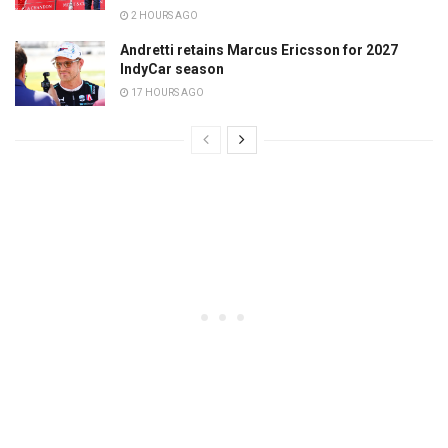
2 HOURS AGO
Andretti retains Marcus Ericsson for 2027
IndyCar season
17 HOURS AGO