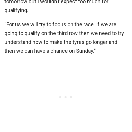
tomorrow but I wouldn’t expect too much for
qualifying.
“For us we will try to focus on the race. If we are
going to qualify on the third row then we need to try
understand how to make the tyres go longer and
then we can have a chance on Sunday.”