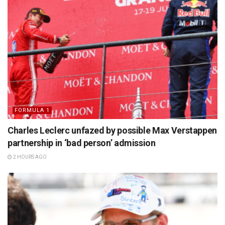
FORMULA 1
Charles Leclerc unfazed by possible Max Verstappen
partnership in ‘bad person’ admission
2 HOURS AGO