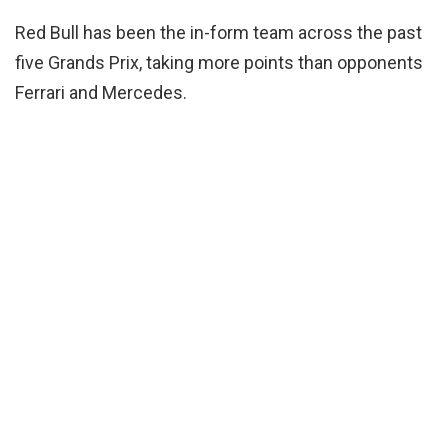
Red Bull has been the in-form team across the past
five Grands Prix, taking more points than opponents
Ferrari and Mercedes.