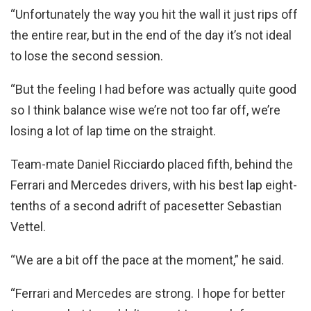
“Unfortunately the way you hit the wall it just rips off
the entire rear, but in the end of the day it’s not ideal
to lose the second session.
“But the feeling I had before was actually quite good
so I think balance wise we’re not too far off, we’re
losing a lot of lap time on the straight.
Team-mate Daniel Ricciardo placed fifth, behind the
Ferrari and Mercedes drivers, with his best lap eight-
tenths of a second adrift of pacesetter Sebastian
Vettel.
“We are a bit off the pace at the moment,” he said.
“Ferrari and Mercedes are strong. I hope for better