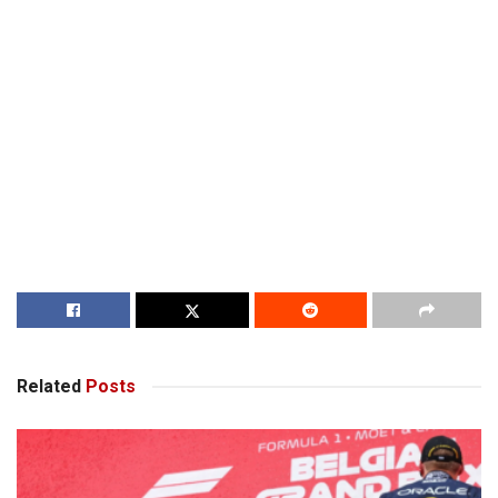
Related
Posts