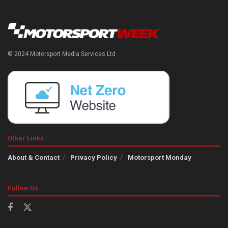
© 2024 Motorsport Media Services Ltd
Other Links
About & Contact
Privacy Policy
Motorsport Monday
Follow Us