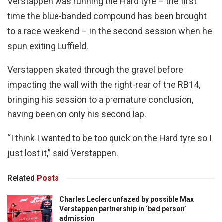
Verstappen was running the Hard tyre – the first
time the blue-banded compound has been brought
to a race weekend – in the second session when he
spun exiting Luffield.
Verstappen skated through the gravel before
impacting the wall with the right-rear of the RB14,
bringing his session to a premature conclusion,
having been on only his second lap.
“I think I wanted to be too quick on the Hard tyre so I
just lost it,” said Verstappen.
Related
Posts
Charles Leclerc unfazed by possible Max
Verstappen partnership in ‘bad person’
admission