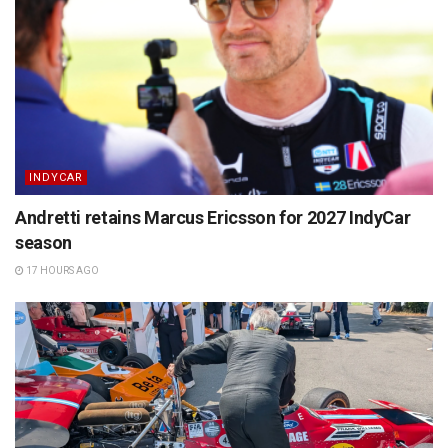
INDYCAR
Andretti retains Marcus Ericsson for 2027 IndyCar
season
17 HOURS AGO