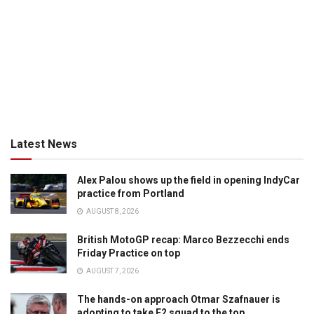
Latest News
Alex Palou shows up the field in opening IndyCar
practice from Portland
AUGUST 8, 2026
British MotoGP recap: Marco Bezzecchi ends
Friday Practice on top
AUGUST 7, 2026
The hands-on approach Otmar Szafnauer is
adopting to take F2 squad to the top