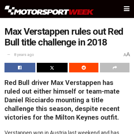
Max Verstappen rules out Red
Bull title challenge in 2018
A
8 years ago
A
Red Bull driver Max Verstappen has
ruled out either himself or team-mate
Daniel Ricciardo mounting a title
challenge this season, despite recent
victories for the Milton Keynes outfit.
Verstappen won in Austria last weekend and has