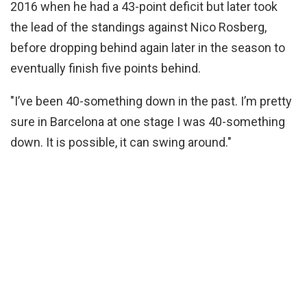
2016 when he had a 43-point deficit but later took
the lead of the standings against Nico Rosberg,
before dropping behind again later in the season to
eventually finish five points behind.
"I’ve been 40-something down in the past. I’m pretty
sure in Barcelona at one stage I was 40-something
down. It is possible, it can swing around."