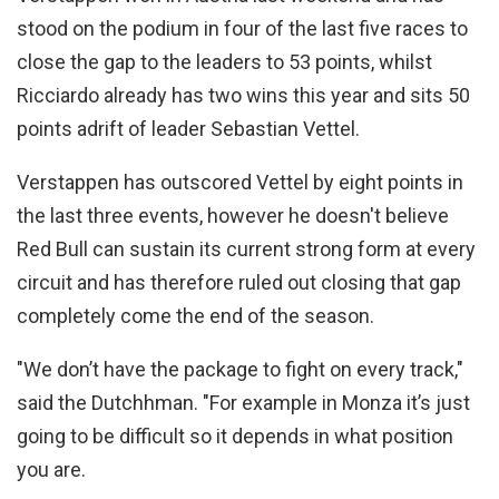
stood on the podium in four of the last five races to
close the gap to the leaders to 53 points, whilst
Ricciardo already has two wins this year and sits 50
points adrift of leader Sebastian Vettel.
Verstappen has outscored Vettel by eight points in
the last three events, however he doesn't believe
Red Bull can sustain its current strong form at every
circuit and has therefore ruled out closing that gap
completely come the end of the season.
"We don’t have the package to fight on every track,"
said the Dutchhman. "For example in Monza it’s just
going to be difficult so it depends in what position
you are.