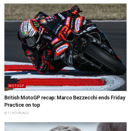
MOTOGP
British MotoGP recap: Marco Bezzecchi ends Friday
Practice on top
11 HOURS AGO