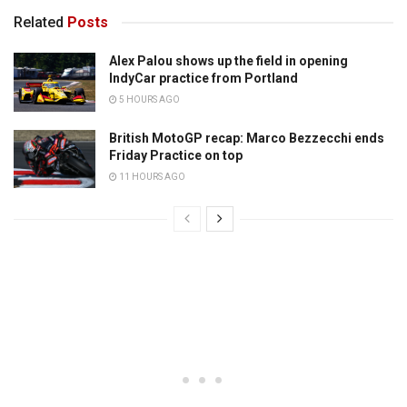
Related
Posts
Alex Palou shows up the field in opening
IndyCar practice from Portland
5 HOURS AGO
British MotoGP recap: Marco Bezzecchi ends
Friday Practice on top
11 HOURS AGO