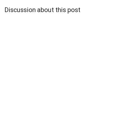
Discussion about this post