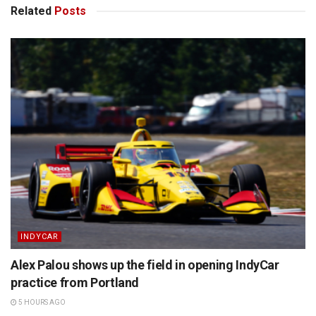
Related
Posts
INDYCAR
Alex Palou shows up the field in opening IndyCar
practice from Portland
5 HOURS AGO