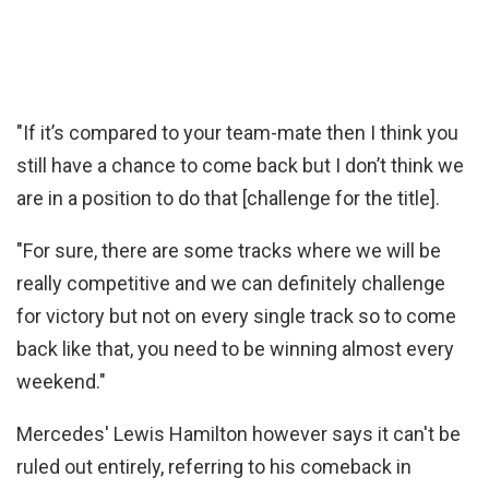
"If it’s compared to your team-mate then I think you
still have a chance to come back but I don’t think we
are in a position to do that [challenge for the title].
"For sure, there are some tracks where we will be
really competitive and we can definitely challenge
for victory but not on every single track so to come
back like that, you need to be winning almost every
weekend."
Mercedes' Lewis Hamilton however says it can't be
ruled out entirely, referring to his comeback in