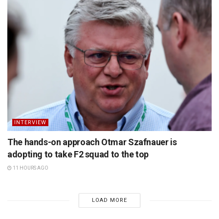
INTERVIEW
The hands-on approach Otmar Szafnauer is
adopting to take F2 squad to the top
11 HOURS AGO
LOAD MORE