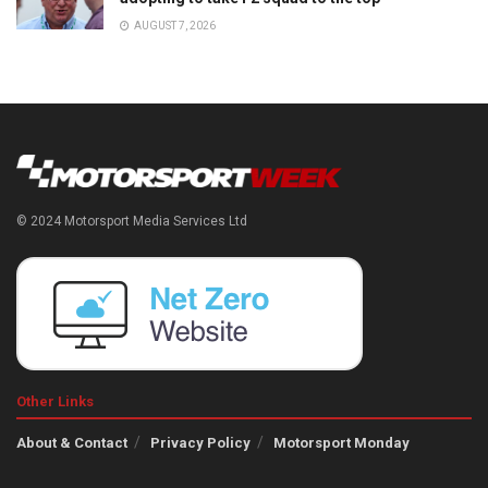
AUGUST 7, 2026
© 2024 Motorsport Media Services Ltd
Other Links
About & Contact
Privacy Policy
Motorsport Monday