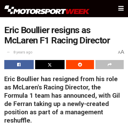
Eric Boullier resigns as
McLaren F1 Racing Director
A
8 years ago
A
Eric Boullier has resigned from his role
as McLaren's Racing Director, the
Formula 1 team has announced, with Gil
de Ferran taking up a newly-created
position as part of a management
reshuffle.