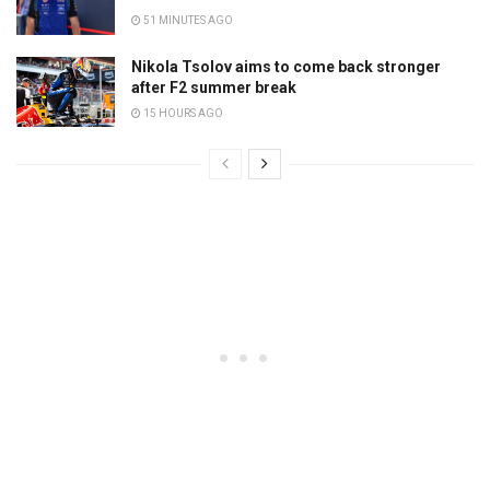
51 MINUTES AGO
Nikola Tsolov aims to come back stronger
after F2 summer break
15 HOURS AGO