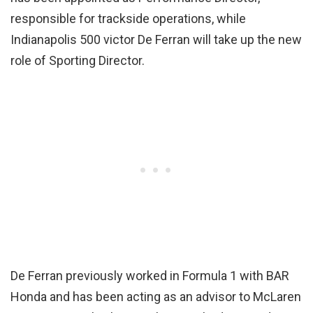
responsible for trackside operations, while
Indianapolis 500 victor De Ferran will take up the new
role of Sporting Director.
De Ferran previously worked in Formula 1 with BAR
Honda and has been acting as an advisor to McLaren