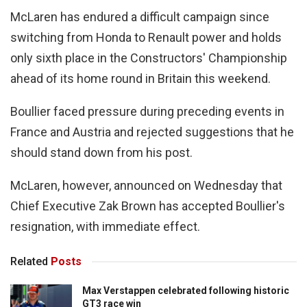
McLaren has endured a difficult campaign since
switching from Honda to Renault power and holds
only sixth place in the Constructors' Championship
ahead of its home round in Britain this weekend.
Boullier faced pressure during preceding events in
France and Austria and rejected suggestions that he
should stand down from his post.
McLaren, however, announced on Wednesday that
Chief Executive Zak Brown has accepted Boullier's
resignation, with immediate effect.
Related
Posts
Max Verstappen celebrated following historic
GT3 race win