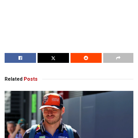
Related
Posts