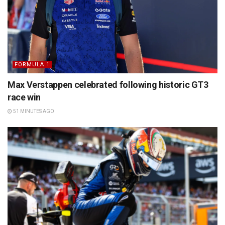
FORMULA 1
Max Verstappen celebrated following historic GT3
race win
51 MINUTES AGO