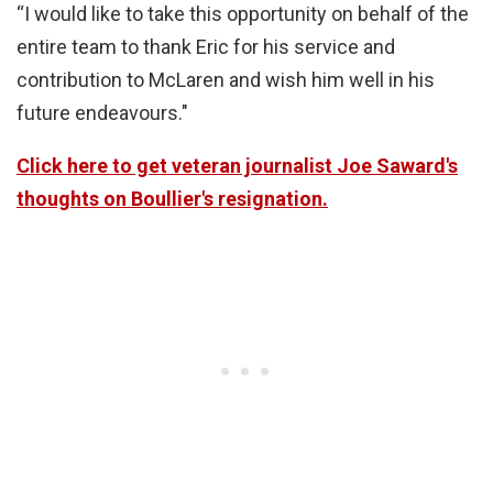
“I would like to take this opportunity on behalf of the
entire team to thank Eric for his service and
contribution to McLaren and wish him well in his
future endeavours."
Click here to get veteran journalist Joe Saward's
thoughts on Boullier's resignation.