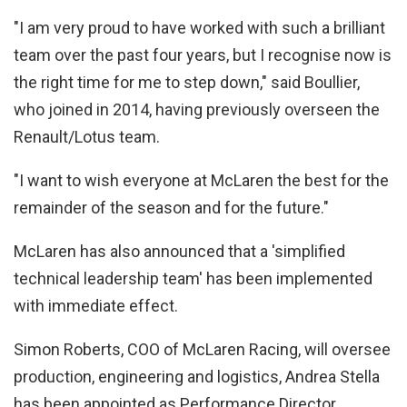
"I am very proud to have worked with such a brilliant
team over the past four years, but I recognise now is
the right time for me to step down," said Boullier,
who joined in 2014, having previously overseen the
Renault/Lotus team.
"I want to wish everyone at McLaren the best for the
remainder of the season and for the future."
McLaren has also announced that a 'simplified
technical leadership team' has been implemented
with immediate effect.
Simon Roberts, COO of McLaren Racing, will oversee
production, engineering and logistics, Andrea Stella
has been appointed as Performance Director,