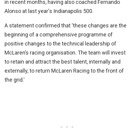
in recent months, having also coached Fernando
Alonso at last year's Indianapolis 500.
A statement confirmed that 'these changes are the
beginning of a comprehensive programme of
positive changes to the technical leadership of
McLaren’s racing organisation. The team will invest
to retain and attract the best talent, internally and
externally, to return McLaren Racing to the front of
the grid.'