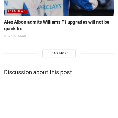
FORMULA 1
Alex Albon admits Williams F1 upgrades will not be
quick fix
15 HOURS AGO
LOAD MORE
Discussion about this post