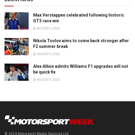
Max Verstappen celebrated following historic
GT3 race win
AUGUST 6, 2026
Nikola Tsolov aims to come back stronger after
F2 summer break
AUGUST 5, 2026
Alex Albon admits Williams F1 upgrades will not
be quick fix
AUGUST 5, 2026
© 2024 Motorsport Media Services Ltd