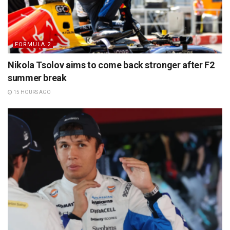
FORMULA 2
Nikola Tsolov aims to come back stronger after F2
summer break
15 HOURS AGO