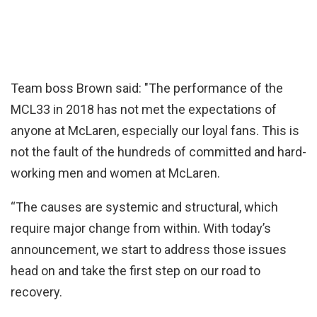
Team boss Brown said: "The performance of the
MCL33 in 2018 has not met the expectations of
anyone at McLaren, especially our loyal fans. This is
not the fault of the hundreds of committed and hard-
working men and women at McLaren.
“The causes are systemic and structural, which
require major change from within. With today’s
announcement, we start to address those issues
head on and take the first step on our road to
recovery.