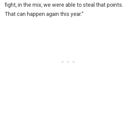
fight, in the mix, we were able to steal that points.
That can happen again this year.”