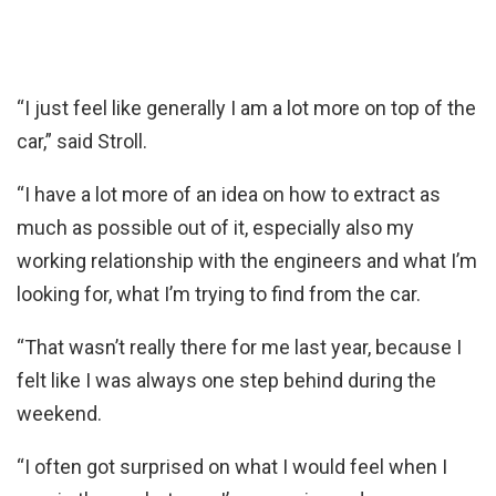
“I just feel like generally I am a lot more on top of the
car,” said Stroll.
“I have a lot more of an idea on how to extract as
much as possible out of it, especially also my
working relationship with the engineers and what I’m
looking for, what I’m trying to find from the car.
“That wasn’t really there for me last year, because I
felt like I was always one step behind during the
weekend.
“I often got surprised on what I would feel when I