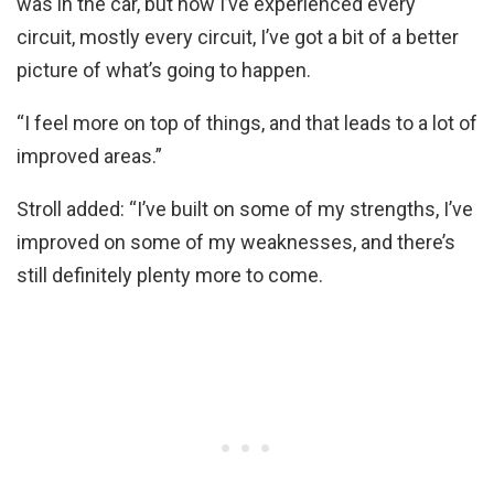
was in the car, but now I’ve experienced every
circuit, mostly every circuit, I’ve got a bit of a better
picture of what’s going to happen.
“I feel more on top of things, and that leads to a lot of
improved areas.”
Stroll added: “I’ve built on some of my strengths, I’ve
improved on some of my weaknesses, and there’s
still definitely plenty more to come.