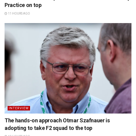
Practice on top
11 HOURS AGO
INTERVIEW
The hands-on approach Otmar Szafnauer is
adopting to take F2 squad to the top