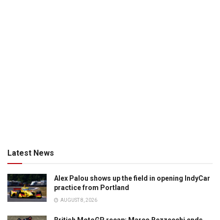
Latest News
Alex Palou shows up the field in opening IndyCar
practice from Portland
AUGUST 8, 2026