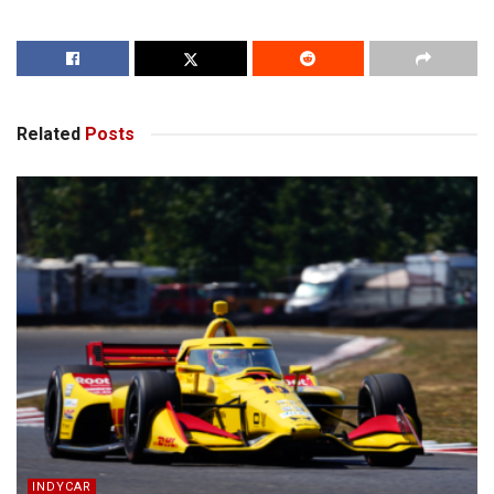
Related
Posts
INDYCAR