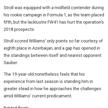
Stroll was equipped with a midfield contender during
his rookie campaign in Formula 1, as the team placed
fifth, but the lacklustre FW41 has hurt the operation’s
2018 prospects.
Stroll scored Williams’ only points so far courtesy of
eighth place in Azerbaijan, and a gap has opened in
the standings between itself and nearest opponent
Sauber.
The 19-year-old nonetheless feels that his
experience from last season is standing him in
greater stead in how he approaches the challenges
amid Williams’ current predicament.