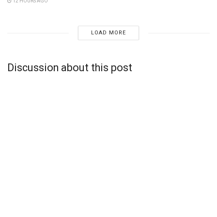
12 HOURS AGO
LOAD MORE
Discussion about this post