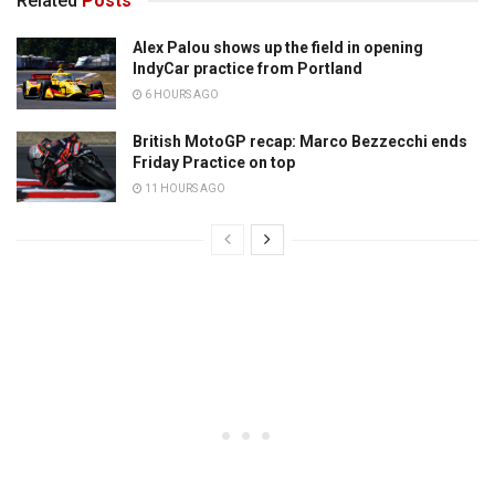
Related
Posts
Alex Palou shows up the field in opening
IndyCar practice from Portland
6 HOURS AGO
British MotoGP recap: Marco Bezzecchi ends
Friday Practice on top
11 HOURS AGO