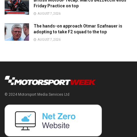
British MotoGP recap: Marco Bezzecchi ends
Friday Practice on top
AUGUST 7, 2026
The hands-on approach Otmar Szafnauer is
adopting to take F2 squad to the top
AUGUST 7, 2026
© 2024 Motorsport Media Services Ltd