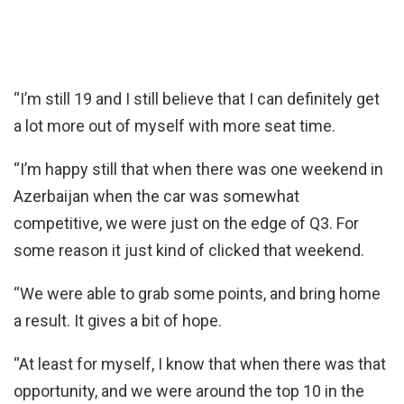
“I’m still 19 and I still believe that I can definitely get
a lot more out of myself with more seat time.
“I’m happy still that when there was one weekend in
Azerbaijan when the car was somewhat
competitive, we were just on the edge of Q3. For
some reason it just kind of clicked that weekend.
“We were able to grab some points, and bring home
a result. It gives a bit of hope.
“At least for myself, I know that when there was that
opportunity, and we were around the top 10 in the