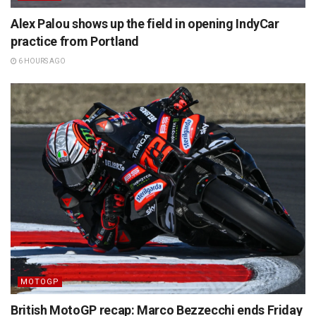
Alex Palou shows up the field in opening IndyCar
practice from Portland
6 HOURS AGO
MOTOGP
British MotoGP recap: Marco Bezzecchi ends Friday