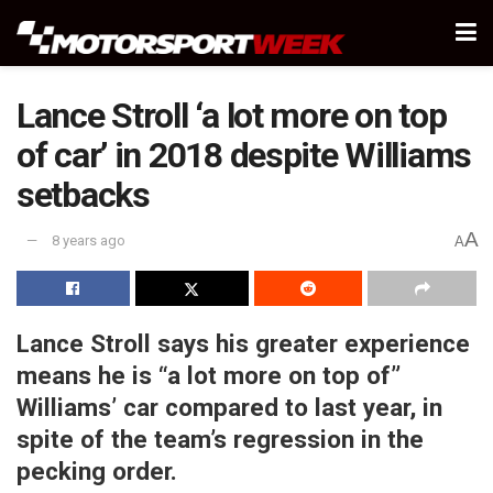
Lance Stroll ‘a lot more on top
of car’ in 2018 despite Williams
setbacks
A
8 years ago
A
Lance Stroll says his greater experience
means he is “a lot more on top of”
Williams’ car compared to last year, in
spite of the team’s regression in the
pecking order.