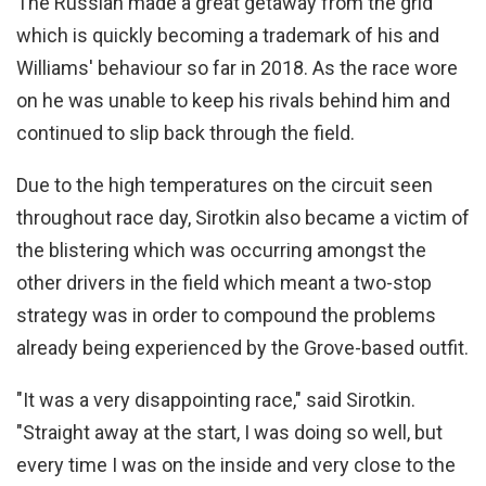
The Russian made a great getaway from the grid
which is quickly becoming a trademark of his and
Williams' behaviour so far in 2018. As the race wore
on he was unable to keep his rivals behind him and
continued to slip back through the field.
Due to the high temperatures on the circuit seen
throughout race day, Sirotkin also became a victim of
the blistering which was occurring amongst the
other drivers in the field which meant a two-stop
strategy was in order to compound the problems
already being experienced by the Grove-based outfit.
"It was a very disappointing race," said Sirotkin.
"Straight away at the start, I was doing so well, but
every time I was on the inside and very close to the