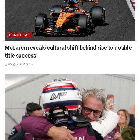
FORMULA 1
McLaren reveals cultural shift behind rise to double
title success
45 MINUTES AGO