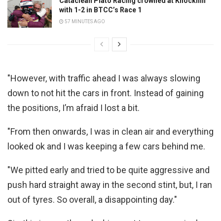
Cataclean Plato Racing crowned at Knockhill
with 1-2 in BTCC’s Race 1
57 MINUTES AGO
"However, with traffic ahead I was always slowing
down to not hit the cars in front. Instead of gaining
the positions, I’m afraid I lost a bit.
"From then onwards, I was in clean air and everything
looked ok and I was keeping a few cars behind me.
"We pitted early and tried to be quite aggressive and
push hard straight away in the second stint, but, I ran
out of tyres. So overall, a disappointing day."