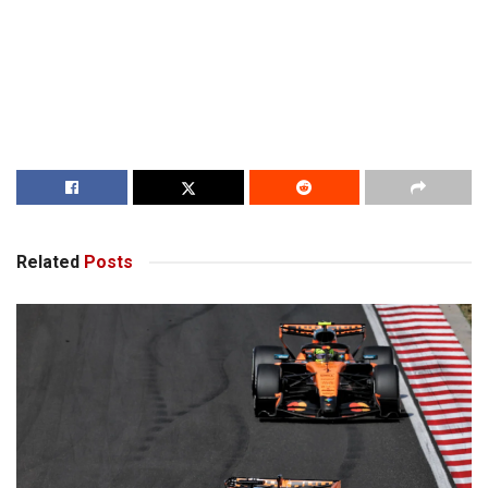
Related
Posts