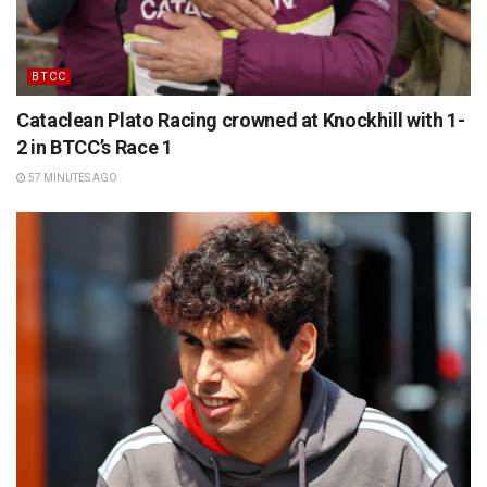
BTCC
Cataclean Plato Racing crowned at Knockhill with 1-
2 in BTCC’s Race 1
57 MINUTES AGO