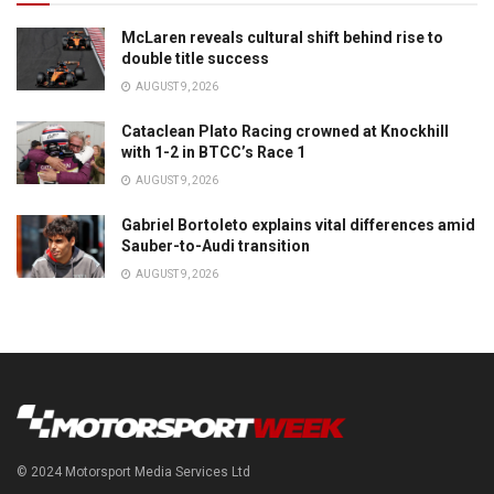
McLaren reveals cultural shift behind rise to
double title success
AUGUST 9, 2026
Cataclean Plato Racing crowned at Knockhill
with 1-2 in BTCC’s Race 1
AUGUST 9, 2026
Gabriel Bortoleto explains vital differences amid
Sauber-to-Audi transition
AUGUST 9, 2026
© 2024 Motorsport Media Services Ltd