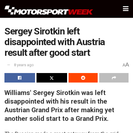
Sergey Sirotkin left
disappointed with Austria
result after good start
A
8 years ago
A
Williams' Sergey Sirotkin was left
disappointed with his result in the
Austrian Grand Prix after making yet
another solid start to a Grand Prix.