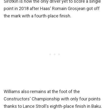
Sirotkin is now the only driver yet to score a single
point in 2018 after Haas' Romain Grosjean got off
the mark with a fourth-place finish.
Williams also remains at the foot of the
Constructors' Championship with only four points
thanks to Lance Stroll's eighth-place finish in Baku.