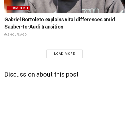
FORMULA 1
Gabriel Bortoleto explains vital differences amid
Sauber-to-Audi transition
2 HOURS AGO
LOAD MORE
Discussion about this post