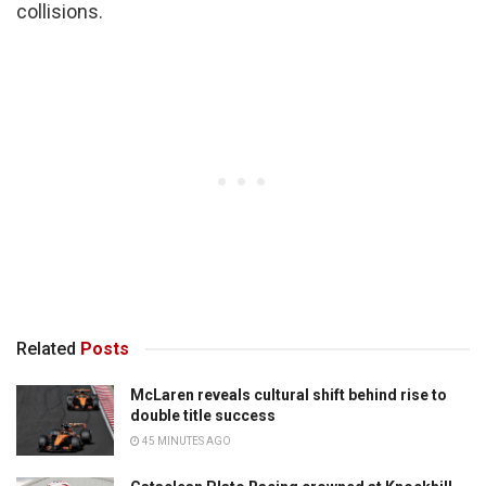
collisions.
Related
Posts
McLaren reveals cultural shift behind rise to
double title success
45 MINUTES AGO