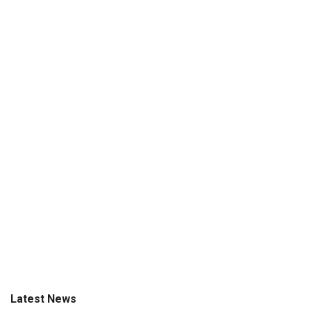
Latest News