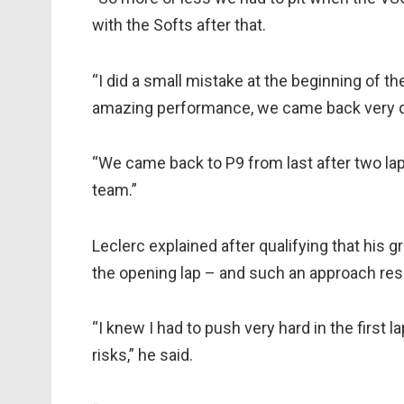
with the Softs after that.
“I did a small mistake at the beginning of th
amazing performance, we came back very qui
“We came back to P9 from last after two lap
team.”
Leclerc explained after qualifying that his g
the opening lap – and such an approach resul
“I knew I had to push very hard in the first
risks,” he said.