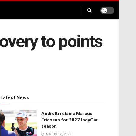
overy to points
Latest News
Andretti retains Marcus
Ericsson for 2027 IndyCar
season
AUGUST 6, 2026