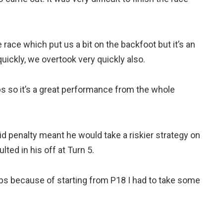
e race which put us a bit on the backfoot but it’s an
ckly, we overtook very quickly also.
s so it’s a great performance from the whole
rid penalty meant he would take a riskier strategy on
ted in his off at Turn 5.
 laps because of starting from P18 I had to take some