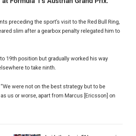
 at Formula 1’s Austrian Grand Prix.
nts preceding the sport’s visit to the Red Bull Ring,
ared slim after a gearbox penalty relegated him to
 to 19th position but gradually worked his way
elsewhere to take ninth.
d. “We were not on the best strategy but to be
as us or worse, apart from Marcus [Ericsson] on