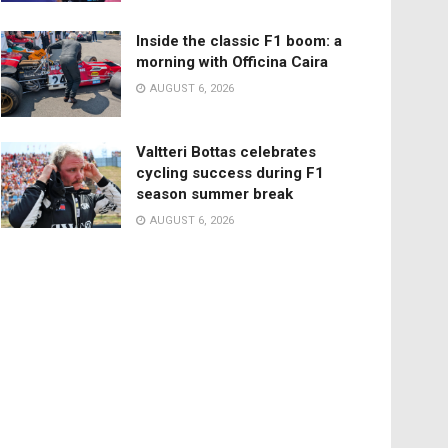
Inside the classic F1 boom: a
morning with Officina Caira
AUGUST 6, 2026
Valtteri Bottas celebrates
cycling success during F1
season summer break
AUGUST 6, 2026