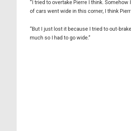
“I tried to overtake Pierre I think. Somehow 
of cars went wide in this corner, I think Pie
“But I just lost it because I tried to out-bra
much so I had to go wide.”