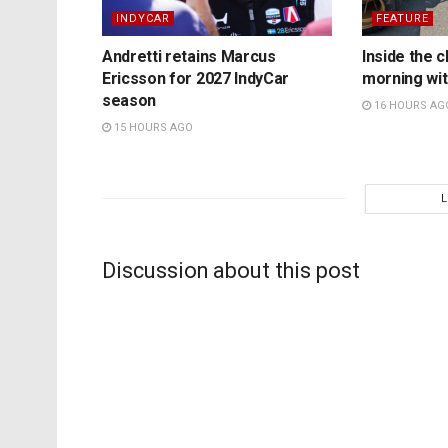
INDYCAR
FEATURE
Andretti retains Marcus
Inside the c
Ericsson for 2027 IndyCar
morning wit
season
16 HOURS AG
15 HOURS AGO
Discussion about this post