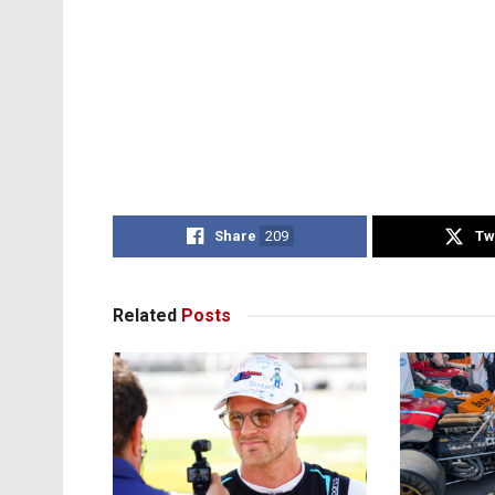
Share
209
Tw
Related
Posts