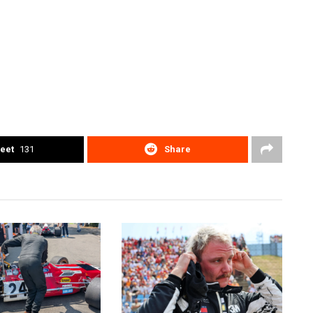
eet
131
Share