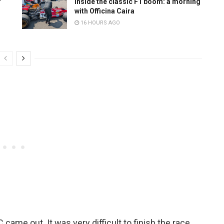
r
Inside the classic F1 boom: a morning
with Officina Caira
16 HOURS AGO
came out. It was very difficult to finish the race