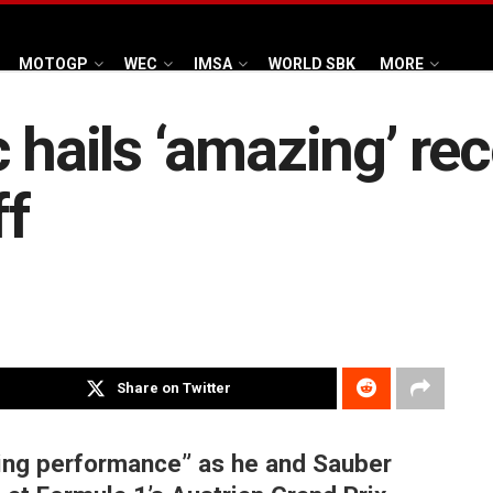
MOTOGP
WEC
IMSA
WORLD SBK
MORE
 hails ‘amazing’ rec
ff
Share on Twitter
ing performance” as he and Sauber