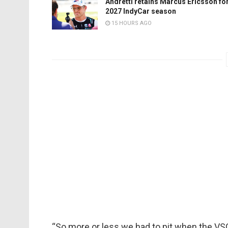
Andretti retains Marcus Ericsson fo
2027 IndyCar season
15 HOURS AGO
“So more or less we had to pit when the VSC 