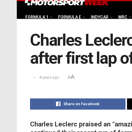
FORMULA 1
FORMULA E
INDYCAR
WRC
Charles Leclerc
after first lap o
A
8 years ago
A
Share on Facebook
Charles Leclerc praised an “amaz