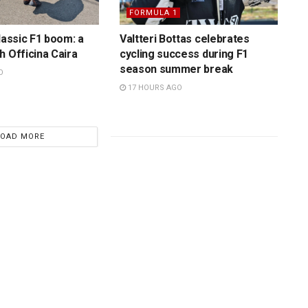
FORMULA 1
lassic F1 boom: a
Valtteri Bottas celebrates
h Officina Caira
cycling success during F1
season summer break
O
17 HOURS AGO
LOAD MORE