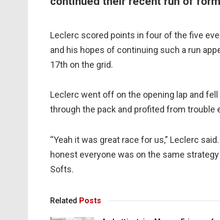
continued their recent run of form
Leclerc scored points in four of the five eve
and his hopes of continuing such a run appe
17th on the grid.
Leclerc went off on the opening lap and fell
through the pack and profited from trouble 
“Yeah it was great race for us,” Leclerc sai
honest everyone was on the same strategy 
Softs.
Related
Posts