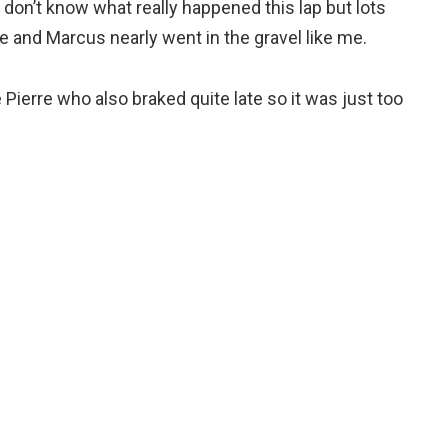
I don’t know what really happened this lap but lots
rre and Marcus nearly went in the gravel like me.
ke Pierre who also braked quite late so it was just too