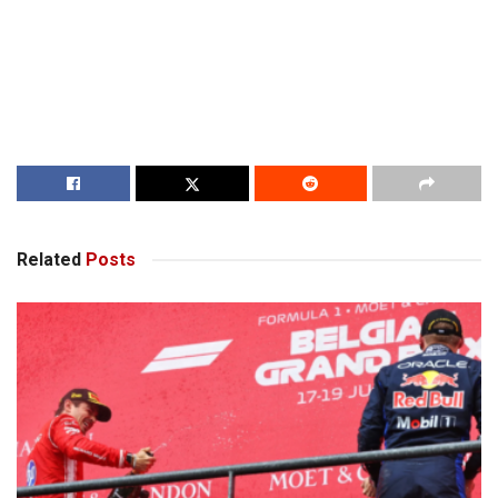
Related
Posts