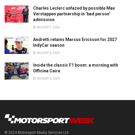
Charles Leclerc unfazed by possible Max
Verstappen partnership in ‘bad person’
admission
AUGUST 7, 2026
Andretti retains Marcus Ericsson for 2027
IndyCar season
AUGUST 6, 2026
Inside the classic F1 boom: a morning with
Officina Caira
AUGUST 6, 2026
© 2024 Motorsport Media Services Ltd