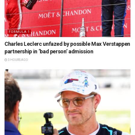
FORMULA 1
Charles Leclerc unfazed by possible Max Verstappen
partnership in ‘bad person’ admission
3 HOURS AGO