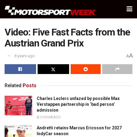
Video: Five Fast Facts from the
Austrian Grand Prix
A
8 years ago
A
Related
Posts
Charles Leclerc unfazed by possible Max
Verstappen partnership in ‘bad person’
admission
3 HOURS AGO
Andretti retains Marcus Ericsson for 2027
IndyCar season