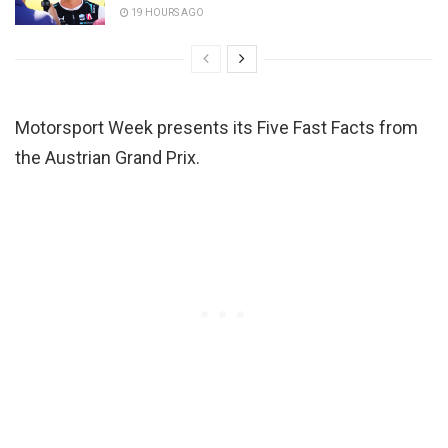
19 HOURS AGO
Motorsport Week presents its Five Fast Facts from
the Austrian Grand Prix.