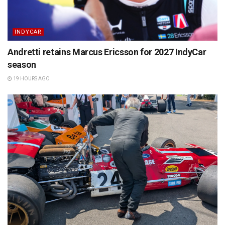
INDYCAR
Andretti retains Marcus Ericsson for 2027 IndyCar
season
19 HOURS AGO