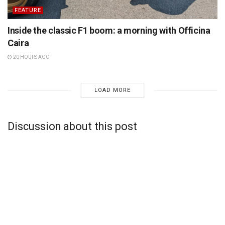
FEATURE
Inside the classic F1 boom: a morning with Officina
Caira
20 HOURS AGO
LOAD MORE
Discussion about this post