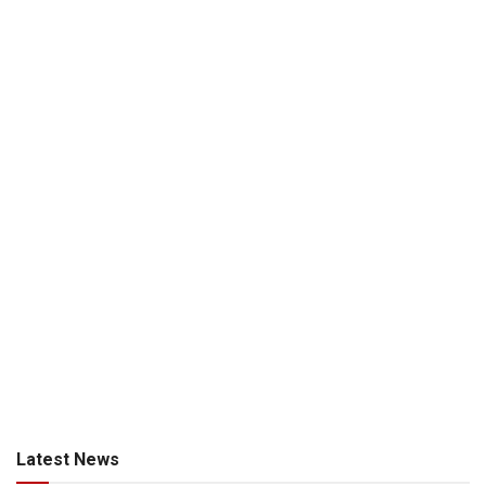
Latest News