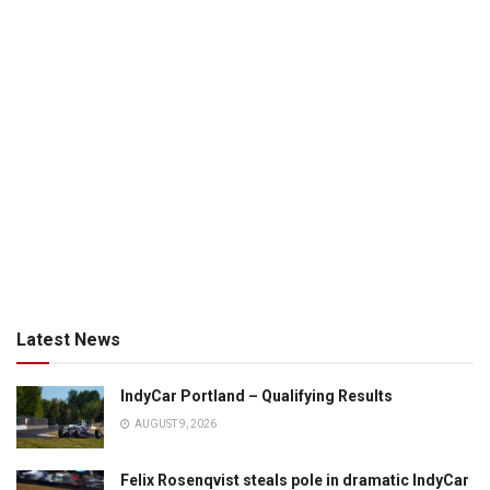
Latest News
IndyCar Portland – Qualifying Results
AUGUST 9, 2026
Felix Rosenqvist steals pole in dramatic IndyCar