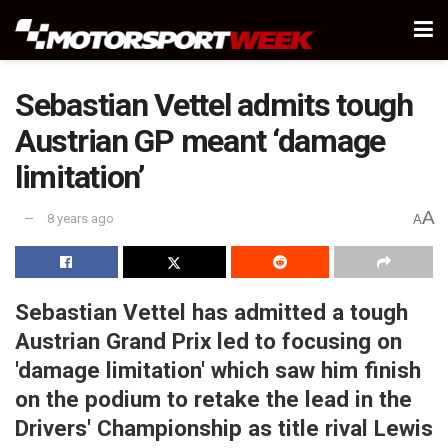
Sebastian Vettel admits tough
Austrian GP meant ‘damage
limitation’
A
8 years ago
A
Sebastian Vettel has admitted a tough
Austrian Grand Prix led to focusing on
'damage limitation' which saw him finish
on the podium to retake the lead in the
Drivers' Championship as title rival Lewis