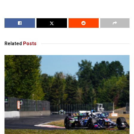
Related
Posts