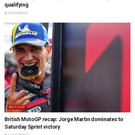
qualifying
6 HOURS AGO
MOTOGP
British MotoGP recap: Jorge Martin dominates to
Saturday Sprint victory