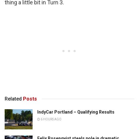
thing a little bit in Turn 3.
Related
Posts
IndyCar Portland – Qualifying Results
6 HOURS AGO
Felix Rosenqvist steals pole in dramatic