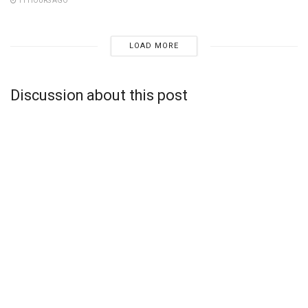
11 HOURS AGO
LOAD MORE
Discussion about this post