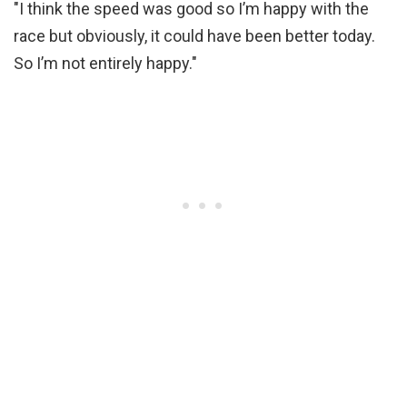
"I think the speed was good so I’m happy with the
race but obviously, it could have been better today.
So I’m not entirely happy."