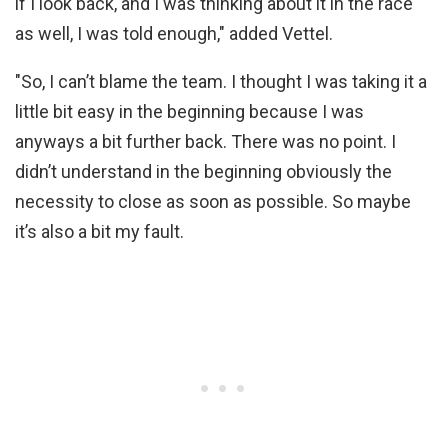
if I look back, and I was thinking about it in the race
as well, I was told enough," added Vettel.
"So, I can’t blame the team. I thought I was taking it a
little bit easy in the beginning because I was
anyways a bit further back. There was no point. I
didn’t understand in the beginning obviously the
necessity to close as soon as possible. So maybe
it’s also a bit my fault.