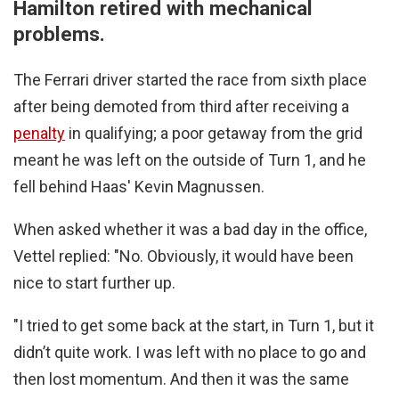
Hamilton retired with mechanical
problems.
The Ferrari driver started the race from sixth place
after being demoted from third after receiving a
penalty
in qualifying; a poor getaway from the grid
meant he was left on the outside of Turn 1, and he
fell behind Haas' Kevin Magnussen.
When asked whether it was a bad day in the office,
Vettel replied: "No. Obviously, it would have been
nice to start further up.
"I tried to get some back at the start, in Turn 1, but it
didn’t quite work. I was left with no place to go and
then lost momentum. And then it was the same