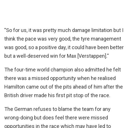
"So for us, it was pretty much damage limitation but I
think the pace was very good, the tyre management
was good, so a positive day, it could have been better
but a well-deserved win for Max [Verstappen]."
The four-time world champion also admitted he felt
there was a missed opportunity when he realised
Hamilton came out of the pits ahead of him after the
British driver made his first pit stop of the race.
The German refuses to blame the team for any
wrong-doing but does feel there were missed
opportunities in the race which may have led to