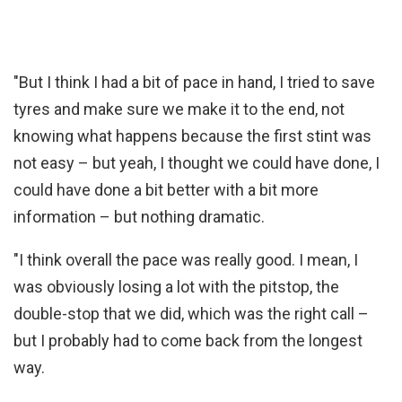
"But I think I had a bit of pace in hand, I tried to save
tyres and make sure we make it to the end, not
knowing what happens because the first stint was
not easy – but yeah, I thought we could have done, I
could have done a bit better with a bit more
information – but nothing dramatic.
"I think overall the pace was really good. I mean, I
was obviously losing a lot with the pitstop, the
double-stop that we did, which was the right call –
but I probably had to come back from the longest
way.