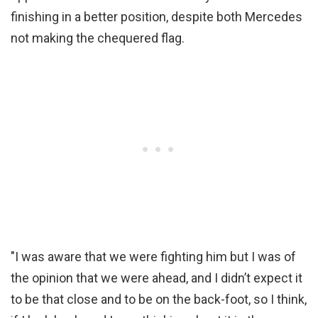
finishing in a better position, despite both Mercedes
not making the chequered flag.
"I was aware that we were fighting him but I was of
the opinion that we were ahead, and I didn’t expect it
to be that close and to be on the back-foot, so I think,