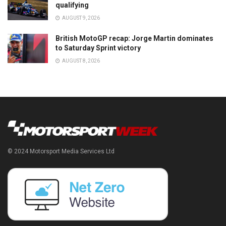
qualifying
AUGUST 9, 2026
British MotoGP recap: Jorge Martin dominates
to Saturday Sprint victory
AUGUST 8, 2026
© 2024 Motorsport Media Services Ltd