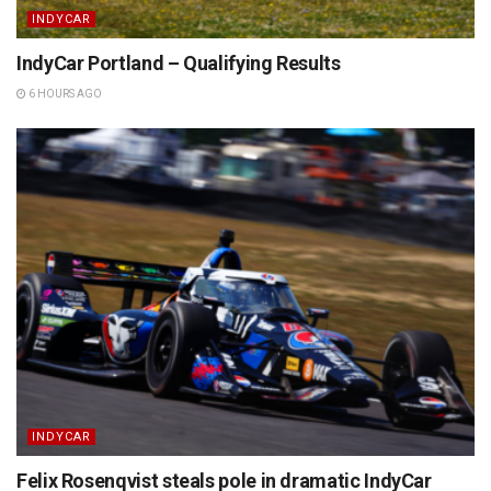
INDYCAR
IndyCar Portland – Qualifying Results
6 HOURS AGO
INDYCAR
Felix Rosenqvist steals pole in dramatic IndyCar