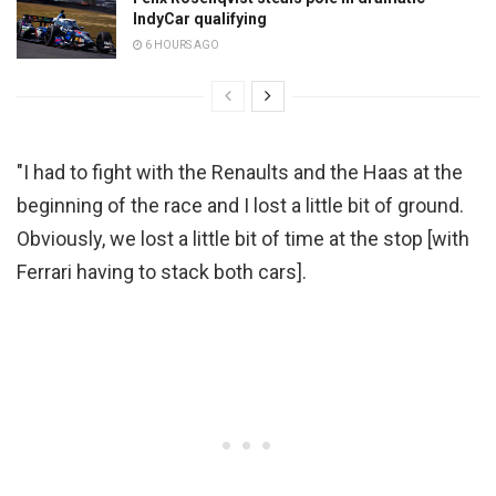
IndyCar qualifying
6 HOURS AGO
"I had to fight with the Renaults and the Haas at the
beginning of the race and I lost a little bit of ground.
Obviously, we lost a little bit of time at the stop [with
Ferrari having to stack both cars].