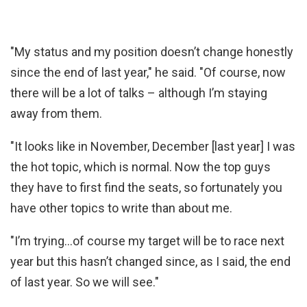
"My status and my position doesn’t change honestly
since the end of last year," he said. "Of course, now
there will be a lot of talks – although I’m staying
away from them.
"It looks like in November, December [last year] I was
the hot topic, which is normal. Now the top guys
they have to first find the seats, so fortunately you
have other topics to write than about me.
"I’m trying…of course my target will be to race next
year but this hasn’t changed since, as I said, the end
of last year. So we will see."