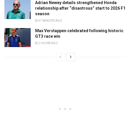
Adrian Newey details strengthened Honda
relationship after “disastrous” start to 2026 F1
season
47 MINUTES AGO
Max Verstappen celebrated following historic
GT3 race win
2 HOURS AGO