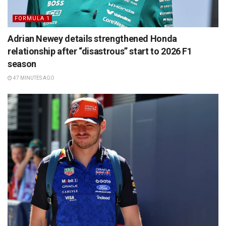
FORMULA 1
Adrian Newey details strengthened Honda
relationship after “disastrous” start to 2026 F1
season
47 MINUTES AGO