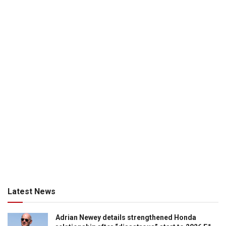
Latest News
Adrian Newey details strengthened Honda