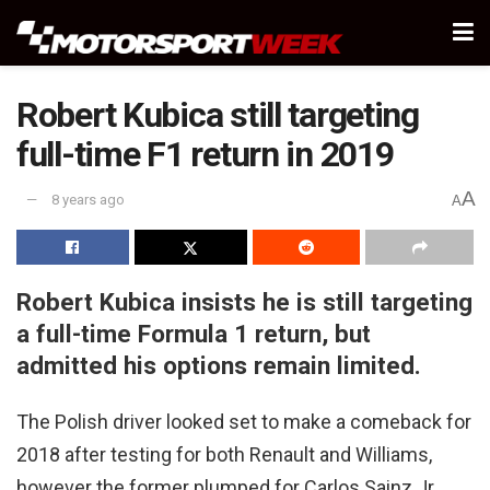
Robert Kubica still targeting
full-time F1 return in 2019
A
8 years ago
A
Robert Kubica insists he is still targeting
a full-time Formula 1 return, but
admitted his options remain limited.
The Polish driver looked set to make a comeback for
2018 after testing for both Renault and Williams,
however the former plumped for Carlos Sainz Jr.,