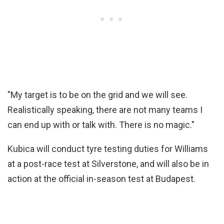
"My target is to be on the grid and we will see.
Realistically speaking, there are not many teams I
can end up with or talk with. There is no magic."
Kubica will conduct tyre testing duties for Williams
at a post-race test at Silverstone, and will also be in
action at the official in-season test at Budapest.