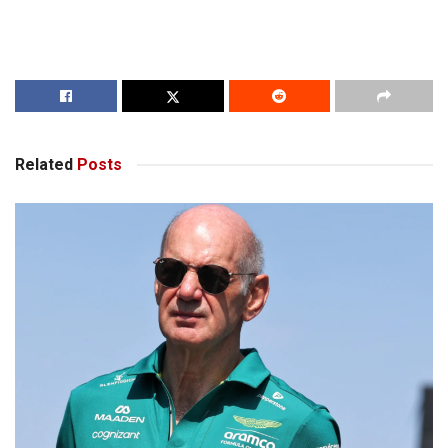
Related
Posts