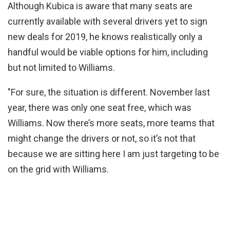
Although Kubica is aware that many seats are
currently available with several drivers yet to sign
new deals for 2019, he knows realistically only a
handful would be viable options for him, including
but not limited to Williams.
"For sure, the situation is different. November last
year, there was only one seat free, which was
Williams. Now there’s more seats, more teams that
might change the drivers or not, so it’s not that
because we are sitting here I am just targeting to be
on the grid with Williams.