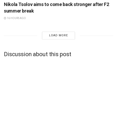
Nikola Tsolov aims to come back stronger after F2
summer break
16 HOURS AGO
LOAD MORE
Discussion about this post