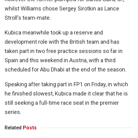
whilst Williams chose Sergey Sirotkin as Lance
Stroll's team-mate.
Kubica meanwhile took up a reserve and
development role with the British team and has
taken part in two free practice sessions so far in
Spain and this weekend in Austria, with a third
scheduled for Abu Dhabi at the end of the season.
Speaking after taking part in FP1 on Friday, in which
he finished slowest, Kubica made it clear that he is
still seeking a full-time race seat in the premier
series.
Related
Posts