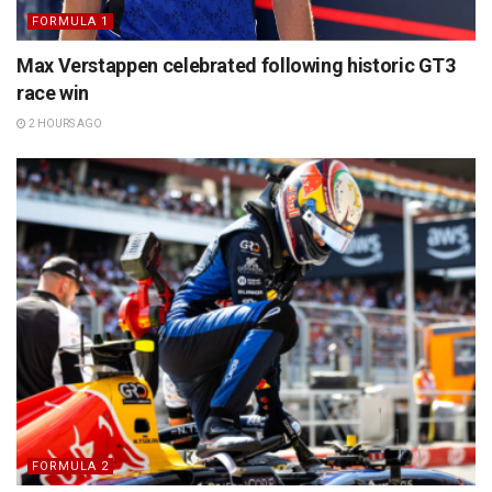
FORMULA 1
Max Verstappen celebrated following historic GT3
race win
2 HOURS AGO
FORMULA 2