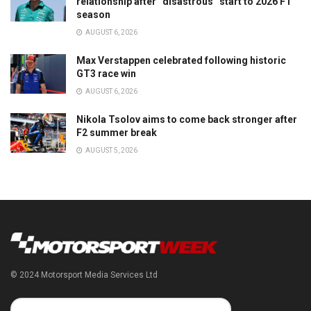
relationship after “disastrous” start to 2026 F1
season
AUGUST 6, 2026
Max Verstappen celebrated following historic
GT3 race win
AUGUST 6, 2026
Nikola Tsolov aims to come back stronger after
F2 summer break
AUGUST 5, 2026
© 2024 Motorsport Media Services Ltd