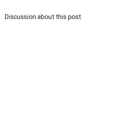
Discussion about this post