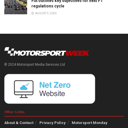
FIA outlines key objectives for next F1
regulations cycle
AUGUST 9, 2026
© 2024 Motorsport Media Services Ltd
Other Links
About & Contact
Privacy Policy
Motorsport Monday