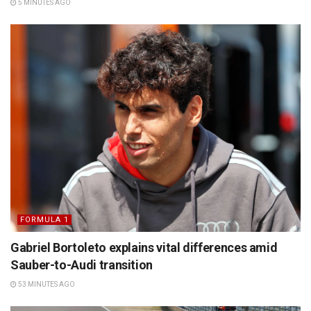
5 MINUTES AGO
FORMULA 1
Gabriel Bortoleto explains vital differences amid
Sauber-to-Audi transition
53 MINUTES AGO