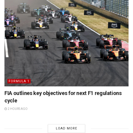
FORMULA 1
FIA outlines key objectives for next F1 regulations
cycle
2 HOURS AGO
LOAD MORE