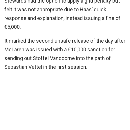
Stewards had the option to apply a grid penalty but
felt it was not appropriate due to Haas’ quick
response and explanation, instead issuing a fine of
€5,000.
It marked the second unsafe release of the day after
McLaren was issued with a €10,000 sanction for
sending out Stoffel Vandoorne into the path of
Sebastian Vettel in the first session.