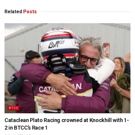
Related
Posts
BTCC
Cataclean Plato Racing crowned at Knockhill with 1-
2 in BTCC’s Race 1