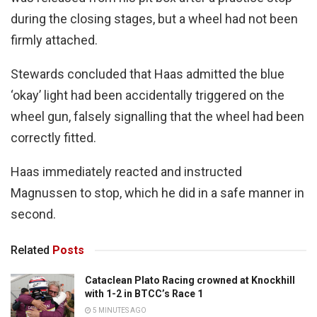
during the closing stages, but a wheel had not been
firmly attached.
Stewards concluded that Haas admitted the blue
‘okay’ light had been accidentally triggered on the
wheel gun, falsely signalling that the wheel had been
correctly fitted.
Haas immediately reacted and instructed
Magnussen to stop, which he did in a safe manner in
second.
Related
Posts
Cataclean Plato Racing crowned at Knockhill
with 1-2 in BTCC’s Race 1
5 MINUTES AGO