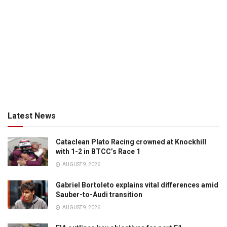
Latest News
Cataclean Plato Racing crowned at Knockhill
with 1-2 in BTCC’s Race 1
AUGUST 9, 2026
Gabriel Bortoleto explains vital differences amid
Sauber-to-Audi transition
AUGUST 9, 2026