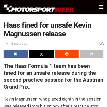
Haas fined for unsafe Kevin
Magnussen release
A
8 years ago
A
The Haas Formula 1 team has been
fined for an unsafe release during the
second practice session for the Austrian
Grand Prix.
Kevin Magnussen, who placed eighth in the session,
was released from his pit box after a practice stop