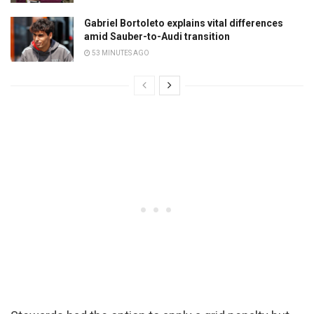
Gabriel Bortoleto explains vital differences
amid Sauber-to-Audi transition
53 MINUTES AGO