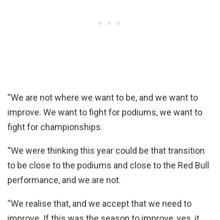
“We are not where we want to be, and we want to
improve. We want to fight for podiums, we want to
fight for championships.
“We were thinking this year could be that transition
to be close to the podiums and close to the Red Bull
performance, and we are not.
“We realise that, and we accept that we need to
improve. If this was the season to improve, yes, it