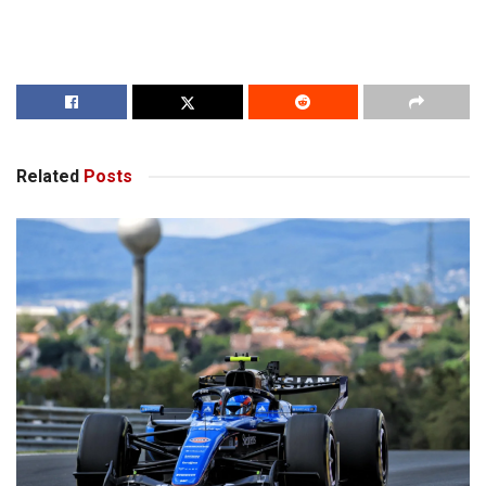
Related
Posts