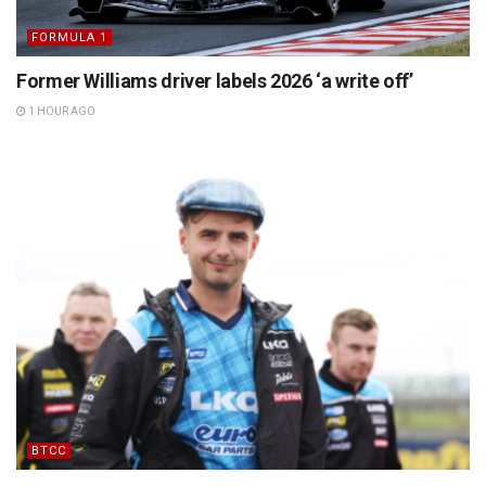
FORMULA 1
Former Williams driver labels 2026 ‘a write off’
1 HOUR AGO
BTCC