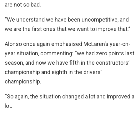
are not so bad.
“We understand we have been uncompetitive, and
we are the first ones that we want to improve that.”
Alonso once again emphasised McLaren’s year-on-
year situation, commenting: “we had zero points last
season, and now we have fifth in the constructors’
championship and eighth in the drivers’
championship.
“So again, the situation changed a lot and improved a
lot.