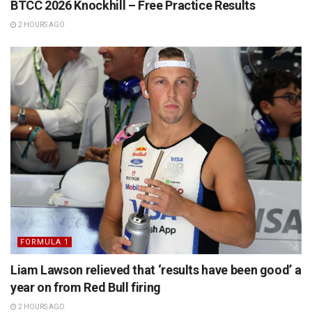
BTCC 2026 Knockhill – Free Practice Results
2 HOURS AGO
FORMULA 1
Liam Lawson relieved that ‘results have been good’ a
year on from Red Bull firing
2 HOURS AGO