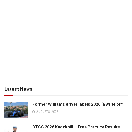
Latest News
Former Williams driver labels 2026 ‘a write off’
AUGUST 8, 2026
BTCC 2026 Knockhill – Free Practice Results