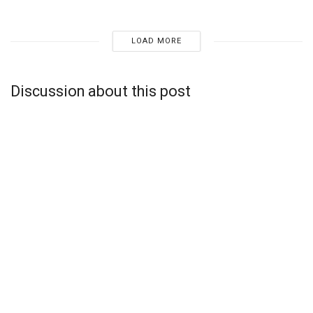
LOAD MORE
Discussion about this post