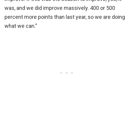
was, and we did improve massively. 400 or 500
percent more points than last year, so we are doing
what we can.”