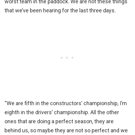
worst team in the paddock. We are not these things
that we’ve been hearing for the last three days.
“We are fifth in the constructors’ championship, I’m
eighth in the drivers’ championship. All the other
ones that are doing a perfect season, they are
behind us, so maybe they are not so perfect and we