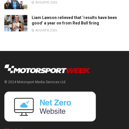
AUGUST 8, 2026
Liam Lawson relieved that ‘results have been
good’ a year on from Red Bull firing
AUGUST 8, 2026
© 2024 Motorsport Media Services Ltd