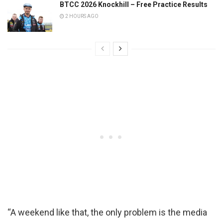
BTCC 2026 Knockhill – Free Practice Results
2 HOURS AGO
“A weekend like that, the only problem is the media