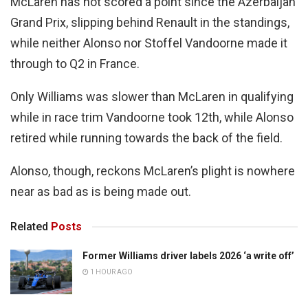
McLaren has not scored a point since the Azerbaijan
Grand Prix, slipping behind Renault in the standings,
while neither Alonso nor Stoffel Vandoorne made it
through to Q2 in France.
Only Williams was slower than McLaren in qualifying
while in race trim Vandoorne took 12th, while Alonso
retired while running towards the back of the field.
Alonso, though, reckons McLaren’s plight is nowhere
near as bad as is being made out.
Related
Posts
Former Williams driver labels 2026 ‘a write off’
1 HOUR AGO