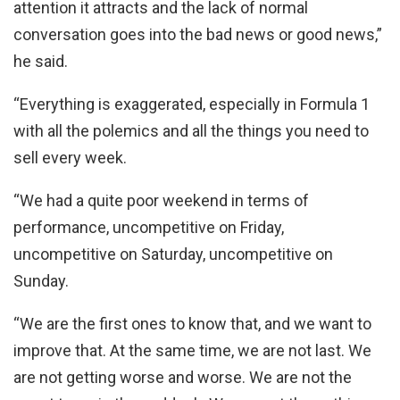
attention it attracts and the lack of normal
conversation goes into the bad news or good news,”
he said.
“Everything is exaggerated, especially in Formula 1
with all the polemics and all the things you need to
sell every week.
“We had a quite poor weekend in terms of
performance, uncompetitive on Friday,
uncompetitive on Saturday, uncompetitive on
Sunday.
“We are the first ones to know that, and we want to
improve that. At the same time, we are not last. We
are not getting worse and worse. We are not the