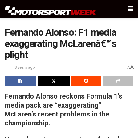
Fernando Alonso: F1 media
exaggerating McLarenâ€™s
plight
A
8 years ago
A
Fernando Alonso reckons Formula 1’s
media pack are “exaggerating”
McLaren’s recent problems in the
championship.