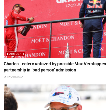
FORMULA 1
Charles Leclerc unfazed by possible Max Verstappen
partnership in ‘bad person’ admission
3 HOURS AGO