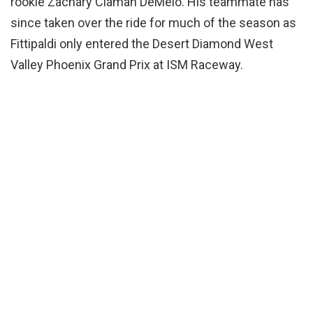
rookie Zachary Claman DeMelo. His teammate has
since taken over the ride for much of the season as
Fittipaldi only entered the Desert Diamond West
Valley Phoenix Grand Prix at ISM Raceway.