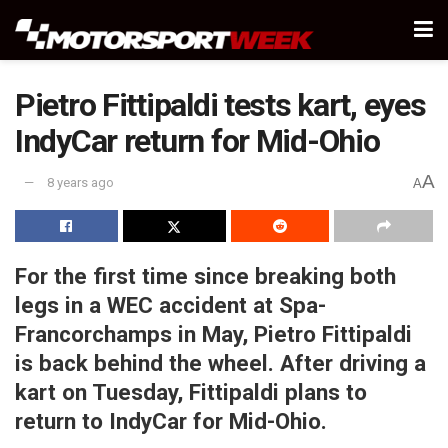
Pietro Fittipaldi tests kart, eyes
IndyCar return for Mid-Ohio
A
8 years ago
A
For the first time since breaking both
legs in a WEC accident at Spa-
Francorchamps in May, Pietro Fittipaldi
is back behind the wheel. After driving a
kart on Tuesday, Fittipaldi plans to
return to IndyCar for Mid-Ohio.