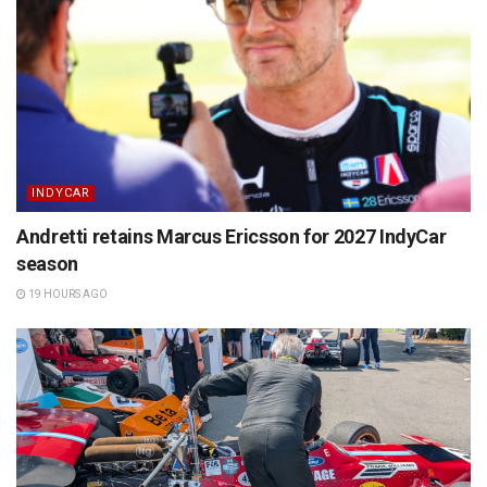
INDYCAR
Andretti retains Marcus Ericsson for 2027 IndyCar
season
19 HOURS AGO