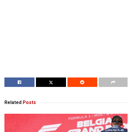
Related
Posts