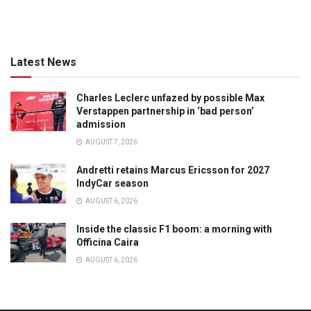
Latest News
Charles Leclerc unfazed by possible Max
Verstappen partnership in ‘bad person’
admission
AUGUST 7, 2026
Andretti retains Marcus Ericsson for 2027
IndyCar season
AUGUST 6, 2026
Inside the classic F1 boom: a morning with
Officina Caira
AUGUST 6, 2026