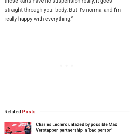
those karts have no suspension really, it goes
straight through your body. But it’s normal and I’m
really happy with everything.”
Related
Posts
Charles Leclerc unfazed by possible Max
Verstappen partnership in ‘bad person’