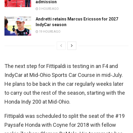
admission
3 HOURS AGO
Andretti retains Marcus Ericsson for 2027
IndyCar season
19 HOURS AGO
The next step for Fittipaldi is testing in an F4 and
IndyCar at Mid-Ohio Sports Car Course in mid-July.
He plans to be back in the car regularly weeks later
to carry out the rest of the season, starting with the
Honda Indy 200 at Mid-Ohio.
Fittipaldi was scheduled to split the seat of the #19
Paysafe Honda with Coyne for 2018 with fellow