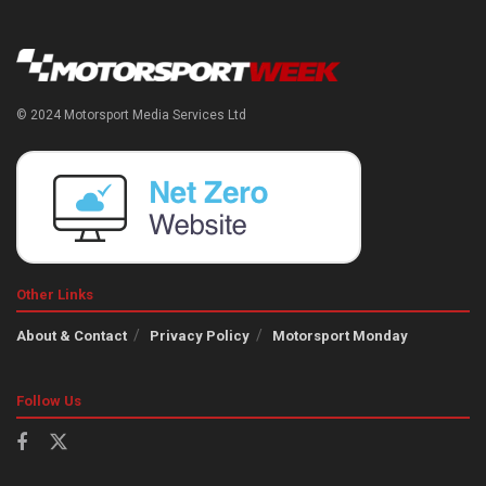
© 2024 Motorsport Media Services Ltd
Other Links
About & Contact
Privacy Policy
Motorsport Monday
Follow Us