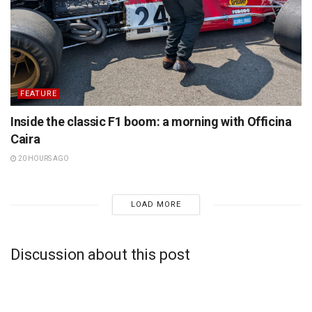
FEATURE
Inside the classic F1 boom: a morning with Officina
Caira
20 HOURS AGO
LOAD MORE
Discussion about this post