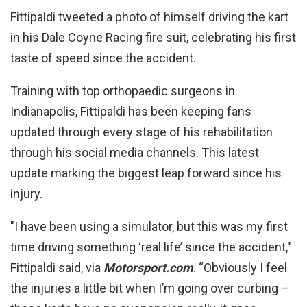
Fittipaldi tweeted a photo of himself driving the kart
in his Dale Coyne Racing fire suit, celebrating his first
taste of speed since the accident.
Training with top orthopaedic surgeons in
Indianapolis, Fittipaldi has been keeping fans
updated through every stage of his rehabilitation
through his social media channels. This latest
update marking the biggest leap forward since his
injury.
"I have been using a simulator, but this was my first
time driving something ‘real life’ since the accident,"
Fittipaldi said, via
Motorsport.com
. “Obviously I feel
the injuries a little bit when I’m going over curbing –