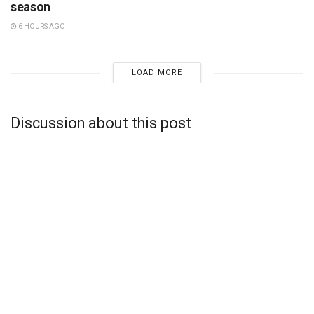
season
6 HOURS AGO
LOAD MORE
Discussion about this post