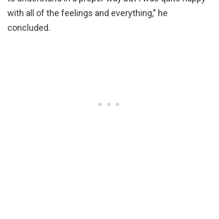
with all of the feelings and everything,” he
concluded.