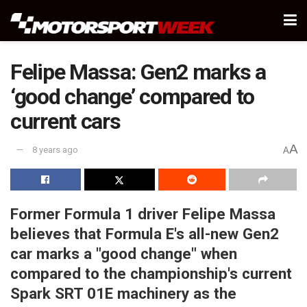
Felipe Massa: Gen2 marks a
‘good change’ compared to
current cars
A
8 years ago
A
Former Formula 1 driver Felipe Massa
believes that Formula E's all-new Gen2
car marks a "good change" when
compared to the championship's current
Spark SRT 01E machinery as the