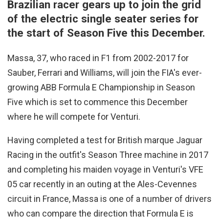
Brazilian racer gears up to join the grid
of the electric single seater series for
the start of Season Five this December.
Massa, 37, who raced in F1 from 2002-2017 for
Sauber, Ferrari and Williams, will join the FIA's ever-
growing ABB Formula E Championship in Season
Five which is set to commence this December
where he will compete for Venturi.
Having completed a test for British marque Jaguar
Racing in the outfit's Season Three machine in 2017
and completing his maiden voyage in Venturi's VFE
05 car recently in an outing at the Ales-Cevennes
circuit in France, Massa is one of a number of drivers
who can compare the direction that Formula E is