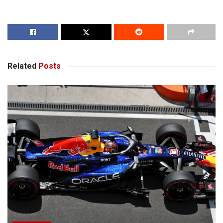
Related
Posts