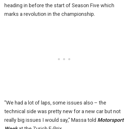
heading in before the start of Season Five which
marks a revolution in the championship.
"We had a lot of laps, some issues also – the
technical side was pretty new for a new car but not
really big issues I would say," Massa told
Motorsport
Week
at the Zurich E-Prix.