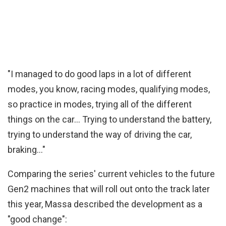
"I managed to do good laps in a lot of different
modes, you know, racing modes, qualifying modes,
so practice in modes, trying all of the different
things on the car… Trying to understand the battery,
trying to understand the way of driving the car,
braking…"
Comparing the series' current vehicles to the future
Gen2 machines that will roll out onto the track later
this year, Massa described the development as a
"good change":