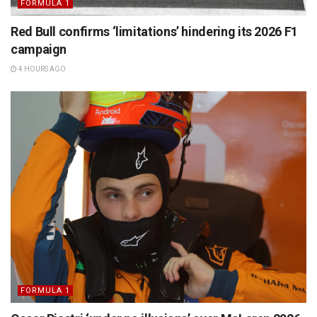
FORMULA 1
Red Bull confirms ‘limitations’ hindering its 2026 F1
campaign
4 HOURS AGO
FORMULA 1