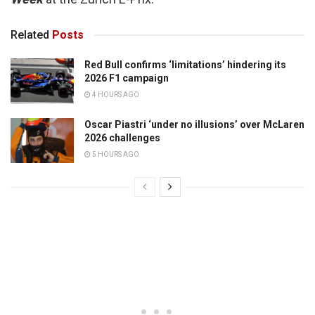
Related
Posts
Red Bull confirms ‘limitations’ hindering its
2026 F1 campaign
4 HOURS AGO
Oscar Piastri ‘under no illusions’ over McLaren
2026 challenges
5 HOURS AGO