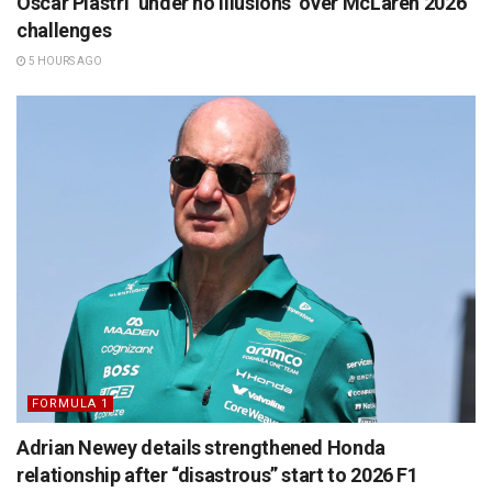
Oscar Piastri ‘under no illusions’ over McLaren 2026
challenges
5 HOURS AGO
FORMULA 1
Adrian Newey details strengthened Honda
relationship after “disastrous” start to 2026 F1