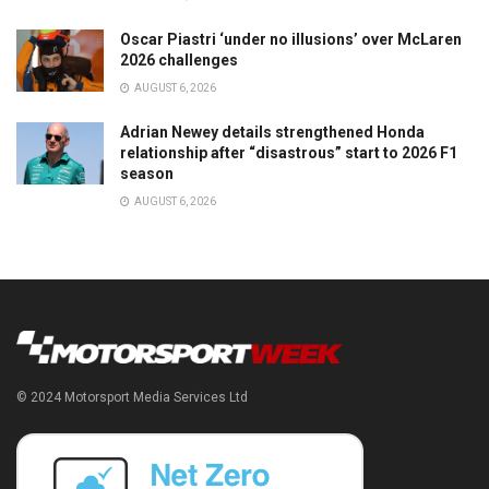
Oscar Piastri ‘under no illusions’ over McLaren
2026 challenges
AUGUST 6, 2026
Adrian Newey details strengthened Honda
relationship after “disastrous” start to 2026 F1
season
AUGUST 6, 2026
© 2024 Motorsport Media Services Ltd