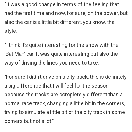
"It was a good change in terms of the feeling that I
had the first time and now, for sure, on the power, but
also the car is a little bit different, you know, the
style.
"I think it’s quite interesting for the show with the
‘Bat Man’ car. It was quite interesting but also the
way of driving the lines you need to take.
"For sure I didn’t drive on a city track, this is definitely
a big difference that I will feel for the season
because the tracks are completely different than a
normal race track, changing a little bit in the corners,
trying to simulate a little bit of the city track in some
corners but not a lot."