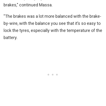
brakes," continued Massa.
"The brakes was a lot more balanced with the brake-
by-wire, with the balance you see that it’s so easy to
lock the tyres, especially with the temperature of the
battery.