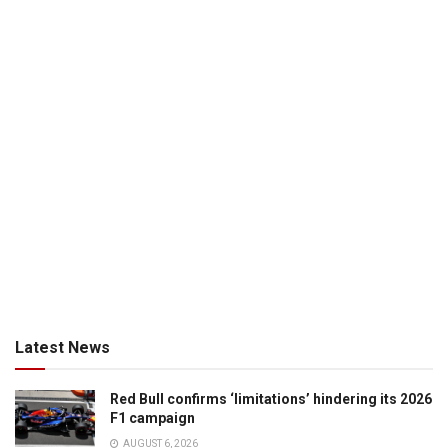
Latest News
Red Bull confirms ‘limitations’ hindering its 2026
F1 campaign
AUGUST 6, 2026