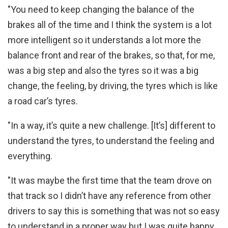
"You need to keep changing the balance of the
brakes all of the time and I think the system is a lot
more intelligent so it understands a lot more the
balance front and rear of the brakes, so that, for me,
was a big step and also the tyres so it was a big
change, the feeling, by driving, the tyres which is like
a road car’s tyres.
"In a way, it’s quite a new challenge. [It’s] different to
understand the tyres, to understand the feeling and
everything.
"It was maybe the first time that the team drove on
that track so I didn’t have any reference from other
drivers to say this is something that was not so easy
to understand in a proper way but I was quite happy