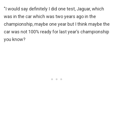
"I would say definitely I did one test, Jaguar, which
was in the car which was two years ago in the
championship, maybe one year but I think maybe the
car was not 100% ready for last year’s championship
you know?