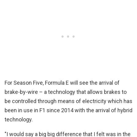
For Season Five, Formula E will see the arrival of
brake-by-wire – a technology that allows brakes to
be controlled through means of electricity which has
been in use in F1 since 2014 with the arrival of hybrid
technology.
"I would say a big big difference that I felt was in the