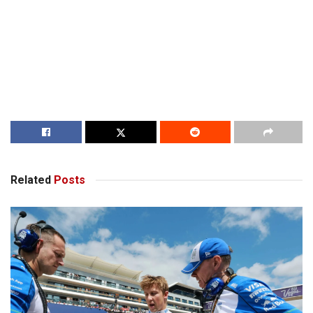
Related
Posts