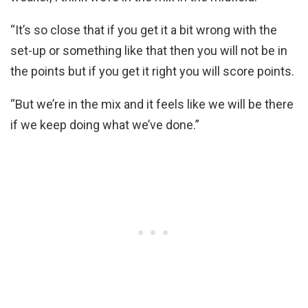
“It’s so close that if you get it a bit wrong with the
set-up or something like that then you will not be in
the points but if you get it right you will score points.
“But we’re in the mix and it feels like we will be there
if we keep doing what we’ve done.”