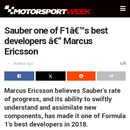
Sauber one of F1â€™s best
developers â€“ Marcus
Ericsson
A
8 years ago
A
Marcus Ericsson believes Sauber’s rate
of progress, and its ability to swiftly
understand and assimilate new
components, has made it one of Formula
1’s best developers in 2018.