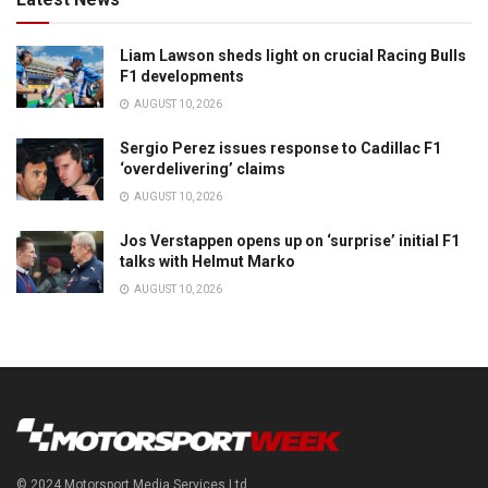
Liam Lawson sheds light on crucial Racing Bulls
F1 developments
AUGUST 10, 2026
Sergio Perez issues response to Cadillac F1
‘overdelivering’ claims
AUGUST 10, 2026
Jos Verstappen opens up on ‘surprise’ initial F1
talks with Helmut Marko
AUGUST 10, 2026
© 2024 Motorsport Media Services Ltd