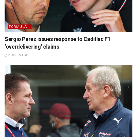
FORMULA 1
Sergio Perez issues response to Cadillac F1
‘overdelivering’ claims
2 HOURS AGO