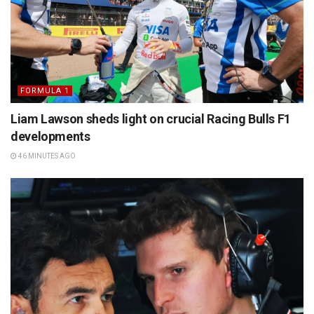
FORMULA 1
Liam Lawson sheds light on crucial Racing Bulls F1
developments
46 MINUTES AGO