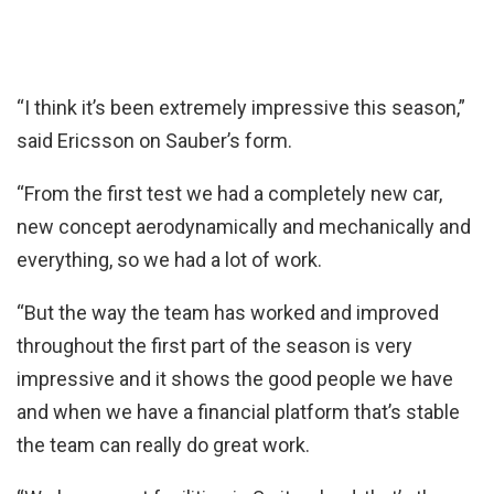
“I think it’s been extremely impressive this season,”
said Ericsson on Sauber’s form.
“From the first test we had a completely new car,
new concept aerodynamically and mechanically and
everything, so we had a lot of work.
“But the way the team has worked and improved
throughout the first part of the season is very
impressive and it shows the good people we have
and when we have a financial platform that’s stable
the team can really do great work.