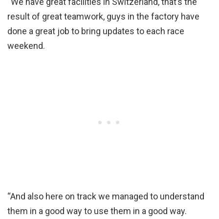
“We have great facilities in Switzerland, that’s the
result of great teamwork, guys in the factory have
done a great job to bring updates to each race
weekend.
“And also here on track we managed to understand
them in a good way to use them in a good way.