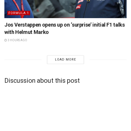
FORMULA 1
Jos Verstappen opens up on ‘surprise’ initial F1 talks
with Helmut Marko
3 HOURS AGO
LOAD MORE
Discussion about this post