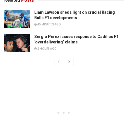
Related
Posts
Liam Lawson sheds light on crucial Racing
Bulls F1 developments
45 MINUTES AGO
Sergio Perez issues response to Cadillac F1
‘overdelivering’ claims
2 HOURS AGO