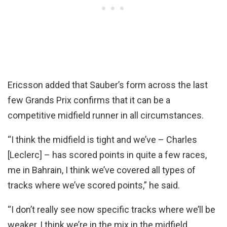
Ericsson added that Sauber’s form across the last
few Grands Prix confirms that it can be a
competitive midfield runner in all circumstances.
“I think the midfield is tight and we’ve – Charles
[Leclerc] – has scored points in quite a few races,
me in Bahrain, I think we’ve covered all types of
tracks where we’ve scored points,” he said.
“I don’t really see now specific tracks where we’ll be
weaker, I think we’re in the mix in the midfield.