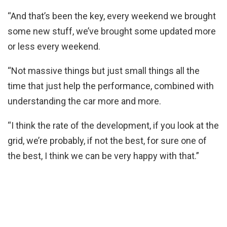
“And that’s been the key, every weekend we brought
some new stuff, we’ve brought some updated more
or less every weekend.
“Not massive things but just small things all the
time that just help the performance, combined with
understanding the car more and more.
“I think the rate of the development, if you look at the
grid, we’re probably, if not the best, for sure one of
the best, I think we can be very happy with that.”