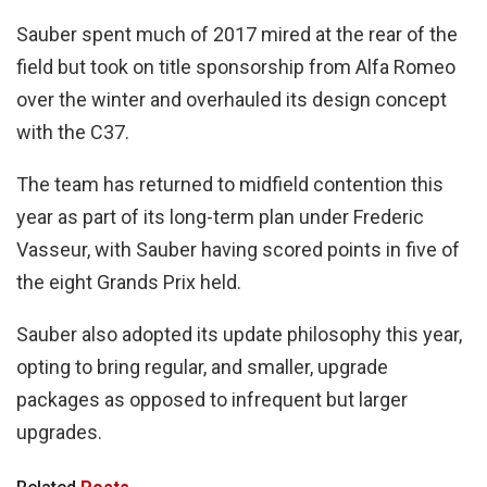
Sauber spent much of 2017 mired at the rear of the
field but took on title sponsorship from Alfa Romeo
over the winter and overhauled its design concept
with the C37.
The team has returned to midfield contention this
year as part of its long-term plan under Frederic
Vasseur, with Sauber having scored points in five of
the eight Grands Prix held.
Sauber also adopted its update philosophy this year,
opting to bring regular, and smaller, upgrade
packages as opposed to infrequent but larger
upgrades.