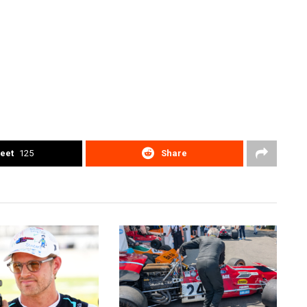
eet
125
Share