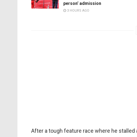
person’ admission
3 HOURS AGO
After a tough feature race where he stalled 