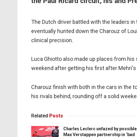
the Paul Ricard circuit, his and Pr
The Dutch driver battled with the leaders in
eventually hunted down the Charouz of Loui
clinical precision.
Luca Ghiotto also made up places from his s
weekend after getting his first after Mehri's
Charouz finish with both in the cars in the 
his rivals behind, rounding off a solid weeken
Related
Posts
Charles Leclerc unfazed by possible
Max Verstappen partnership in ‘bad