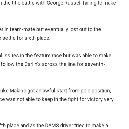
n the title battle with George Russell failing to make
rlin team-mate but eventually lost out to the
settle for sixth place.
issues in the feature race but was able to make
follow the Carlin's across the line for seventh-
asuke Makino got an awful start from pole position,
ce was not able to keep in the fight for victory very
fifth place and as the DAMS driver tried to make a