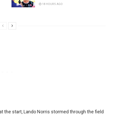
18 HOURS AGO
at the start, Lando Norris stormed through the field