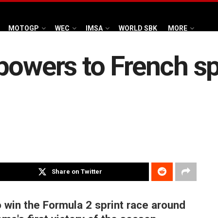
MOTOGP
WEC
IMSA
WORLD SBK
MORE
powers to French sp
Share on Twitter
 win the Formula 2 sprint race around