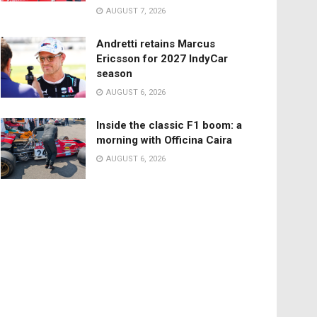
AUGUST 7, 2026
Andretti retains Marcus
Ericsson for 2027 IndyCar
season
AUGUST 6, 2026
Inside the classic F1 boom: a
morning with Officina Caira
AUGUST 6, 2026