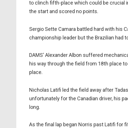
to clinch fifth-place which could be crucial i
the start and scored no points.
Sergio Sette Camara battled hard with his Ca
championship leader but the Brazilian had to 
DAMS' Alexander Albon suffered mechanical 
his way through the field from 18th place to 
place.
Nicholas Latifi led the field away after Tad
unfortunately for the Canadian driver, his pa
long.
As the final lap began Norris past Latifi for 