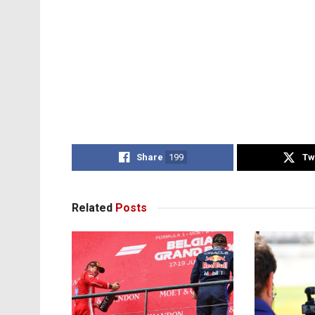
Share
199
Tw
Related
Posts