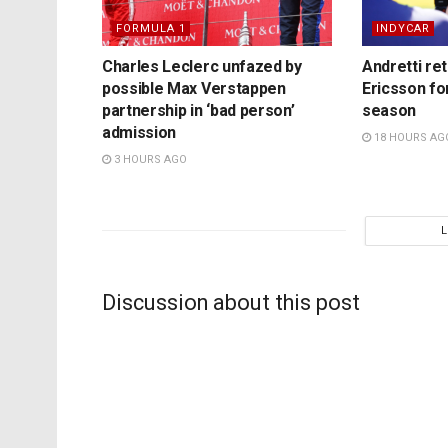
FORMULA 1
INDYCAR
Charles Leclerc unfazed by
Andretti re
possible Max Verstappen
Ericsson fo
partnership in ‘bad person’
season
admission
18 HOURS AG
3 HOURS AGO
Discussion about this post