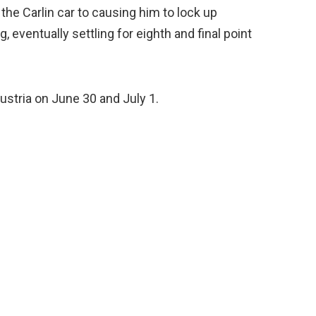
 the Carlin car to causing him to lock up
 eventually settling for eighth and final point
ustria on June 30 and July 1.