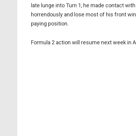
late lunge into Turn 1, he made contact with
horrendously and lose most of his front wing,
paying position.
Formula 2 action will resume next week in A