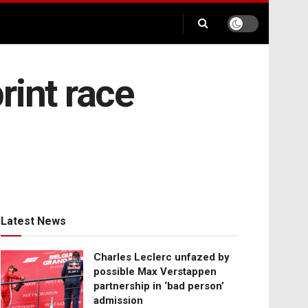
rint race
Latest News
Charles Leclerc unfazed by
possible Max Verstappen
partnership in ‘bad person’
admission