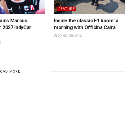
FEATURE
tains Marcus
Inside the classic F1 boom: a
r 2027 IndyCar
morning with Officina Caira
20 HOURS AGO
O
LOAD MORE