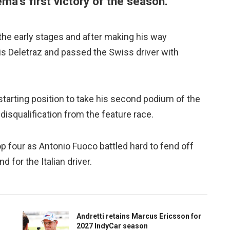
ema's first victory of the season.
 the early stages and after making his way
s Deletraz and passed the Swiss driver with
tarting position to take his second podium of the
 disqualification from the feature race.
top four as Antonio Fuoco battled hard to fend off
d for the Italian driver.
Andretti retains Marcus Ericsson for
2027 IndyCar season