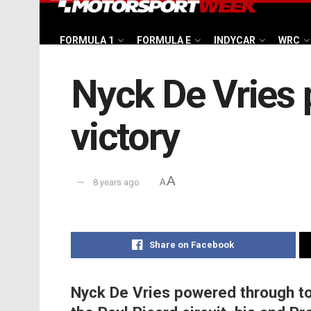
FORMULA 1
FORMULA E
INDYCAR
WRC
Nyck De Vries 
victory
A
8 years ago
A
Share on Facebook
Nyck De Vries powered through to