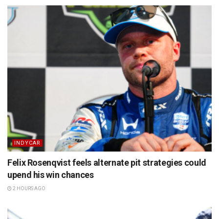
INDYCAR
Felix Rosenqvist feels alternate pit strategies could
upend his win chances
2 HOURS AGO