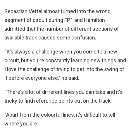
Sebastian Vettel almost turned into the wrong
segment of circuit during FP1 and Hamilton
admitted that the number of different sections of
available track causes some confusion.
“It's always a challenge when you come to a new
circuit, but you're constantly learning new things and
I love the challenge of trying to get into the swing of
it before everyone else,” he said.
“There's a lot of different lines you can take and it's
tricky to find reference points out on the track.
“Apart from the colourful lines, it's difficult to tell
where you are.