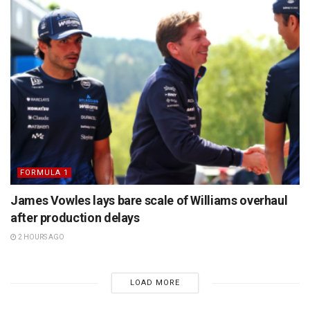
FORMULA 1
James Vowles lays bare scale of Williams overhaul
after production delays
2 HOURS AGO
LOAD MORE