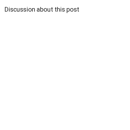
Discussion about this post