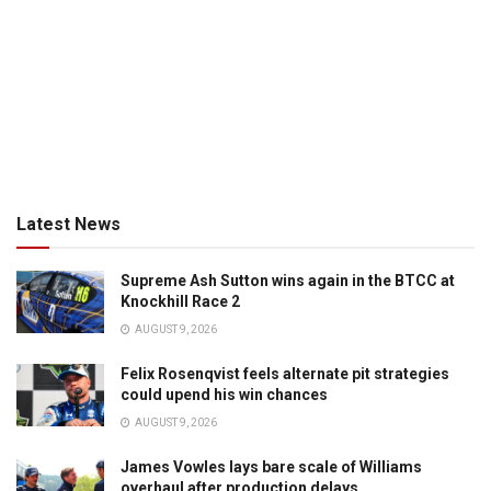
Latest News
Supreme Ash Sutton wins again in the BTCC at
Knockhill Race 2
AUGUST 9, 2026
Felix Rosenqvist feels alternate pit strategies
could upend his win chances
AUGUST 9, 2026
James Vowles lays bare scale of Williams
overhaul after production delays