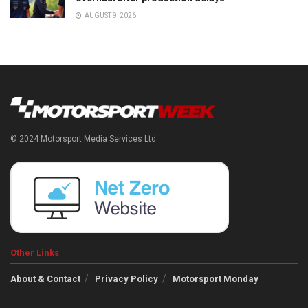
AUGUST 9, 2026
© 2024 Motorsport Media Services Ltd
Other Links
About & Contact
Privacy Policy
Motorsport Monday