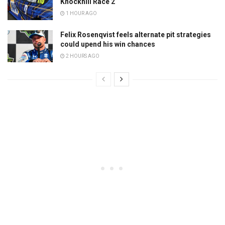
Knockhill Race 2
1 HOUR AGO
Felix Rosenqvist feels alternate pit strategies
could upend his win chances
2 HOURS AGO