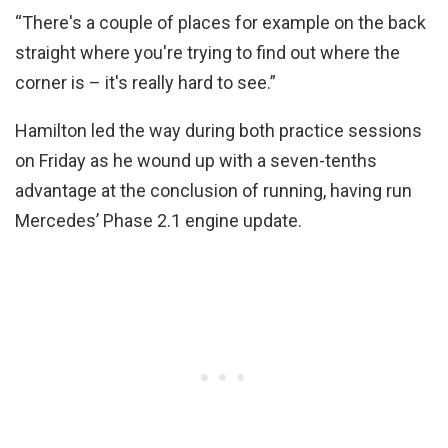
“There's a couple of places for example on the back
straight where you're trying to find out where the
corner is – it's really hard to see.”
Hamilton led the way during both practice sessions
on Friday as he wound up with a seven-tenths
advantage at the conclusion of running, having run
Mercedes’ Phase 2.1 engine update.