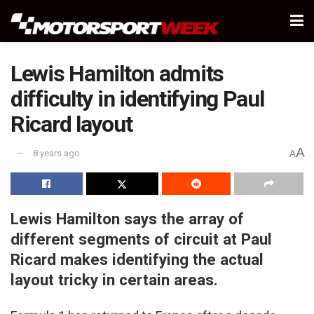
Lewis Hamilton admits
difficulty in identifying Paul
Ricard layout
A
8 years ago
A
Lewis Hamilton says the array of
different segments of circuit at Paul
Ricard makes identifying the actual
layout tricky in certain areas.