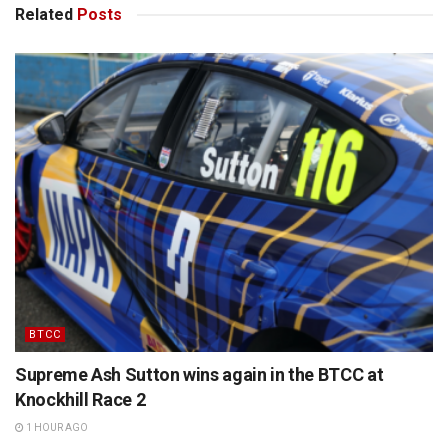
Related
Posts
BTCC
Supreme Ash Sutton wins again in the BTCC at
Knockhill Race 2
1 HOUR AGO