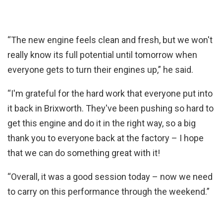
“The new engine feels clean and fresh, but we won't
really know its full potential until tomorrow when
everyone gets to turn their engines up,” he said.
“I'm grateful for the hard work that everyone put into
it back in Brixworth. They've been pushing so hard to
get this engine and do it in the right way, so a big
thank you to everyone back at the factory – I hope
that we can do something great with it!
“Overall, it was a good session today – now we need
to carry on this performance through the weekend.”