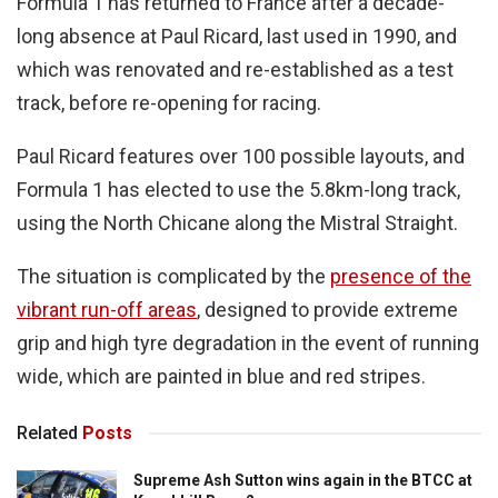
Formula 1 has returned to France after a decade-
long absence at Paul Ricard, last used in 1990, and
which was renovated and re-established as a test
track, before re-opening for racing.
Paul Ricard features over 100 possible layouts, and
Formula 1 has elected to use the 5.8km-long track,
using the North Chicane along the Mistral Straight.
The situation is complicated by the
presence of the
vibrant run-off areas
, designed to provide extreme
grip and high tyre degradation in the event of running
wide, which are painted in blue and red stripes.
Related
Posts
Supreme Ash Sutton wins again in the BTCC at