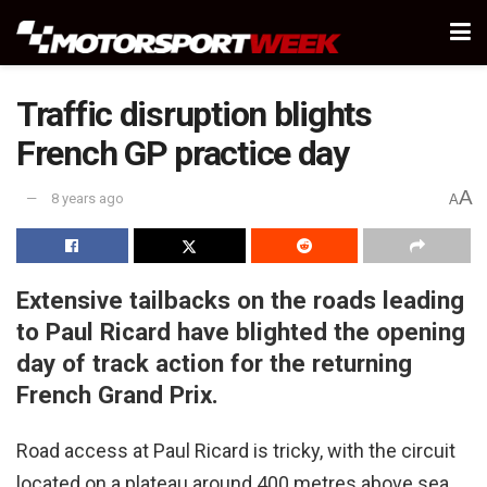
Traffic disruption blights
French GP practice day
A
8 years ago
A
Extensive tailbacks on the roads leading
to Paul Ricard have blighted the opening
day of track action for the returning
French Grand Prix.
Road access at Paul Ricard is tricky, with the circuit
located on a plateau around 400 metres above sea