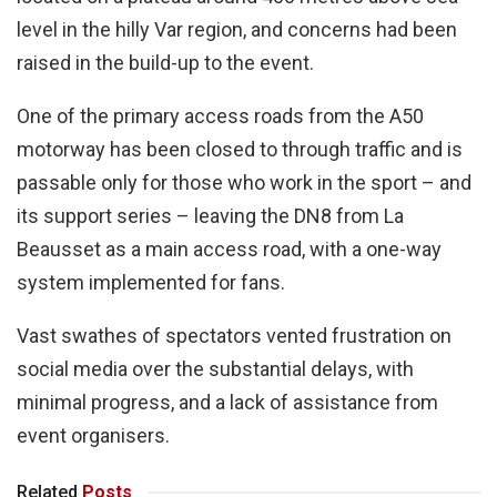
level in the hilly Var region, and concerns had been
raised in the build-up to the event.
One of the primary access roads from the A50
motorway has been closed to through traffic and is
passable only for those who work in the sport – and
its support series – leaving the DN8 from La
Beausset as a main access road, with a one-way
system implemented for fans.
Vast swathes of spectators vented frustration on
social media over the substantial delays, with
minimal progress, and a lack of assistance from
event organisers.
Related
Posts