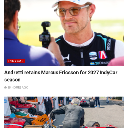
INDYCAR
Andretti retains Marcus Ericsson for 2027 IndyCar
season
18 HOURS AGO