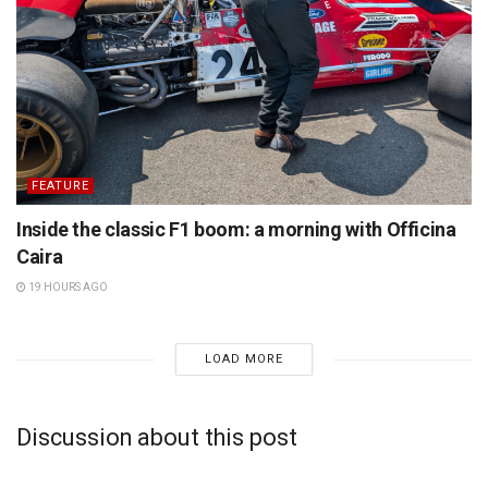
FEATURE
Inside the classic F1 boom: a morning with Officina
Caira
19 HOURS AGO
LOAD MORE
Discussion about this post