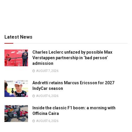
Latest News
Charles Leclerc unfazed by possible Max
Verstappen partnership in ‘bad person’
admission
AUGUST 7, 2026
Andretti retains Marcus Ericsson for 2027
IndyCar season
AUGUST 6, 2026
Inside the classic F1 boom: a morning with
Officina Caira
AUGUST 6, 2026