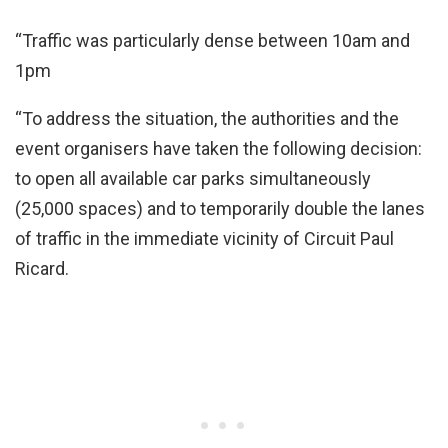
“Traffic was particularly dense between 10am and
1pm
“To address the situation, the authorities and the
event organisers have taken the following decision:
to open all available car parks simultaneously
(25,000 spaces) and to temporarily double the lanes
of traffic in the immediate vicinity of Circuit Paul
Ricard.