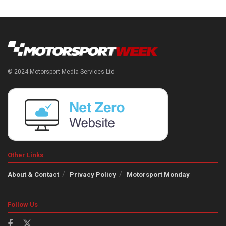
© 2024 Motorsport Media Services Ltd
Other Links
About & Contact
Privacy Policy
Motorsport Monday
Follow Us