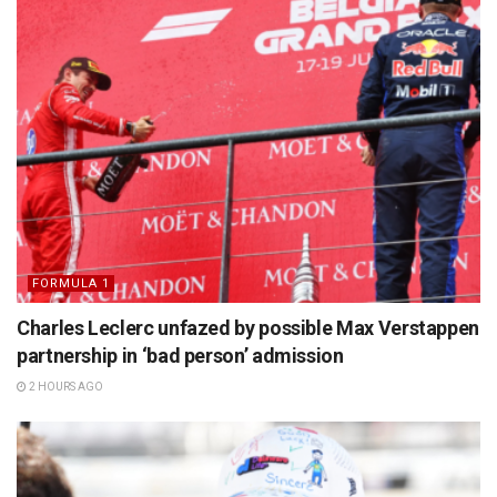
FORMULA 1
Charles Leclerc unfazed by possible Max Verstappen
partnership in ‘bad person’ admission
2 HOURS AGO