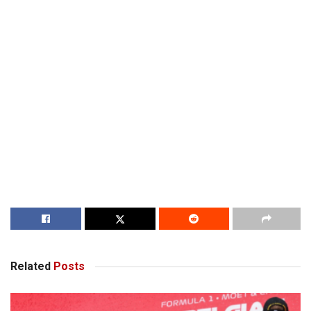
Related
Posts