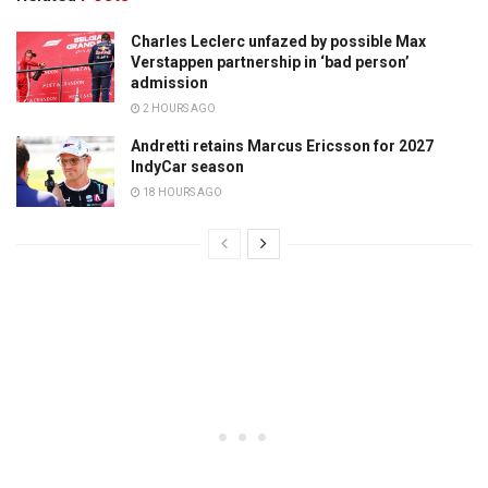
Charles Leclerc unfazed by possible Max
Verstappen partnership in ‘bad person’
admission
2 HOURS AGO
Andretti retains Marcus Ericsson for 2027
IndyCar season
18 HOURS AGO