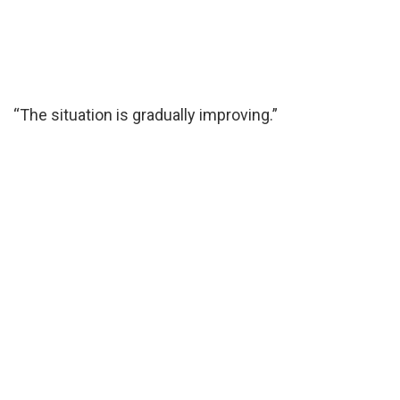
“The situation is gradually improving.”