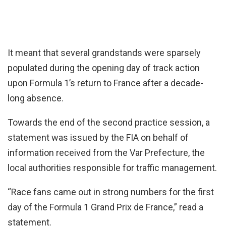
It meant that several grandstands were sparsely
populated during the opening day of track action
upon Formula 1’s return to France after a decade-
long absence.
Towards the end of the second practice session, a
statement was issued by the FIA on behalf of
information received from the Var Prefecture, the
local authorities responsible for traffic management.
“Race fans came out in strong numbers for the first
day of the Formula 1 Grand Prix de France,” read a
statement.