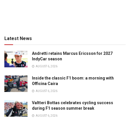
Latest News
Andretti retains Marcus Ericsson for 2027
IndyCar season
AUGUST 6, 2026
Inside the classic F1 boom: a morning with
Officina Caira
AUGUST 6, 2026
Valtteri Bottas celebrates cycling success
during F1 season summer break
AUGUST 6, 2026