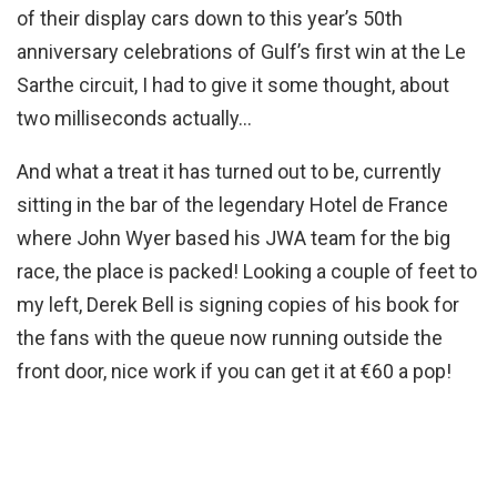
of their display cars down to this year’s 50th
anniversary celebrations of Gulf’s first win at the Le
Sarthe circuit, I had to give it some thought, about
two milliseconds actually…
And what a treat it has turned out to be, currently
sitting in the bar of the legendary Hotel de France
where John Wyer based his JWA team for the big
race, the place is packed! Looking a couple of feet to
my left, Derek Bell is signing copies of his book for
the fans with the queue now running outside the
front door, nice work if you can get it at €60 a pop!