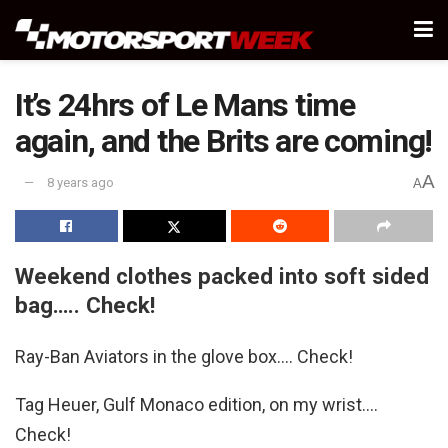
It’s 24hrs of Le Mans time
again, and the Brits are coming!
A
8 years ago
A
Weekend clothes packed into soft sided
bag….. Check!
Ray-Ban Aviators in the glove box…. Check!
Tag Heuer, Gulf Monaco edition, on my wrist….
Check!