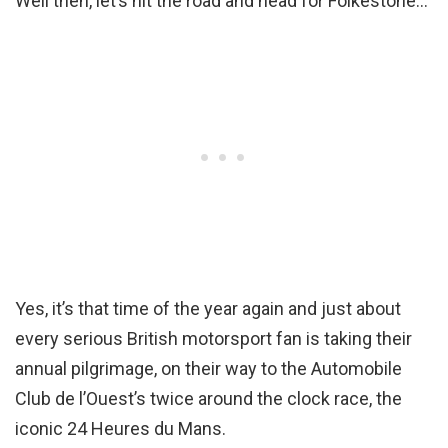
Well then, let’s hit the road and head for Folkestone…
Yes, it’s that time of the year again and just about
every serious British motorsport fan is taking their
annual pilgrimage, on their way to the Automobile
Club de l’Ouest’s twice around the clock race, the
iconic 24 Heures du Mans.