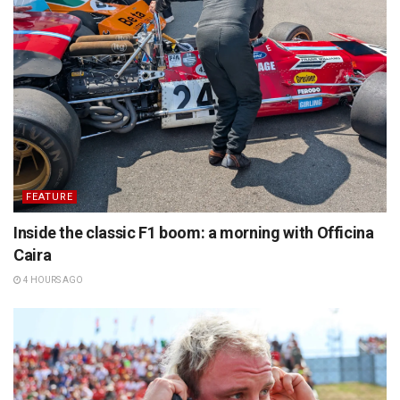
FEATURE
Inside the classic F1 boom: a morning with Officina
Caira
4 HOURS AGO