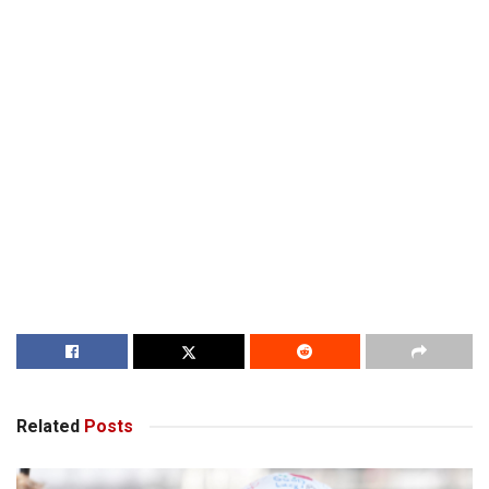
Related
Posts