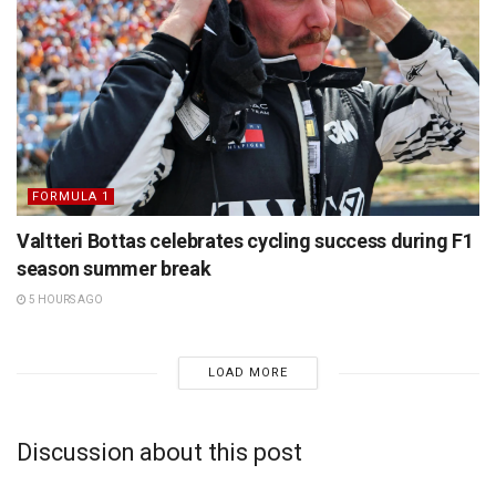
FORMULA 1
Valtteri Bottas celebrates cycling success during F1
season summer break
5 HOURS AGO
LOAD MORE
Discussion about this post