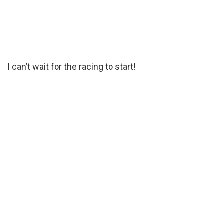
I can’t wait for the racing to start!