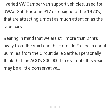
liveried VW Camper van support vehicles, used for
JWA’s Gulf Porsche 917 campaigns of the 1970’s,
that are attracting almost as much attention as the
race cars!
Bearing in mind that we are still more than 24hrs
away from the start and the Hotel de France is about
30 miles from the Circuit de le Sarthe, I personally
think that the ACO’s 300,000 fan estimate this year
may be a little conservative…