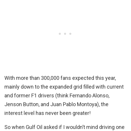
With more than 300,000 fans expected this year,
mainly down to the expanded grid filled with current
and former F1 drivers (think Fernando Alonso,
Jenson Button, and Juan Pablo Montoya), the
interest level has never been greater!
So when Gulf Oil asked if I wouldn’t mind driving one