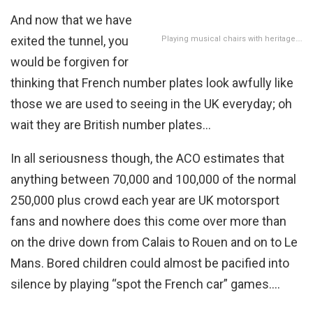
And now that we have
exited the tunnel, you
Playing musical chairs with heritage….
would be forgiven for
thinking that French number plates look awfully like
those we are used to seeing in the UK everyday; oh
wait they are British number plates…
In all seriousness though, the ACO estimates that
anything between 70,000 and 100,000 of the normal
250,000 plus crowd each year are UK motorsport
fans and nowhere does this come over more than
on the drive down from Calais to Rouen and on to Le
Mans. Bored children could almost be pacified into
silence by playing “spot the French car” games….