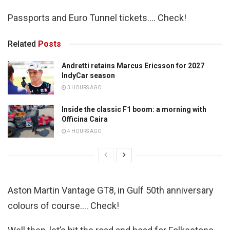
Passports and Euro Tunnel tickets…. Check!
Related
Posts
Andretti retains Marcus Ericsson for 2027
IndyCar season
3 HOURS AGO
Inside the classic F1 boom: a morning with
Officina Caira
4 HOURS AGO
Aston Martin Vantage GT8, in Gulf 50th anniversary
colours of course…. Check!