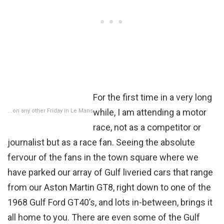
For the first time in a very long
while, I am attending a motor
….on any other Friday in Le Mans
race, not as a competitor or
journalist but as a race fan. Seeing the absolute
fervour of the fans in the town square where we
have parked our array of Gulf liveried cars that range
from our Aston Martin GT8, right down to one of the
1968 Gulf Ford GT40’s, and lots in-between, brings it
all home to you. There are even some of the Gulf