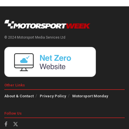
© 2024 Motorsport Media Services Ltd
Other Links
About & Contact
Privacy Policy
Motorsport Monday
Follow Us