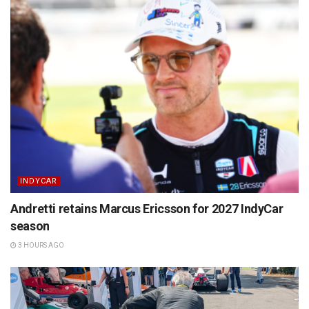
INDYCAR
Andretti retains Marcus Ericsson for 2027 IndyCar
season
3 HOURS AGO