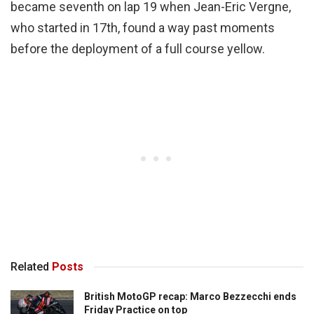
became seventh on lap 19 when Jean-Eric Vergne,
who started in 17th, found a way past moments
before the deployment of a full course yellow.
Related
Posts
British MotoGP recap: Marco Bezzecchi ends
Friday Practice on top