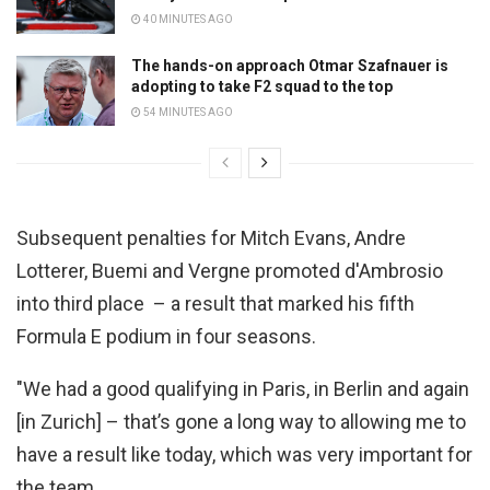
40 MINUTES AGO
The hands-on approach Otmar Szafnauer is
adopting to take F2 squad to the top
54 MINUTES AGO
Subsequent penalties for Mitch Evans, Andre
Lotterer, Buemi and Vergne promoted d'Ambrosio
into third place – a result that marked his fifth
Formula E podium in four seasons.
"We had a good qualifying in Paris, in Berlin and again
[in Zurich] – that’s gone a long way to allowing me to
have a result like today, which was very important for
the team.