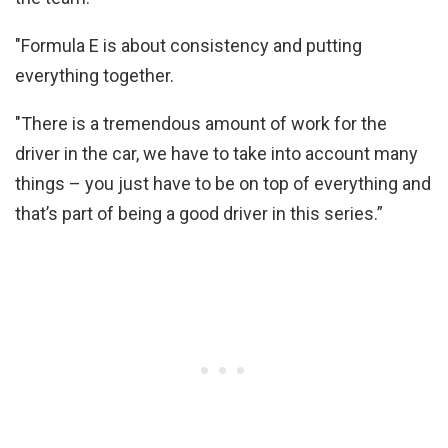
"Formula E is about consistency and putting
everything together.
"There is a tremendous amount of work for the
driver in the car, we have to take into account many
things – you just have to be on top of everything and
that’s part of being a good driver in this series.”