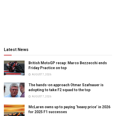
Latest News
British MotoGP recap: Marco Bezzecchi ends
Friday Practice on top
AUGUST 7, 2026
The hands-on approach Otmar Szafnauer is
adopting to take F2 squad to the top
AUGUST 7, 2026
McLaren owns up to paying ‘heavy price’ in 2026
for 2025 F1 successes