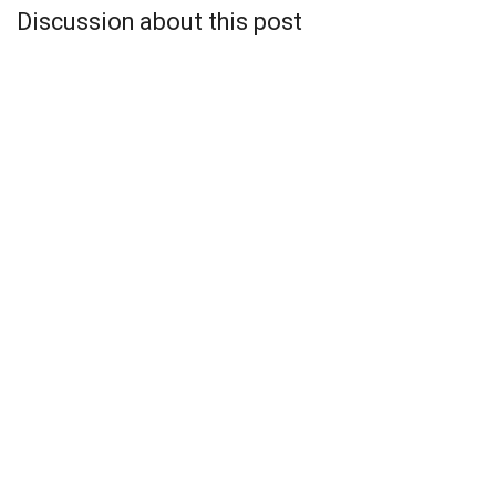
Discussion about this post