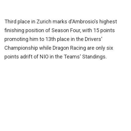
Third place in Zurich marks d'Ambrosio's highest
finishing position of Season Four, with 15 points
promoting him to 13th place in the Drivers'
Championship while Dragon Racing are only six
points adrift of NIO in the Teams' Standings.