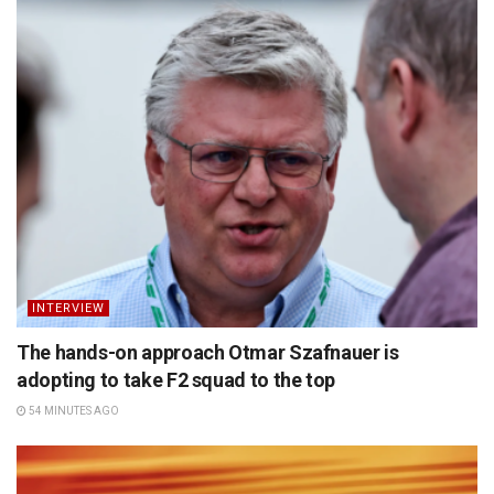
INTERVIEW
The hands-on approach Otmar Szafnauer is
adopting to take F2 squad to the top
54 MINUTES AGO