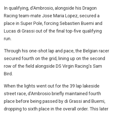
In qualifying, d'Ambrosio, alongside his Dragon
Racing team-mate Jose Maria Lopez, secured a
place in Super Pole, forcing Sebastien Buemi and
Lucas di Grassi out of the final top-five qualifying
run.
Through his one-shot lap and pace, the Belgian racer
secured fourth on the grid, lining up on the second
row of the field alongside DS Virgin Racing's Sam
Bird.
When the lights went out for the 39 lap lakeside
street race, d'Ambrosio briefly maintained fourth
place before being passed by di Grassi and Buemi,
dropping to sixth place in the overall order. This later