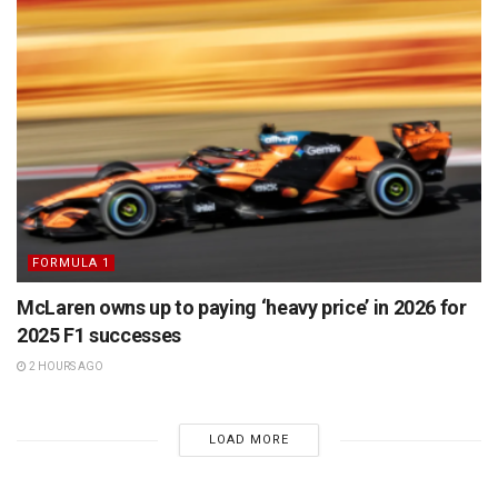
FORMULA 1
McLaren owns up to paying ‘heavy price’ in 2026 for
2025 F1 successes
2 HOURS AGO
LOAD MORE