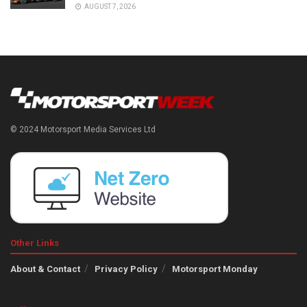
AUGUST 7, 2026
© 2024 Motorsport Media Services Ltd
Other Links
About & Contact
Privacy Policy
Motorsport Monday