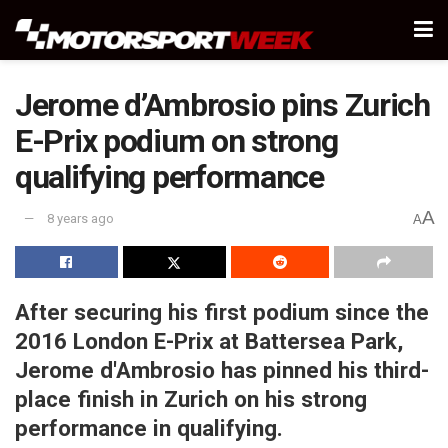
Jerome d’Ambrosio pins Zurich
E-Prix podium on strong
qualifying performance
A
8 years ago
A
After securing his first podium since the
2016 London E-Prix at Battersea Park,
Jerome d'Ambrosio has pinned his third-
place finish in Zurich on his strong
performance in qualifying.