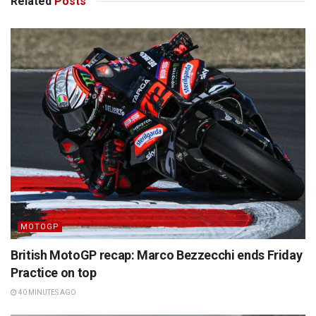
Related
Posts
MOTOGP
British MotoGP recap: Marco Bezzecchi ends Friday
Practice on top
40 MINUTES AGO