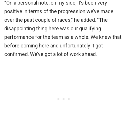
“On a personal note, on my side, it’s been very
positive in terms of the progression we’ve made
over the past couple of races," he added. "The
disappointing thing here was our qualifying
performance for the team as a whole. We knew that
before coming here and unfortunately it got
confirmed. We’ve got a lot of work ahead.