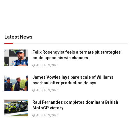
Latest News
Felix Rosenqvist feels alternate pit strategies
could upend his win chances
AUGUST 9, 2026
James Vowles lays bare scale of Williams
overhaul after production delays
AUGUST 9, 2026
Raul Fernandez completes dominant British
MotoGP victory
AUGUST 9, 2026