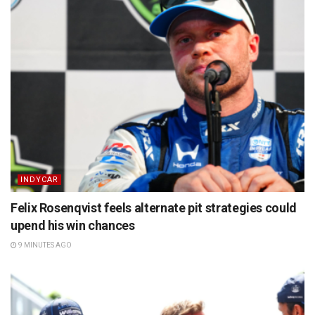
INDYCAR
Felix Rosenqvist feels alternate pit strategies could
upend his win chances
9 MINUTES AGO