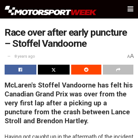
Race over after early puncture
– Stoffel Vandoorne
A
8 years ago
A
McLaren's Stoffel Vandoorne has felt his
Canadian Grand Prix was over from the
very first lap after a picking up a
puncture from the crash between Lance
Stroll and Brendon Hartley.
Having got caught up in the aftermath of the incident