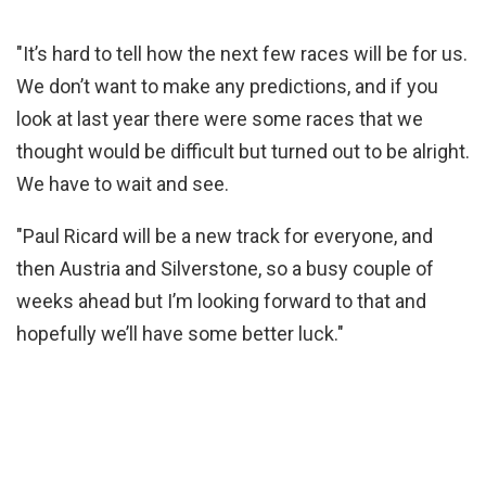
"It’s hard to tell how the next few races will be for us.
We don’t want to make any predictions, and if you
look at last year there were some races that we
thought would be difficult but turned out to be alright.
We have to wait and see.
"Paul Ricard will be a new track for everyone, and
then Austria and Silverstone, so a busy couple of
weeks ahead but I’m looking forward to that and
hopefully we’ll have some better luck."