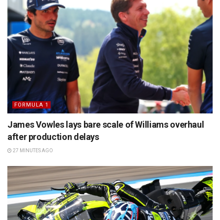
FORMULA 1
James Vowles lays bare scale of Williams overhaul
after production delays
27 MINUTES AGO