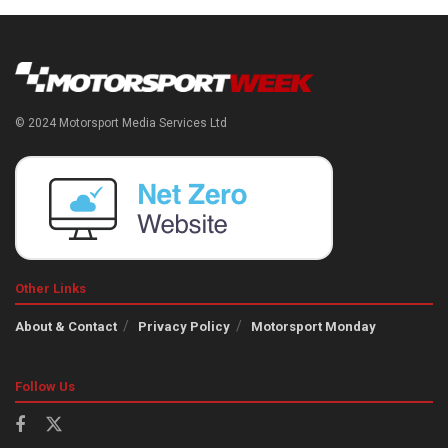
© 2024 Motorsport Media Services Ltd
Other Links
About & Contact
Privacy Policy
Motorsport Monday
Follow Us