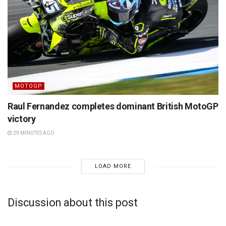
MOTOGP
Raul Fernandez completes dominant British MotoGP
victory
29 MINUTES AGO
LOAD MORE
Discussion about this post