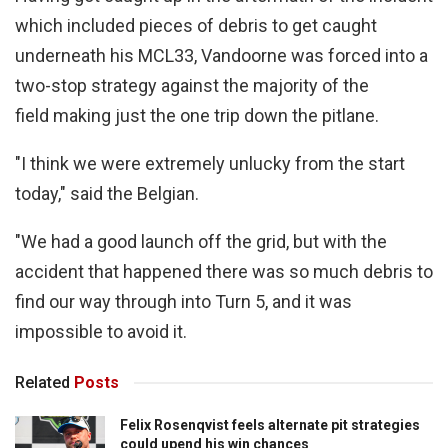
which included pieces of debris to get caught
underneath his MCL33, Vandoorne was forced into a
two-stop strategy against the majority of the
field making just the one trip down the pitlane.
"I think we were extremely unlucky from the start
today," said the Belgian.
"We had a good launch off the grid, but with the
accident that happened there was so much debris to
find our way through into Turn 5, and it was
impossible to avoid it.
Related
Posts
Felix Rosenqvist feels alternate pit strategies
could upend his win chances