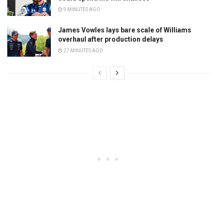
9 MINUTES AGO
James Vowles lays bare scale of Williams
overhaul after production delays
27 MINUTES AGO