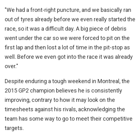
"We had a front-right puncture, and we basically ran
out of tyres already before we even really started the
race, so it was a difficult day. A big piece of debris
went under the car so we were forced to pit on the
first lap and then lost a lot of time in the pit-stop as
well. Before we even got into the race it was already
over."
Despite enduring a tough weekend in Montreal, the
2015 GP2 champion believes he is consistently
improving, contrary to how it may look on the
timesheets against his rivals, acknowledging the
team has some way to go to meet their competitive
targets.