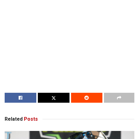
Related
Posts